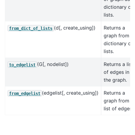
dictionary of
lists.
(d[, create_using])
Returns a
from_dict_of_lists
graph from a
dictionary of
lists.
(G[, nodelist])
Returns a list
to_edgelist
of edges in
the graph.
(edgelist[, create_using])
Returns a
from_edgelist
graph from a
list of edges.