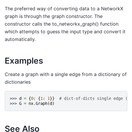
The preferred way of converting data to a NetworkX
graph is through the graph constructor. The
constructor calls the to_networkx_graph() function
which attempts to guess the input type and convert it
automatically.
Examples
Create a graph with a single edge from a dictionary of
dictionaries
>>> 
d
=
{
0
:
{
1
:
1
}}
# dict-of-dicts single edge (0
>>> 
G
=
nx
.
Graph
(
d
)
See Also