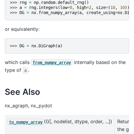
>>> 
rng
=
np
.
random
.
default_rng
()
>>> 
a
=
rng
.
integers
(
low
=
0
,
high
=
2
,
size
=
(
10
,
10
))
>>> 
DG
=
nx
.
from_numpy_array
(
a
,
create_using
=
nx
.
DiG
or equivalently:
>>> 
DG
=
nx
.
DiGraph
(
a
)
which calls
internally based on the
from_numpy_array
type of
.
a
See Also
nx_agraph, nx_pydot
(G[, nodelist, dtype, order, ...])
Return
to_numpy_array
the gr