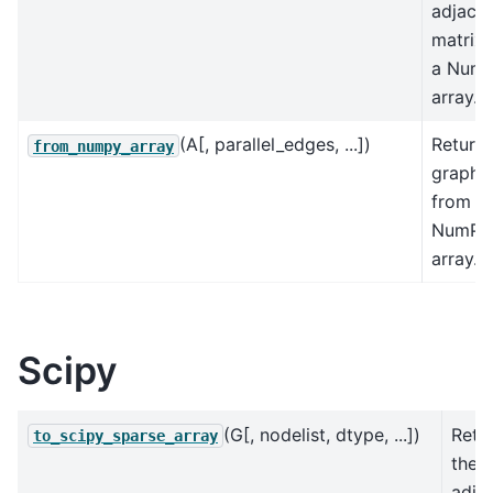
adjace
matrix 
a Num
array.
(A[, parallel_edges, ...])
Returns
from_numpy_array
graph
from a
NumPy
array.
Scipy
(G[, nodelist, dtype, ...])
Retu
to_scipy_sparse_array
the 
adja