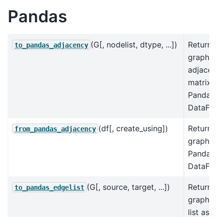
Pandas
(G[, nodelist, dtype, ...])
Returns
to_pandas_adjacency
graph
adjacen
matrix 
Pandas
DataFr
(df[, create_using])
Returns
from_pandas_adjacency
graph f
Pandas
DataFr
(G[, source, target, ...])
Returns
to_pandas_edgelist
graph 
list as a