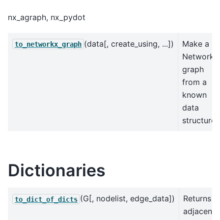
nx_agraph, nx_pydot
(data[, create_using, ...])
Make a
to_networkx_graph
NetworkX
graph
from a
known
data
structure.
Dictionaries
(G[, nodelist, edge_data])
Returns
to_dict_of_dicts
adjacenc