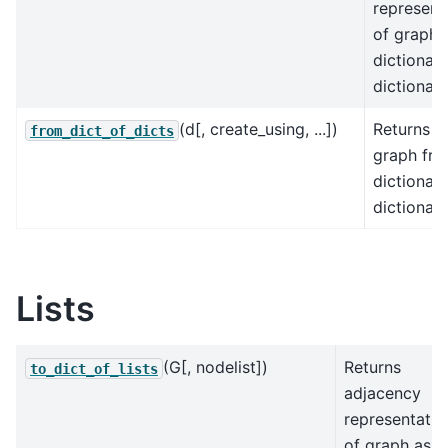
represent
of graph 
dictionary
dictionari
(d[, create_using, ...])
Returns a
from_dict_of_dicts
graph fro
dictionary
dictionari
Lists
(G[, nodelist])
Returns
to_dict_of_lists
adjacency
representatio
of graph as a