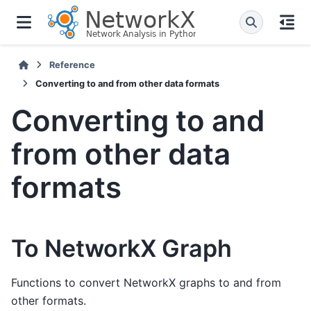
Reference
Converting to and from other data formats
Converting to and
from other data
formats
To NetworkX Graph
Functions to convert NetworkX graphs to and from
other formats.