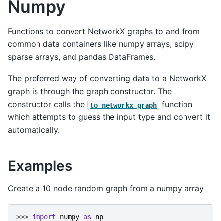
Numpy
Functions to convert NetworkX graphs to and from
common data containers like numpy arrays, scipy
sparse arrays, and pandas DataFrames.
The preferred way of converting data to a NetworkX
graph is through the graph constructor. The
constructor calls the
function
to_networkx_graph
which attempts to guess the input type and convert it
automatically.
Examples
Create a 10 node random graph from a numpy array
>>> 
import
numpy
as
np