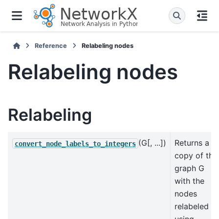
Reference
Relabeling nodes
Relabeling nodes
Relabeling
(G[, ...])
Returns a
convert_node_labels_to_integers
copy of the
graph G
with the
nodes
relabeled