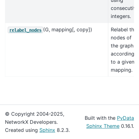
using
consecutive
integers.
(G, mapping[, copy])
Relabel the
relabel_nodes
nodes of
the graph G
according
to a given
mapping.
© Copyright 2004-2025,
Built with the
PyData
NetworkX Developers.
Sphinx Theme
0.16.1.
Created using
Sphinx
8.2.3.