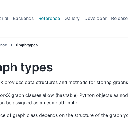
orial
Backends
Reference
Gallery
Developer
Release
ence
Graph types
aph types
 provides data structures and methods for storing graphs
orkX graph classes allow (hashable) Python objects as no
an be assigned as an edge attribute.
ce of graph class depends on the structure of the graph y