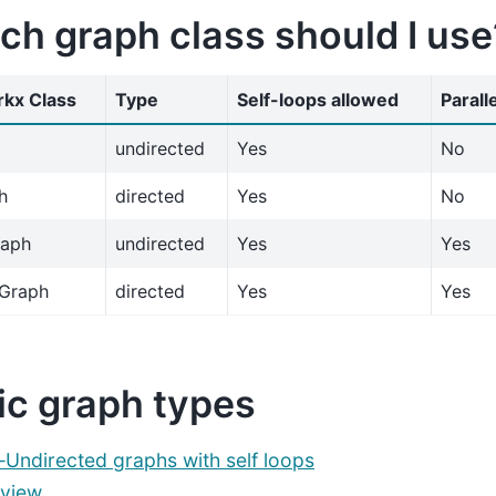
ch graph class should I use
kx Class
Type
Self-loops allowed
Parall
undirected
Yes
No
h
directed
Yes
No
raph
undirected
Yes
Yes
iGraph
directed
Yes
Yes
ic graph types
ndirected graphs with self loops
view