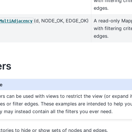
with filtering cri
edges.
(d, NODE_OK, EDGE_OK)
A read-only Map
MultiAdjacency
with filtering cri
edges.
ers
e
ters can be used with views to restrict the view (or expand it
es or filter edges. These examples are intended to help yo
y may instead contain all the filters you ever need.
actories to hide or show sets of nodes and edges.