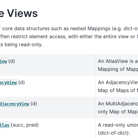
e Views
 core data structures such as nested Mappings (e.g. dict-o
ften restrict element access, with either the entire view or 
s being read-only.
(d)
An AtlasView is 
iew
Mapping of Mapp
(d)
An AdjacencyVie
ncyView
Map of Maps of 
(d)
An MultiAdjacenc
djacencyView
only Map of Map
(succ, pred)
A read-only unio
tlas
(dict-of-dict).