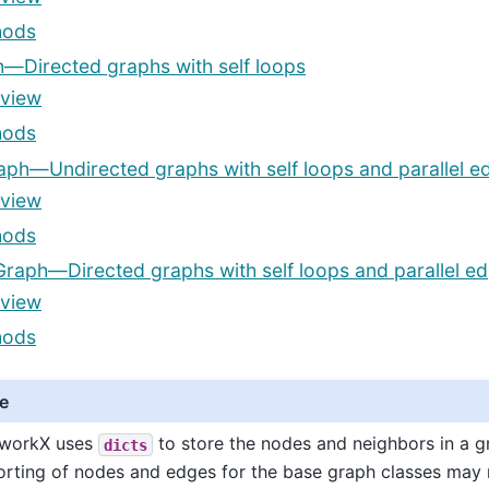
hods
—Directed graphs with self loops
view
hods
aph—Undirected graphs with self loops and parallel e
view
hods
Graph—Directed graphs with self loops and parallel e
view
hods
e
workX uses
to store the nodes and neighbors in a g
dicts
orting of nodes and edges for the base graph classes may 