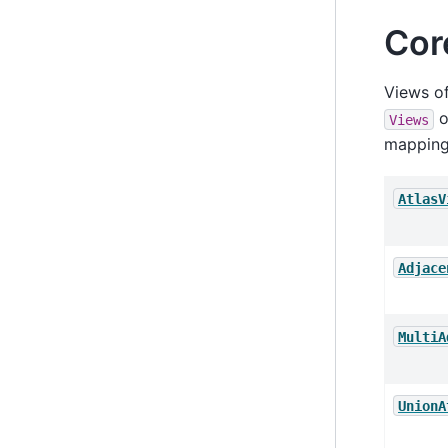
Cor
Views of
o
Views
mapping
AtlasV
Adjace
MultiA
UnionA