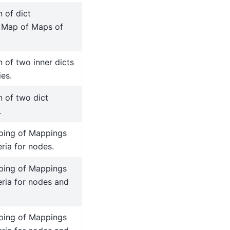
 of dict
a Map of Maps of
 of two inner dicts
ies.
n of two dict
.
ping of Mappings
teria for nodes.
ping of Mappings
teria for nodes and
ping of Mappings