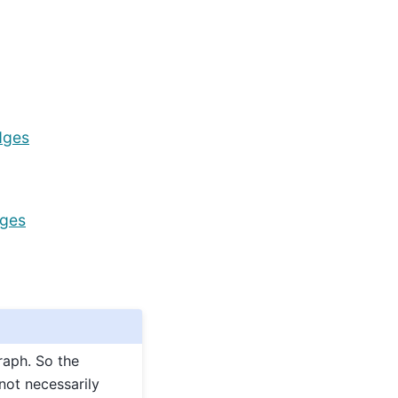
dges
dges
raph. So the
not necessarily