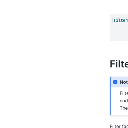
Filter
Filt
Not
Fil
nod
The
Filter f