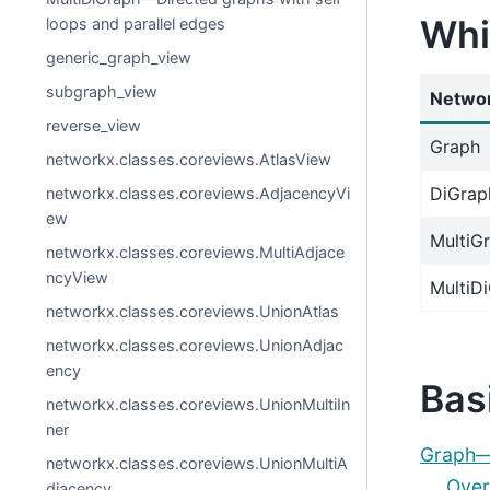
Whi
loops and parallel edges
generic_graph_view
subgraph_view
Networ
reverse_view
Graph
networkx.classes.coreviews.AtlasView
DiGrap
networkx.classes.coreviews.AdjacencyVi
ew
MultiG
networkx.classes.coreviews.MultiAdjace
ncyView
MultiD
networkx.classes.coreviews.UnionAtlas
networkx.classes.coreviews.UnionAdjac
ency
Bas
networkx.classes.coreviews.UnionMultiIn
ner
Graph—U
networkx.classes.coreviews.UnionMultiA
Over
djacency