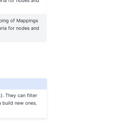
teria for nodes and
ping of Mappings
teria for nodes and
). They can filter
u build new ones.