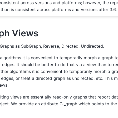
consistent across versions and platforms; however, the repo
thon is consistent across platforms and versions after 3.6.
ph Views
Graphs as SubGraph, Reverse, Directed, Undirected.
algorithms it is convenient to temporarily morph a graph 
 edges. It should be better to do that via a view than to r
other algorithms it is convenient to temporarily morph a gr
 edges, or treat a directed graph as undirected, etc. This 
ews.
lting views are essentially read-only graphs that report dat
ject. We provide an attribute G._graph which points to the