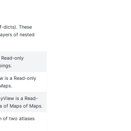
f-dicts). These
layers of nested
a Read-only
ings.
w is a Read-only
Maps.
yView is a Read-
s of Maps of Maps.
n of two atlases