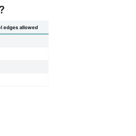
?
el edges allowed