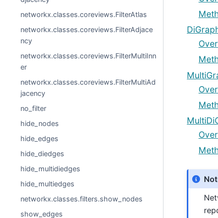
Met
networkx.classes.coreviews.FilterAtlas
DiGraph
networkx.classes.coreviews.FilterAdjace
ncy
Over
networkx.classes.coreviews.FilterMultiInn
Met
er
MultiGr
networkx.classes.coreviews.FilterMultiAd
Over
jacency
Met
no_filter
MultiDi
hide_nodes
Over
hide_edges
Met
hide_diedges
hide_multidiedges
Not
hide_multiedges
Net
networkx.classes.filters.show_nodes
rep
show_edges