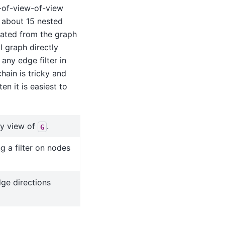
-of-view-of-view
 about 15 nested
ated from the graph
l graph directly
any edge filter in
hain is tricky and
n it is easiest to
ly view of
.
G
g a filter on nodes
ge directions