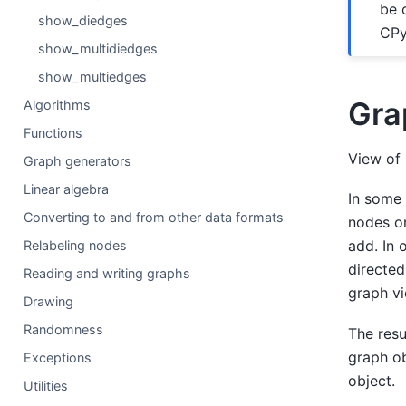
be 
show_diedges
CPy
show_multidiedges
show_multiedges
Gra
Algorithms
Functions
View of 
Graph generators
Linear algebra
In some 
Converting to and from other data formats
nodes or
add. In 
Relabeling nodes
directed
Reading and writing graphs
graph vi
Drawing
Randomness
The resu
graph ob
Exceptions
object.
Utilities