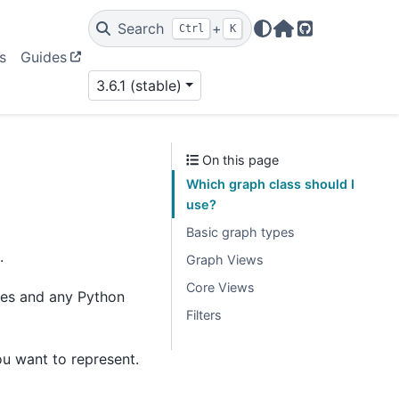
Search
+
Ctrl
K
Home Page
GitHub
s
Guides
3.6.1 (stable)
On this page
Which graph class should I
use?
Basic graph types
.
Graph Views
Core Views
des and any Python
Filters
ou want to represent.