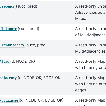
(succ, pred)
A read-only union
djacency
Adjacencies as 
Maps.
(succ, pred)
A read-only union
ultiInner
of MultiAdjacenc
(succ, pred)
A read-only unio
ultiAdjacency
MultiAdjacencies
(d, NODE_OK)
A read-only Map
Atlas
with filtering cri
(d, NODE_OK, EDGE_OK)
A read-only Map
Adjacency
with filtering cri
edges.
(d, NODE_OK, EDGE_OK)
A read-only Map
MultiInner