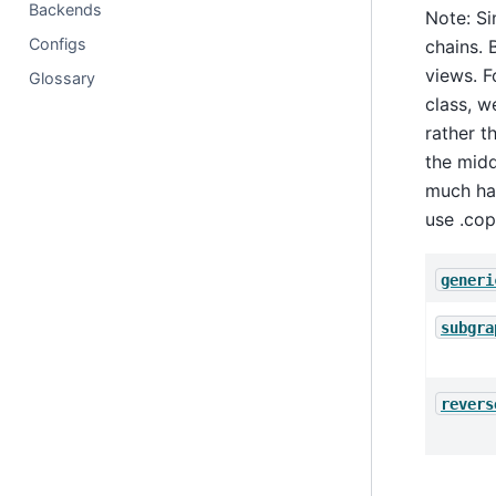
Backends
Note: Si
Configs
chains. 
views. 
Glossary
class, w
rather t
the midd
much har
use .cop
generi
subgra
revers