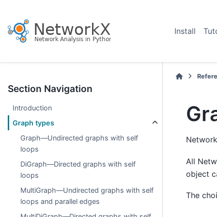
Install
Tut
Refer
Section Navigation
Gr
Introduction
Graph types
Graph—Undirected graphs with self
NetworkX
loops
All Netw
DiGraph—Directed graphs with self
object c
loops
MultiGraph—Undirected graphs with self
The choi
loops and parallel edges
MultiDiGraph—Directed graphs with self