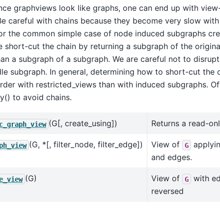
nce graphviews look like graphs, one can end up with view
Be careful with chains because they become very slow with
For the common simple case of node induced subgraphs cre
e short-cut the chain by returning a subgraph of the origina
han a subgraph of a subgraph. We are careful not to disrupt 
le subgraph. In general, determining how to short-cut the c
der with restricted_views than with induced subgraphs. Ofte
y() to avoid chains.
(G[, create_using])
Returns a read-on
c_graph_view
(G, *[, filter_node, filter_edge])
View of
applyin
ph_view
G
and edges.
(G)
View of
with ed
e_view
G
reversed