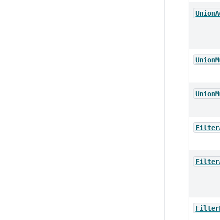
UnionA
UnionM
UnionM
Filter
Filter
Filter