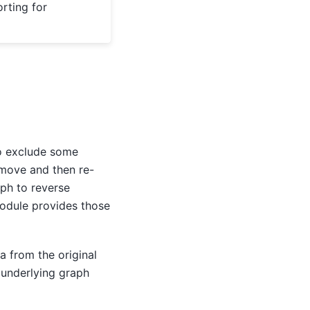
rting for
to exclude some
emove and then re-
aph to reverse
module provides those
a from the original
 underlying graph