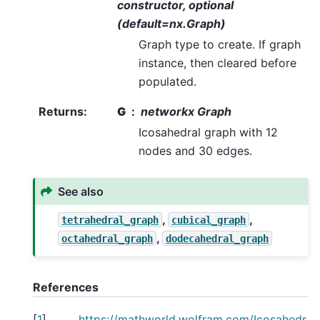
constructor, optional
(default=nx.Graph)
Graph type to create. If graph
instance, then cleared before
populated.
Returns
:
G
networkx Graph
Icosahedral graph with 12
nodes and 30 edges.
See also
,
,
tetrahedral_graph
cubical_graph
,
octahedral_graph
dodecahedral_graph
References
[
1
]
https://mathworld.wolfram.com/Icosahedr