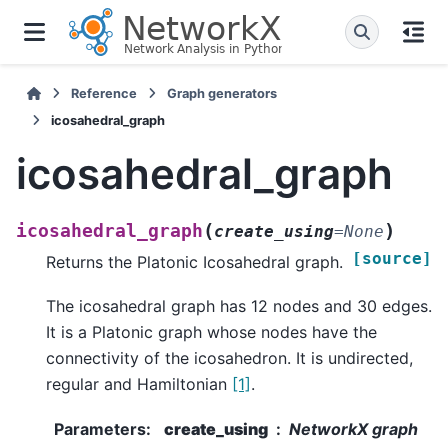
Reference
Graph generators
icosahedral_graph
icosahedral_graph
(
)
icosahedral_graph
create_using
=
None
[source]
Returns the Platonic Icosahedral graph.
The icosahedral graph has 12 nodes and 30 edges.
It is a Platonic graph whose nodes have the
connectivity of the icosahedron. It is undirected,
regular and Hamiltonian
[1]
.
Parameters
:
create_using
NetworkX graph