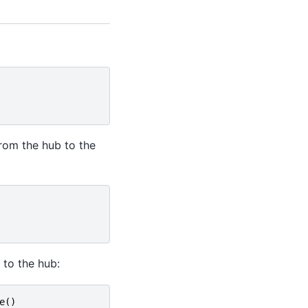
from the hub to the
 to the hub:
e
()