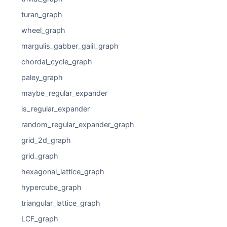
turan_graph
wheel_graph
margulis_gabber_galil_graph
chordal_cycle_graph
paley_graph
maybe_regular_expander
is_regular_expander
random_regular_expander_graph
grid_2d_graph
grid_graph
hexagonal_lattice_graph
hypercube_graph
triangular_lattice_graph
LCF_graph