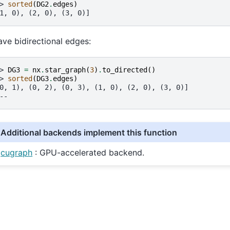
> 
sorted
(
DG2
.
edges
)
1, 0), (2, 0), (3, 0)]
ave bidirectional edges:
> 
DG3
=
nx
.
star_graph
(
3
)
.
to_directed
()
> 
sorted
(
DG3
.
edges
)
0, 1), (0, 2), (0, 3), (1, 0), (2, 0), (3, 0)]
--
Additional backends implement this function
cugraph
: GPU-accelerated backend.