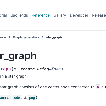
orial
Backends
Reference
Gallery
Developer
Release
ence
Graph generators
star_graph
ar_graph
(
)
graph
n
,
create_using
=
None
rn a star graph.
star graph consists of one center node connected to
out
n
,
)
Source
code
png