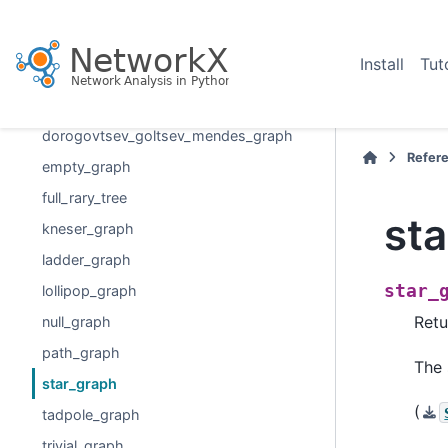
complete_multipartite_graph
circular_ladder_graph
Install
Tut
circulant_graph
cycle_graph
dorogovtsev_goltsev_mendes_graph
Refer
empty_graph
full_rary_tree
st
kneser_graph
ladder_graph
star_
lollipop_graph
Retu
null_graph
path_graph
The 
star_graph
(
tadpole_graph
trivial_graph