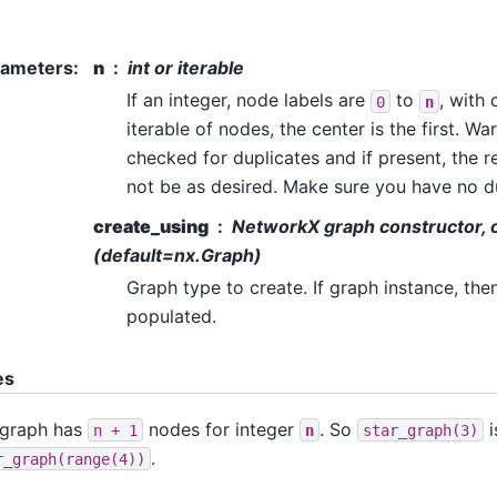
rameters
:
n
int or iterable
If an integer, node labels are
to
, with
0
n
iterable of nodes, the center is the first. Wa
checked for duplicates and if present, the 
not be as desired. Make sure you have no d
create_using
NetworkX graph constructor, o
(default=nx.Graph)
Graph type to create. If graph instance, the
populated.
es
 graph has
nodes for integer
. So
i
n
+
1
n
star_graph(3)
.
r_graph(range(4))