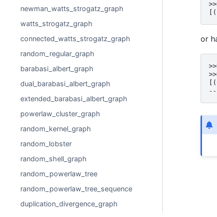
>>
newman_watts_strogatz_graph
[(
watts_strogatz_graph
or h
connected_watts_strogatz_graph
random_regular_graph
>>
barabasi_albert_graph
>>
[(
dual_barabasi_albert_graph
--
extended_barabasi_albert_graph
powerlaw_cluster_graph
random_kernel_graph
random_lobster
random_shell_graph
random_powerlaw_tree
random_powerlaw_tree_sequence
duplication_divergence_graph