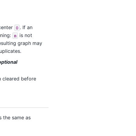
 center
. If an
0
rning:
is not
n
resulting graph may
uplicates.
ptional
n cleared before
s the same as