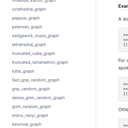
moebius_kantor_graph
Exa
octahedral_graph
pappus_graph
A st
petersen_graph
>>
sedgewick_maze_graph
>>
tetrahedral_graph
[(
truncated_cube_graph
For 
truncated_tetrahedron_graph
spok
tutte_graph
fast_gnp_random_graph
>>
gnp_random_graph
>>
[(
dense_gnm_random_graph
gnm_random_graph
Othe
erdos_renyi_graph
binomial_graph
>>