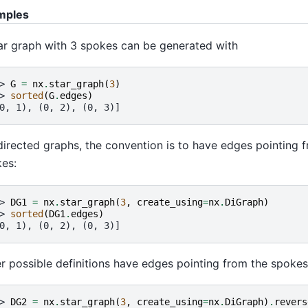
mples
ar graph with 3 spokes can be generated with
> 
G
=
nx
.
star_graph
(
3
)
> 
sorted
(
G
.
edges
)
0, 1), (0, 2), (0, 3)]
directed graphs, the convention is to have edges pointing 
es:
> 
DG1
=
nx
.
star_graph
(
3
,
create_using
=
nx
.
DiGraph
)
> 
sorted
(
DG1
.
edges
)
0, 1), (0, 2), (0, 3)]
r possible definitions have edges pointing from the spokes
> 
DG2
=
nx
.
star_graph
(
3
,
create_using
=
nx
.
DiGraph
)
.
revers