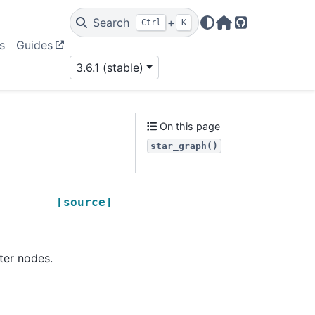
Search
+
Ctrl
K
Home Page
GitHub
s
Guides
3.6.1 (stable)
On this page
star_graph()
[source]
er nodes.