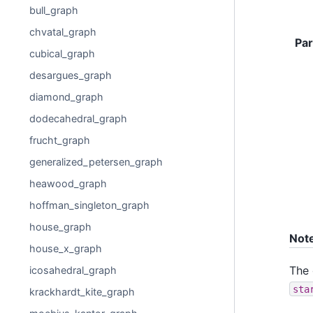
bull_graph
chvatal_graph
Pa
cubical_graph
desargues_graph
diamond_graph
dodecahedral_graph
frucht_graph
generalized_petersen_graph
heawood_graph
hoffman_singleton_graph
house_graph
Not
house_x_graph
The
icosahedral_graph
sta
krackhardt_kite_graph