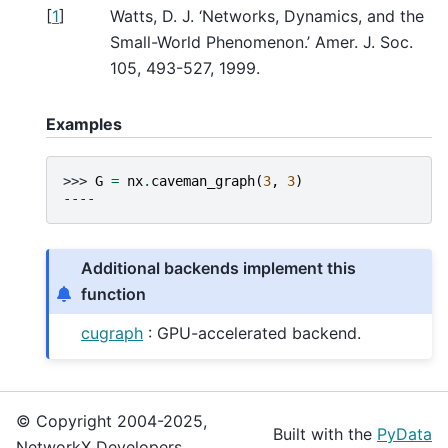
[
1
]
Watts, D. J. ‘Networks, Dynamics, and the
Small-World Phenomenon.’ Amer. J. Soc.
105, 493-527, 1999.
Examples
>>> 
G
=
nx
.
caveman_graph
(
3
,
3
)
----
Additional backends implement this
function
cugraph
: GPU-accelerated backend.
© Copyright 2004-2025,
Built with the
PyData
NetworkX Developers.