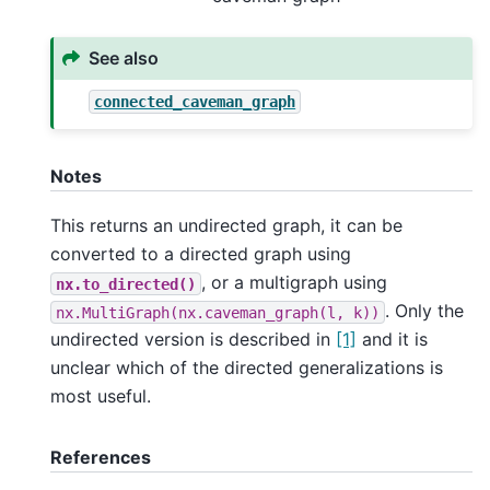
See also
connected_caveman_graph
Notes
This returns an undirected graph, it can be
converted to a directed graph using
, or a multigraph using
nx.to_directed()
. Only the
nx.MultiGraph(nx.caveman_graph(l,
k))
undirected version is described in
[1]
and it is
unclear which of the directed generalizations is
most useful.
References