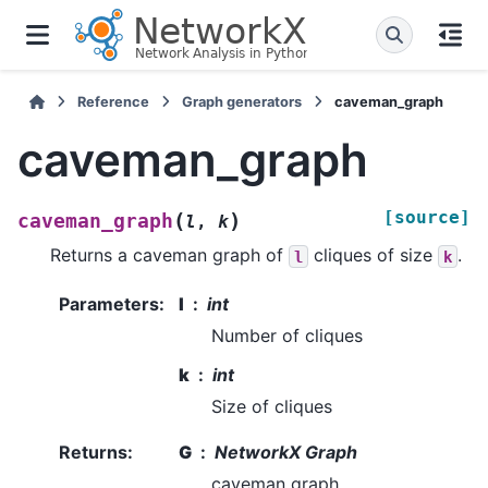
Reference
Graph generators
caveman_graph
caveman_graph
[source]
(
)
caveman_graph
l
,
k
Returns a caveman graph of
cliques of size
.
l
k
Parameters
:
l
int
Number of cliques
k
int
Size of cliques
Returns
:
G
NetworkX Graph
caveman graph