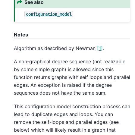
See also
configuration_model
Notes
Algorithm as described by Newman
[1]
.
A non-graphical degree sequence (not realizable
by some simple graph) is allowed since this
function returns graphs with self loops and parallel
edges. An exception is raised if the degree
sequences does not have the same sum.
This configuration model construction process can
lead to duplicate edges and loops. You can
remove the self-loops and parallel edges (see
below) which will likely result in a graph that