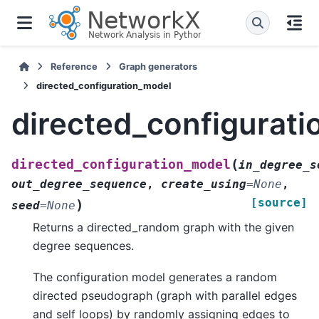
Reference
Graph generators
directed_configuration_model
directed_configurat
(
directed_configuration_model
in_degree_s
out_degree_sequence
,
create_using
=
None
,
[source]
)
seed
=
None
Returns a directed_random graph with the given
degree sequences.
The configuration model generates a random
directed pseudograph (graph with parallel edges
and self loops) by randomly assigning edges to