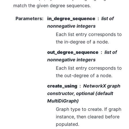
match the given degree sequences.
Parameters
:
in_degree_sequence
list of
nonnegative integers
Each list entry corresponds to
the in-degree of a node.
out_degree_sequence
list of
nonnegative integers
Each list entry corresponds to
the out-degree of a node.
create_using
NetworkX graph
constructor, optional (default
MultiDiGraph)
Graph type to create. If graph
instance, then cleared before
populated.