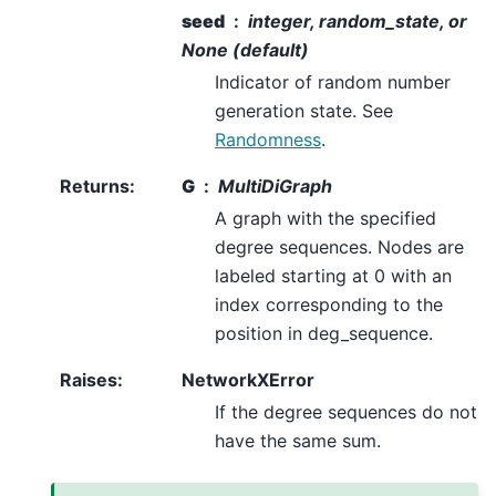
seed
integer, random_state, or
None (default)
Indicator of random number
generation state. See
Randomness
.
Returns
:
G
MultiDiGraph
A graph with the specified
degree sequences. Nodes are
labeled starting at 0 with an
index corresponding to the
position in deg_sequence.
Raises
:
NetworkXError
If the degree sequences do not
have the same sum.