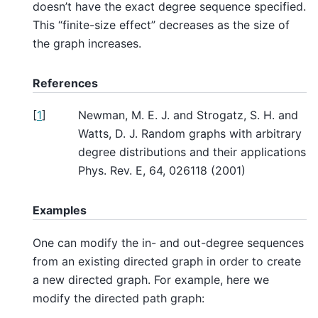
doesn’t have the exact degree sequence specified.
This “finite-size effect” decreases as the size of
the graph increases.
References
[
1
]
Newman, M. E. J. and Strogatz, S. H. and
Watts, D. J. Random graphs with arbitrary
degree distributions and their applications
Phys. Rev. E, 64, 026118 (2001)
Examples
One can modify the in- and out-degree sequences
from an existing directed graph in order to create
a new directed graph. For example, here we
modify the directed path graph: