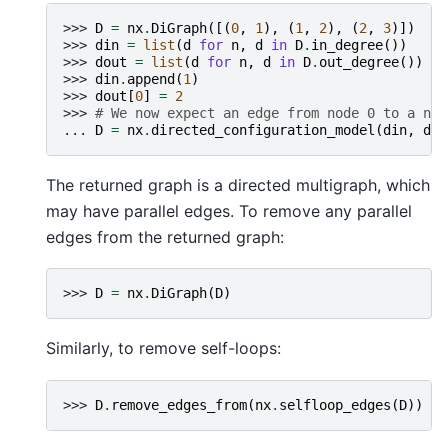
>>> 
D
=
nx
.
DiGraph
([(
0
,
1
),
(
1
,
2
),
(
2
,
3
)])
>>> 
din
=
list
(
d
for
n
,
d
in
D
.
in_degree
())
>>> 
dout
=
list
(
d
for
n
,
d
in
D
.
out_degree
())
>>> 
din
.
append
(
1
)
>>> 
dout
[
0
]
=
2
>>> 
# We now expect an edge from node 0 to a new
... 
D
=
nx
.
directed_configuration_model
(
din
,
dou
The returned graph is a directed multigraph, which
may have parallel edges. To remove any parallel
edges from the returned graph:
>>> 
D
=
nx
.
DiGraph
(
D
)
Similarly, to remove self-loops:
>>> 
D
.
remove_edges_from
(
nx
.
selfloop_edges
(
D
))