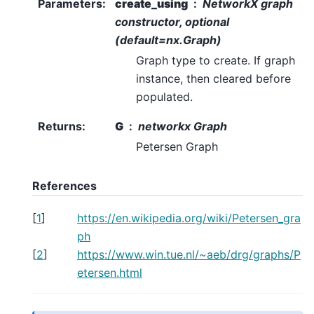
Parameters
:
create_using
NetworkX graph
constructor, optional
(default=nx.Graph)
Graph type to create. If graph
instance, then cleared before
populated.
Returns
:
G
networkx Graph
Petersen Graph
References
[
1
]
https://en.wikipedia.org/wiki/Petersen_gra
ph
[
2
]
https://www.win.tue.nl/~aeb/drg/graphs/P
etersen.html