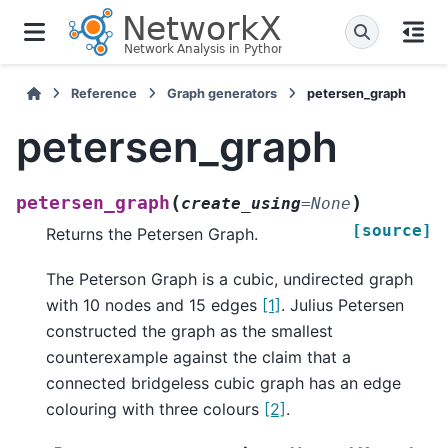
Reference
Graph generators
petersen_graph
petersen_graph
(
)
petersen_graph
create_using
=
None
[source]
Returns the Petersen Graph.
The Peterson Graph is a cubic, undirected graph
with 10 nodes and 15 edges
[1]
. Julius Petersen
constructed the graph as the smallest
counterexample against the claim that a
connected bridgeless cubic graph has an edge
colouring with three colours
[2]
.