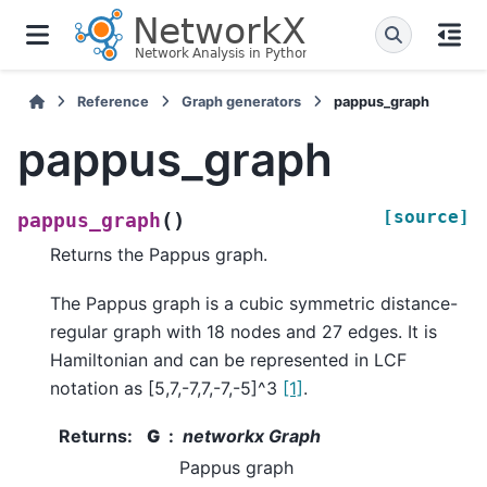
Reference
Graph generators
pappus_graph
pappus_graph
[source]
(
)
pappus_graph
Returns the Pappus graph.
The Pappus graph is a cubic symmetric distance-
regular graph with 18 nodes and 27 edges. It is
Hamiltonian and can be represented in LCF
notation as [5,7,-7,7,-7,-5]^3
[1]
.
Returns
:
G
networkx Graph
Pappus graph