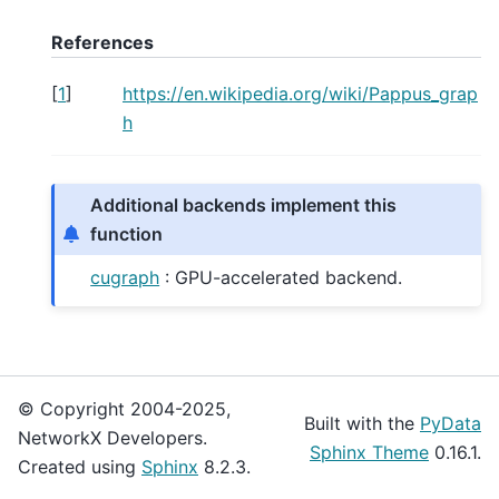
References
[
1
]
https://en.wikipedia.org/wiki/Pappus_grap
h
Additional backends implement this
function
cugraph
: GPU-accelerated backend.
© Copyright 2004-2025,
Built with the
PyData
NetworkX Developers.
Sphinx Theme
0.16.1.
Created using
Sphinx
8.2.3.