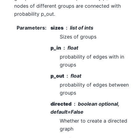
nodes of different groups are connected with
probability p_out.
Parameters
:
sizes
list of ints
Sizes of groups
p_in
float
probability of edges with in
groups
p_out
float
probability of edges between
groups
directed
boolean optional,
default=False
Whether to create a directed
graph