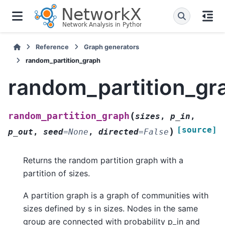
Reference
Graph generators
random_partition_graph
random_partition_gr
(
random_partition_graph
sizes
,
p_in
,
[source]
)
p_out
,
seed
=
None
,
directed
=
False
Returns the random partition graph with a
partition of sizes.
A partition graph is a graph of communities with
sizes defined by s in sizes. Nodes in the same
group are connected with probability p_in and