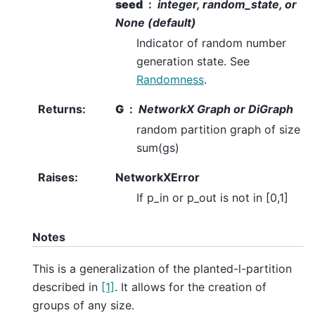
seed
integer, random_state, or
None (default)
Indicator of random number
generation state. See
Randomness
.
Returns
:
G
NetworkX Graph or DiGraph
random partition graph of size
sum(gs)
Raises
:
NetworkXError
If p_in or p_out is not in [0,1]
Notes
This is a generalization of the planted-l-partition
described in
[1]
. It allows for the creation of
groups of any size.