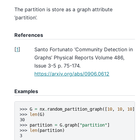
The partition is store as a graph attribute
‘partition’.
References
[
1
]
Santo Fortunato ‘Community Detection in
Graphs’ Physical Reports Volume 486,
Issue 3-5 p. 75-174.
https://arxiv.org/abs/0906.0612
Examples
>>> 
G
=
nx
.
random_partition_graph
([
10
,
10
,
10
],
>>> 
len
(
G
)
30
>>> 
partition
=
G
.
graph
[
"partition"
]
>>> 
len
(
partition
)
3