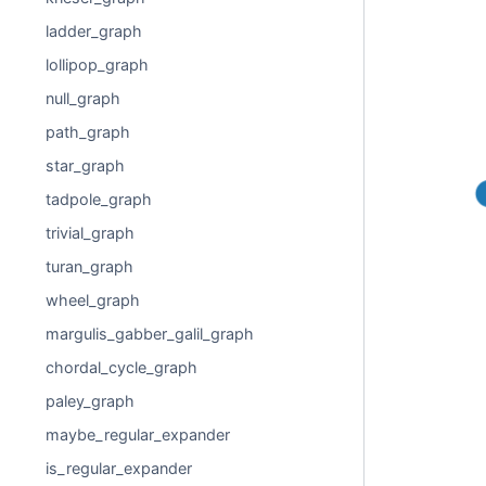
ladder_graph
lollipop_graph
null_graph
path_graph
star_graph
tadpole_graph
trivial_graph
turan_graph
wheel_graph
margulis_gabber_galil_graph
chordal_cycle_graph
paley_graph
maybe_regular_expander
is_regular_expander