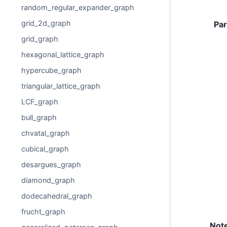
random_regular_expander_graph
grid_2d_graph
Pa
grid_graph
hexagonal_lattice_graph
hypercube_graph
triangular_lattice_graph
LCF_graph
bull_graph
chvatal_graph
cubical_graph
desargues_graph
diamond_graph
dodecahedral_graph
frucht_graph
Not