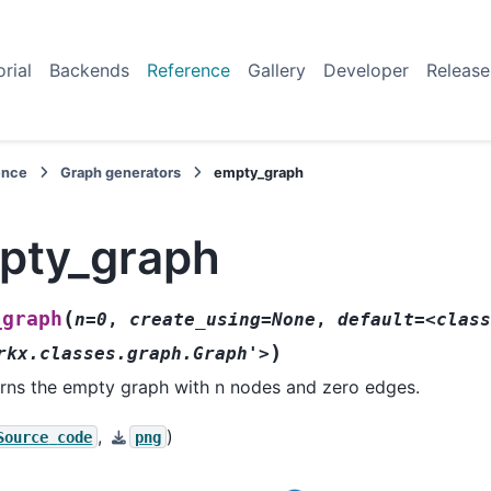
orial
Backends
Reference
Gallery
Developer
Release
ence
Graph generators
empty_graph
pty_graph
(
_graph
n=0
,
create_using=None
,
default=<class
)
rkx.classes.graph.Graph'>
rns the empty graph with n nodes and zero edges.
,
)
Source
code
png