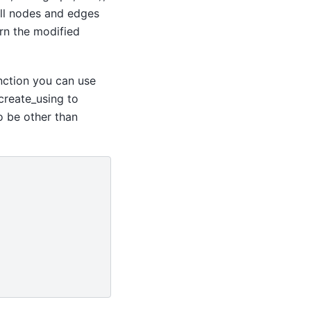
all nodes and edges
rn the modified
nction you can use
create_using to
o be other than