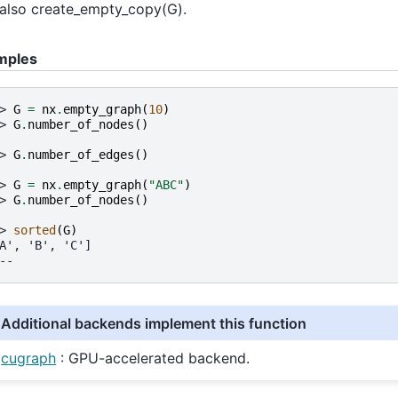
also create_empty_copy(G).
mples
> 
G
=
nx
.
empty_graph
(
10
)
> 
G
.
number_of_nodes
()
> 
G
.
number_of_edges
()
> 
G
=
nx
.
empty_graph
(
"ABC"
)
> 
G
.
number_of_nodes
()
> 
sorted
(
G
)
A', 'B', 'C']
--
Additional backends implement this function
cugraph
: GPU-accelerated backend.