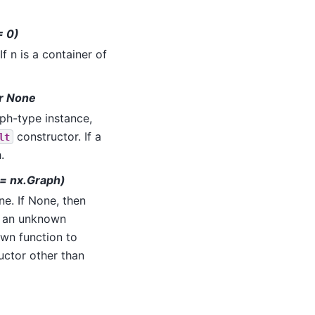
= 0)
 If n is a container of
or None
aph-type instance,
constructor. If a
lt
.
 = nx.Graph)
ne. If None, then
g an unknown
wn function to
uctor other than