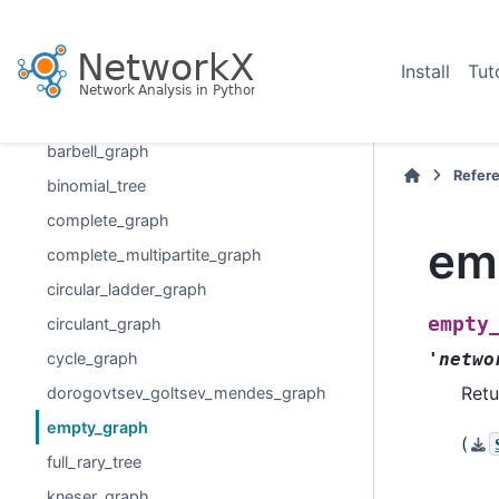
Graph generators
graph_atlas
Install
Tut
graph_atlas_g
balanced_tree
barbell_graph
Refer
binomial_tree
complete_graph
em
complete_multipartite_graph
circular_ladder_graph
empty
circulant_graph
cycle_graph
'netwo
Retu
dorogovtsev_goltsev_mendes_graph
empty_graph
(
full_rary_tree
kneser_graph