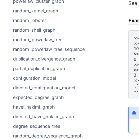
powerlaw_cluster_graph
See 
random_kernel_graph
Exa
random_lobster
random_shell_graph
>>
random_powerlaw_tree
>>
10
random_powerlaw_tree_sequence
>>
duplication_divergence_graph
0
>>
partial_duplication_graph
>>
3
configuration_model
>>
['
directed_configuration_model
--
expected_degree_graph
havel_hakimi_graph
directed_havel_hakimi_graph
degree_sequence_tree
random_degree_sequence_graph