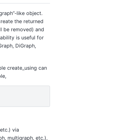
raph”-like object.
create the returned
ill be removed) and
bility is useful for
 Graph, DiGraph,
able create_using can
le,
etc.) via
h, multigraph, etc.),