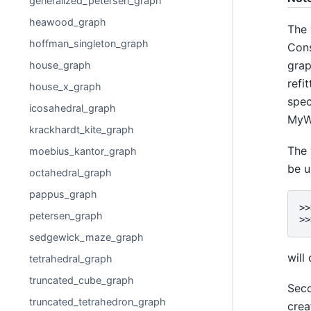
generalized_petersen_graph
heawood_graph
The 
hoffman_singleton_graph
Cons
grap
house_graph
refi
house_x_graph
spec
icosahedral_graph
MyWe
krackhardt_kite_graph
The 
moebius_kantor_graph
be u
octahedral_graph
pappus_graph
>>
petersen_graph
>>
sedgewick_maze_graph
will
tetrahedral_graph
truncated_cube_graph
Seco
truncated_tetrahedron_graph
crea