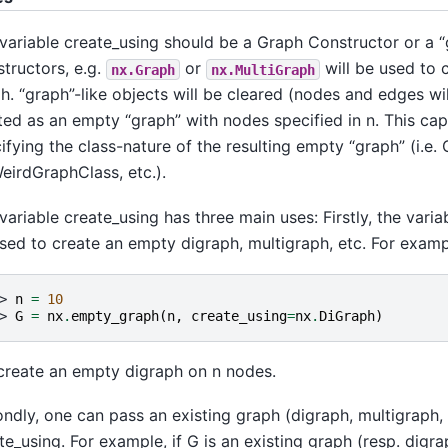
variable create_using should be a Graph Constructor or a “g
tructors, e.g.
or
will be used to 
nx.Graph
nx.MultiGraph
h. “graph”-like objects will be cleared (nodes and edges w
tted as an empty “graph” with nodes specified in n. This capa
ifying the class-nature of the resulting empty “graph” (i.e.
irdGraphClass, etc.).
variable create_using has three main uses: Firstly, the vari
sed to create an empty digraph, multigraph, etc. For examp
> 
n
=
10
> 
G
=
nx
.
empty_graph
(
n
,
create_using
=
nx
.
DiGraph
)
 create an empty digraph on n nodes.
ndly, one can pass an existing graph (digraph, multigraph, 
te_using. For example, if G is an existing graph (resp. digrap