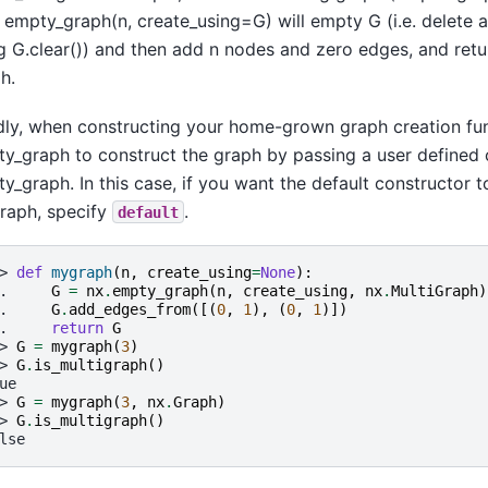
 empty_graph(n, create_using=G) will empty G (i.e. delete 
g G.clear()) and then add n nodes and zero edges, and retu
h.
dly, when constructing your home-grown graph creation fu
y_graph to construct the graph by passing a user defined 
y_graph. In this case, if you want the default constructor t
raph, specify
.
default
> 
def
mygraph
(
n
,
create_using
=
None
):
. 
G
=
nx
.
empty_graph
(
n
,
create_using
,
nx
.
MultiGraph
)
. 
G
.
add_edges_from
([(
0
,
1
),
(
0
,
1
)])
. 
return
G
> 
G
=
mygraph
(
3
)
> 
G
.
is_multigraph
()
ue
> 
G
=
mygraph
(
3
,
nx
.
Graph
)
> 
G
.
is_multigraph
()
lse