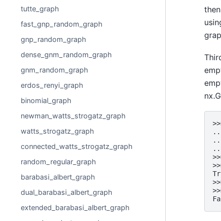
tutte_graph
then
usin
fast_gnp_random_graph
grap
gnp_random_graph
dense_gnm_random_graph
Thir
empt
gnm_random_graph
empt
erdos_renyi_graph
nx.G
binomial_graph
newman_watts_strogatz_graph
>>
watts_strogatz_graph
..
..
connected_watts_strogatz_graph
..
>>
random_regular_graph
>>
Tr
barabasi_albert_graph
>>
>>
dual_barabasi_albert_graph
Fa
extended_barabasi_albert_graph