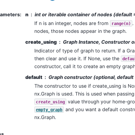
rameters
:
n
int or iterable container of nodes (default 
If n is an integer, nodes are from
.
range(n)
nodes, those nodes appear in the graph.
create_using
Graph Instance, Constructor 
Indicator of type of graph to return. If a Gr
then clear and use it. If None, use the
defau
constructor, call it to create an empty graph
default
Graph constructor (optional, default
The constructor to use if create_using is No
nx.Graph is used. This is used when passin
value through your home-gro
create_using
and you want a default constr
empty_graph
nx.Graph.
es