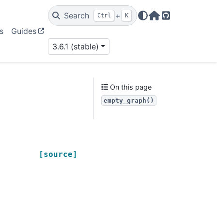
Search
+
Ctrl
K
Home Page
GitHub
s
Guides
3.6.1 (stable)
On this page
empty_graph()
[source]