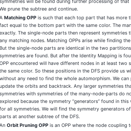
symmetries will be found during further processing of that
We prune the subtree and continue.
A
Matching OPP
is such that each top part that has more t
fact equal to the bottom part with the same color. The m
exactly. The single-node parts then represent symmetries 
any matching nodes. Matching OPPs arise while finding the
But the single-node parts are identical in the two partitions
symmetries are found. But after the Identity Mapping is fo
OPP encountered will have different nodes in at least two 
the same color. So these positions in the DFS provide us w
without any need to find the whole automorphism. We can 
update the orbits and backtrack. Any larger symmetries th
symmetries with symmetries of the many-node-parts do no
explored because the symmetry “generators” found in this 
for all symmetries. We will find the symmetry generators 
parts at another subtree of the DFS.
An
Orbit Pruning OPP
is an OPP where the node coupling t