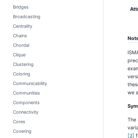
Bridges
Att
Broadcasting
Centrality
Chains
Not
Chordal
ISMA
Clique
prec
Clustering
exam
Coloring
vers
Communicability
thes
we a
Communities
Components
Sym
Connectivity
The 
Cores
vari
Covering
[3]
f