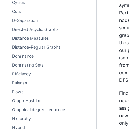
Cycles
symm
Cuts
Part
node
D-Separation
simu
Directed Acyclic Graphs
grap
Distance Measures
thos
Distance-Regular Graphs
our 
Dominance
isom
from
Dominating Sets
comp
Efficiency
DFS 
Eulerian
Flows
Find
node
Graph Hashing
assi
Graphical degree sequence
new 
Hierarchy
only
Hybrid