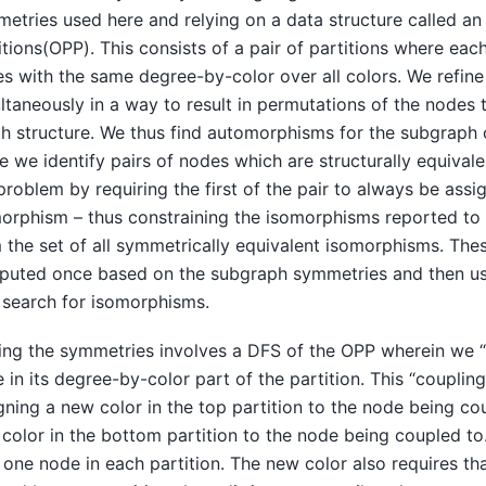
etries used here and relying on a data structure called an
itions(OPP). This consists of a pair of partitions where eac
s with the same degree-by-color over all colors. We refine 
ltaneously in a way to result in permutations of the nodes 
h structure. We thus find automorphisms for the subgraph o
e we identify pairs of nodes which are structurally equival
problem by requiring the first of the pair to always be assig
orphism – thus constraining the isomorphisms reported to
 the set of all symmetrically equivalent isomorphisms. Thes
uted once based on the subgraph symmetries and then us
search for isomorphisms.
ing the symmetries involves a DFS of the OPP wherein we “
 in its degree-by-color part of the partition. This “coupling
gning a new color in the top partition to the node being c
color in the bottom partition to the node being coupled to
 one node in each partition. The new color also requires th