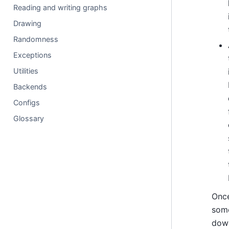
Reading and writing graphs
Drawing
Randomness
Exceptions
Utilities
Backends
Configs
Glossary
Once
some
down