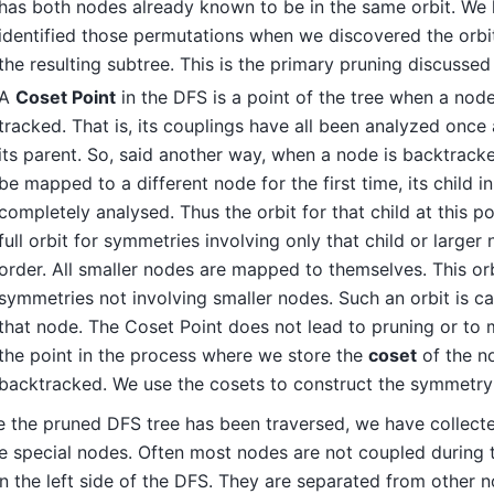
has both nodes already known to be in the same orbit. We
identified those permutations when we discovered the orbi
the resulting subtree. This is the primary pruning discussed
A
Coset Point
in the DFS is a point of the tree when a node 
tracked. That is, its couplings have all been analyzed onc
its parent. So, said another way, when a node is backtrack
be mapped to a different node for the first time, its child 
completely analysed. Thus the orbit for that child at this po
full orbit for symmetries involving only that child or larger
order. All smaller nodes are mapped to themselves. This orb
symmetries not involving smaller nodes. Such an orbit is ca
that node. The Coset Point does not lead to pruning or to m
the point in the process where we store the
coset
of the n
backtracked. We use the cosets to construct the symmetry 
 the pruned DFS tree has been traversed, we have collecte
 special nodes. Often most nodes are not coupled during 
 the left side of the DFS. They are separated from other n