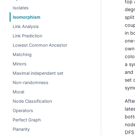
top 
Isolates
degr
spli
Isomorphism
coup
Link Analysis
in b
Link Prediction
one-
Lowest Common Ancestor
own 
Matching
colo
a sy
Minors
and 
Maximal independent set
set 
Non-randomness
symm
Moral
Afte
Node Classification
late
Operators
bott
Perfect Graph
node
Planarity
DFS