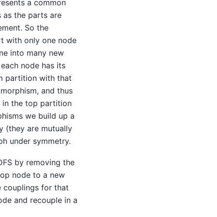
epresents a common
 as the parts are
nement. So the
rt with only one node
fine into many new
 each node has its
 partition with that
tomorphism, and thus
in the top partition
phisms we build up a
 (they are mutually
raph under symmetry.
 DFS by removing the
 top node to a new
 couplings for that
ode and recouple in a