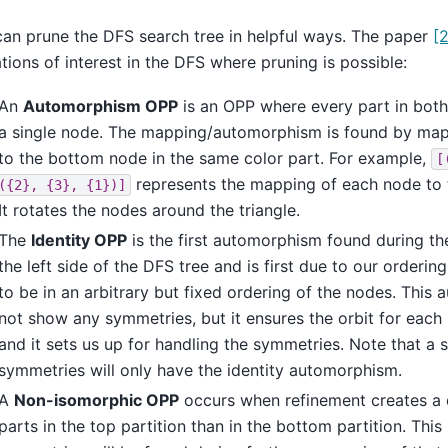
an prune the DFS search tree in helpful ways. The paper
[2
ations of interest in the DFS where pruning is possible:
An
Automorphism OPP
is an OPP where every part in both
a single node. The mapping/automorphism is found by ma
to the bottom node in the same color part. For example,
[
represents the mapping of each node to th
({2},
{3},
{1})]
It rotates the nodes around the triangle.
The
Identity OPP
is the first automorphism found during th
the left side of the DFS tree and is first due to our orderi
to be in an arbitrary but fixed ordering of the nodes. Thi
not show any symmetries, but it ensures the orbit for each 
and it sets us up for handling the symmetries. Note that a
symmetries will only have the identity automorphism.
A
Non-isomorphic OPP
occurs when refinement creates a 
parts in the top partition than in the bottom partition. Thi