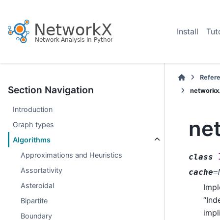
Install
Tut
Refer
Section Navigation
networkx
Introduction
ne
Graph types
Algorithms
Approximations and Heuristics
class
Assortativity
cache
=
Asteroidal
Impl
“Ind
Bipartite
impl
Boundary