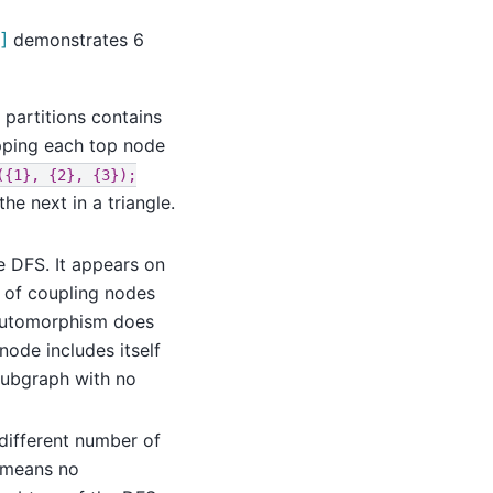
]
demonstrates 6
 partitions contains
pping each top node
({1},
{2},
{3});
e next in a triangle.
e DFS. It appears on
ng of coupling nodes
s automorphism does
node includes itself
 subgraph with no
different number of
s means no