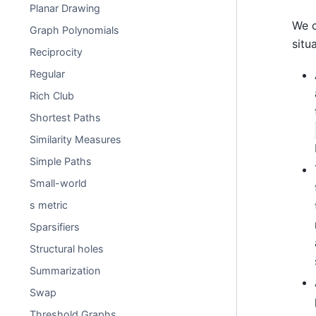
Planar Drawing
We c
Graph Polynomials
situ
Reciprocity
Regular
Rich Club
Shortest Paths
Similarity Measures
Simple Paths
Small-world
s metric
Sparsifiers
Structural holes
Summarization
Swap
Threshold Graphs