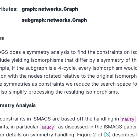
ributes
:
graph: networkx.Graph
subgraph: networkx.Graph
es
GS does a symmetry analysis to find the constraints on i
lude yielding isomorphisms that differ by a symmetry of th
ple, if the subgraph is a 4-cycle, every isomorphism woul
ion with the nodes rotated relative to the original isomorp
e symmetries as constraints we reduce the search space f
lso simplify processing the resulting isomorphisms.
metry Analysis
constraints in ISMAGS are based off the handling in
nauty
ants, in particular
, as discussed in the ISMAGS pape
saucy
or details on symmetry handling. Figure 2 of
[3]
describes 