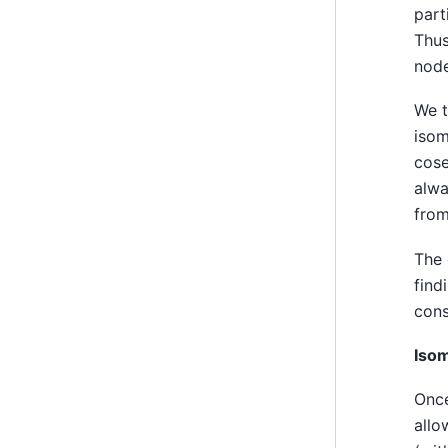
part
Thus
node
We t
isom
cose
alwa
from
The 
find
cons
Iso
Once
allo