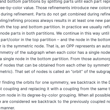
and bottom partitions by splitting parts until each part r
ee-by-color value. Those refinements introduce new colors
t during refinement. Parts do not get combined during refi
ling/refining process always results in at least one new pa
oth the top and bottom partition. In practice we usually re
node parts in both partitions. We continue in this way until
part/color in the top partition – and the node in the bottom
r is the symmetric node. That is, an OPP represents an au
mmetry of the subgraph when each color has a single node 
a single node in the bottom partition. From those automor
of nodes that can be obtained from each other by symmetry
etric). That set of nodes is called an “orbit” of the subg
r finding the orbits for one symmetry, we backtrack in the
st coupling and replacing it with a coupling from the same
om node in its degree-by-color grouping. When all possible
 are considered we backtrack to the previously coupled n
 manner.