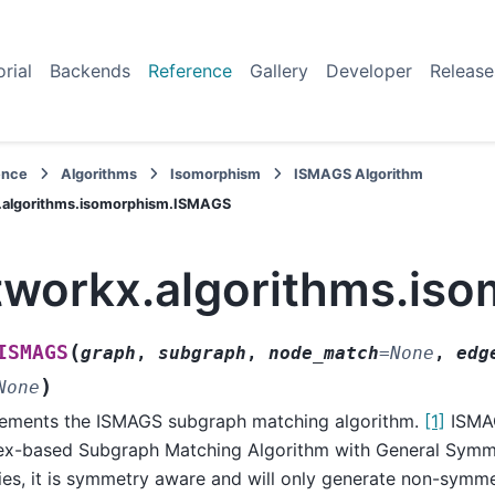
orial
Backends
Reference
Gallery
Developer
Release
ence
Algorithms
Isomorphism
ISMAGS Algorithm
.algorithms.isomorphism.ISMAGS
tworkx.algorithms.is
(
ISMAGS
graph
,
subgraph
,
node_match
=
None
,
edg
)
None
ements the ISMAGS subgraph matching algorithm.
[1]
ISMAG
ex-based Subgraph Matching Algorithm with General Symme
ies, it is symmetry aware and will only generate non-symm