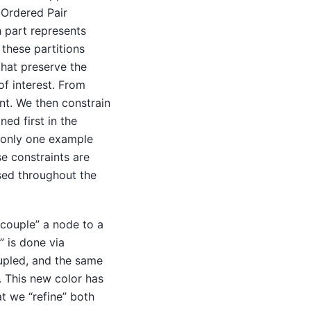
 Ordered Pair
h part represents
these partitions
that preserve the
f interest. From
ent. We then constrain
ned first in the
 only one example
e constraints are
ed throughout the
couple” a node to a
” is done via
oupled, and the same
. This new color has
at we “refine” both