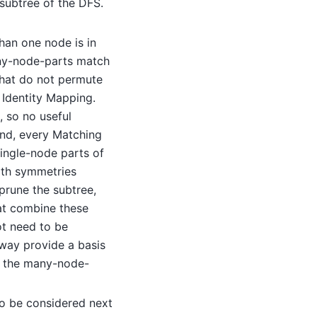
 subtree of the DFS.
han one node is in
any-node-parts match
that do not permute
 Identity Mapping.
, so no useful
und, every Matching
single-node parts of
ith symmetries
prune the subtree,
at combine these
t need to be
way provide a basis
of the many-node-
o be considered next