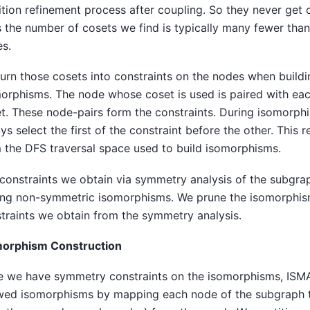
ition refinement process after coupling. So they never get c
 the number of cosets we find is typically many fewer tha
s.
urn those cosets into constraints on the nodes when build
orphisms. The node whose coset is used is paired with eac
t. These node-pairs form the constraints. During isomorph
ys select the first of the constraint before the other. This
 the DFS traversal space used to build isomorphisms.
constraints we obtain via symmetry analysis of the subgra
ing non-symmetric isomorphisms. We prune the isomorphis
traints we obtain from the symmetry analysis.
morphism Construction
 we have symmetry constraints on the isomorphisms, ISM
wed isomorphisms by mapping each node of the subgraph t