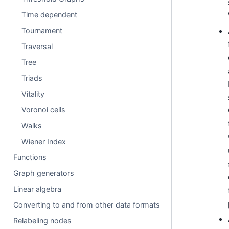
Time dependent
Tournament
Traversal
Tree
Triads
Vitality
Voronoi cells
Walks
Wiener Index
Functions
Graph generators
Linear algebra
Converting to and from other data formats
Relabeling nodes