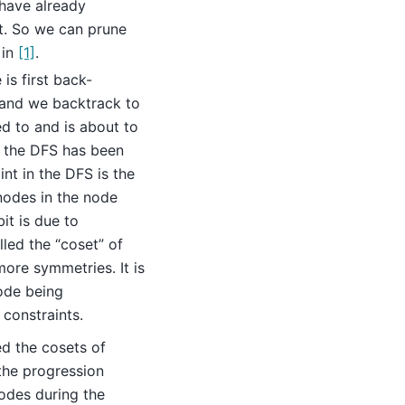
 have already
t. So we can prune
 in
[1]
.
is first back-
e and we backtrack to
ed to and is about to
in the DFS has been
int in the DFS is the
 nodes in the node
it is due to
lled the “coset” of
ore symmetries. It is
ode being
constraints.
d the cosets of
the progression
odes during the