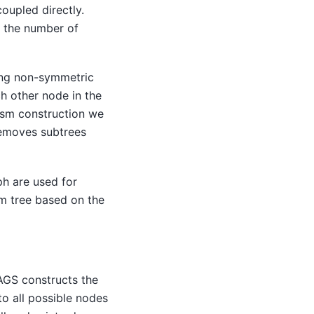
oupled directly.
n the number of
ing non-symmetric
h other node in the
ism construction we
 removes subtrees
ph are used for
m tree based on the
AGS constructs the
o all possible nodes