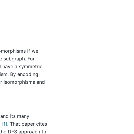
somorphisms if we
e subgraph. For
d have a symmetric
hism. By encoding
or isomorphisms and
and its many
r
[1]
. That paper cites
the DFS approach to