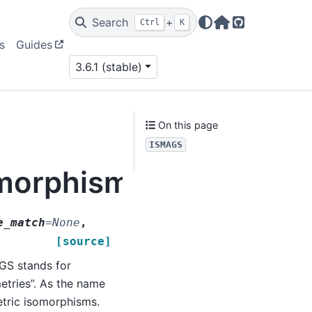
Search
+
Ctrl
K
Home Page
GitHub
s
Guides
3.6.1 (stable)
On this page
ISMAGS
omorphism.ISMAGS
e_match
=
None
,
[source]
S stands for
tries”. As the name
etric isomorphisms.