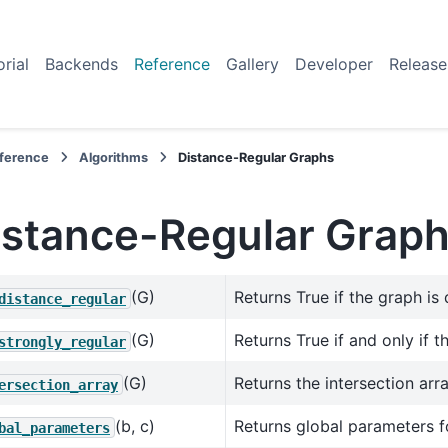
orial
Backends
Reference
Gallery
Developer
Release
ference
Algorithms
Distance-Regular Graphs
istance-Regular Grap
(G)
Returns True if the graph is 
distance_regular
(G)
Returns True if and only if t
strongly_regular
(G)
Returns the intersection arr
ersection_array
(b, c)
Returns global parameters fo
bal_parameters