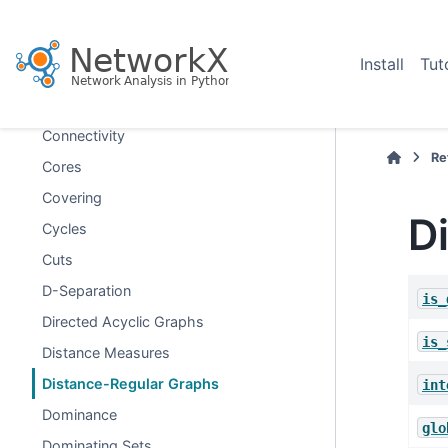
Coloring
Communicability
Install
Tut
Communities
Components
Connectivity
Re
Cores
Covering
D
Cycles
Cuts
D-Separation
is_
Directed Acyclic Graphs
is_
Distance Measures
Distance-Regular Graphs
int
Dominance
glo
Dominating Sets