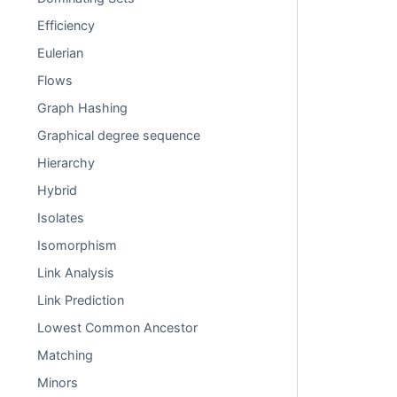
Efficiency
Eulerian
Flows
Graph Hashing
Graphical degree sequence
Hierarchy
Hybrid
Isolates
Isomorphism
Link Analysis
Link Prediction
Lowest Common Ancestor
Matching
Minors