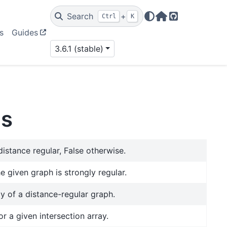
Search
+
Ctrl
K
Home Page
GitHub
s
Guides
3.6.1 (stable)
hs
distance regular, False otherwise.
he given graph is strongly regular.
ay of a distance-regular graph.
r a given intersection array.