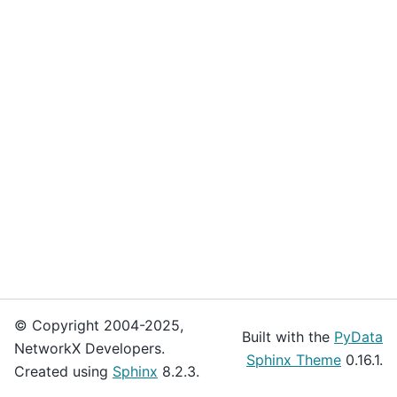
© Copyright 2004-2025,
Built with the
PyData
NetworkX Developers.
Sphinx Theme
0.16.1.
Created using
Sphinx
8.2.3.