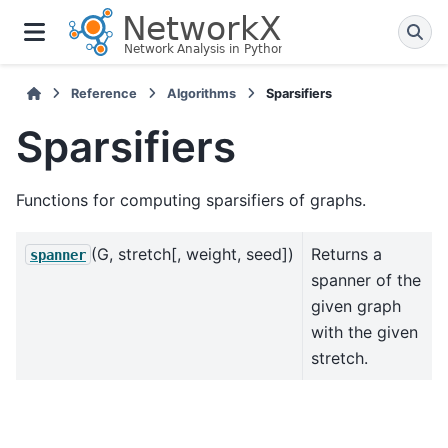
Reference
Algorithms
Sparsifiers
Sparsifiers
Functions for computing sparsifiers of graphs.
(G, stretch[, weight, seed])
Returns a
spanner
spanner of the
given graph
with the given
stretch.