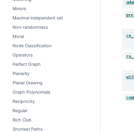
ada
Minors
pre
Maximal independent set
Non-randomness
cn_
Moral
Node Classification
Operators
ra_
Perfect Graph
Planarity
wit
Planar Drawing
Graph Polynomials
com
Reciprocity
Regular
Rich Club
Shortest Paths