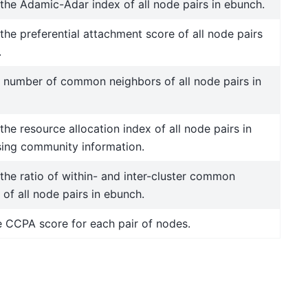
he Adamic-Adar index of all node pairs in ebunch.
he preferential attachment score of all node pairs
.
 number of common neighbors of all node pairs in
he resource allocation index of all node pairs in
ing community information.
he ratio of within- and inter-cluster common
of all node pairs in ebunch.
e CCPA score for each pair of nodes.