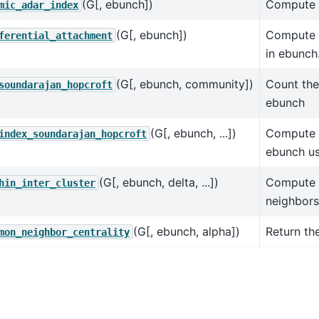
(G[, ebunch])
Compute t
mic_adar_index
(G[, ebunch])
Compute t
ferential_attachment
in ebunch
(G[, ebunch, community])
Count the
soundarajan_hopcroft
ebunch
(G[, ebunch, ...])
Compute t
index_soundarajan_hopcroft
ebunch us
(G[, ebunch, delta, ...])
Compute t
hin_inter_cluster
neighbors 
(G[, ebunch, alpha])
Return th
mon_neighbor_centrality