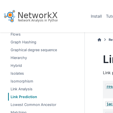
Dominance
Dominating Sets
Install
Tut
Efficiency
Eulerian
Flows
Re
Graph Hashing
Graphical degree sequence
L
Hierarchy
Hybrid
Link 
Isolates
Isomorphism
res
Link Analysis
Link Prediction
jac
Lowest Common Ancestor
Matching