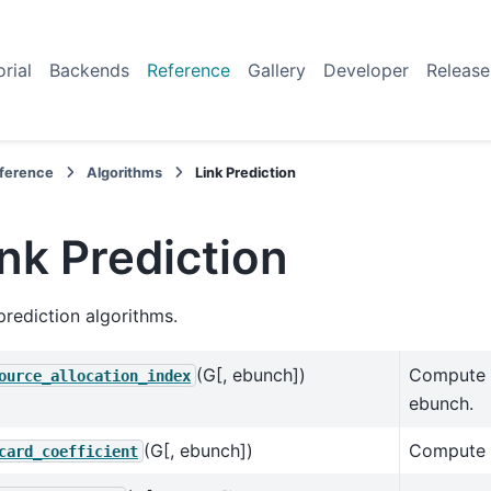
orial
Backends
Reference
Gallery
Developer
Release
ference
Algorithms
Link Prediction
ink Prediction
prediction algorithms.
(G[, ebunch])
Compute t
ource_allocation_index
ebunch.
(G[, ebunch])
Compute t
card_coefficient