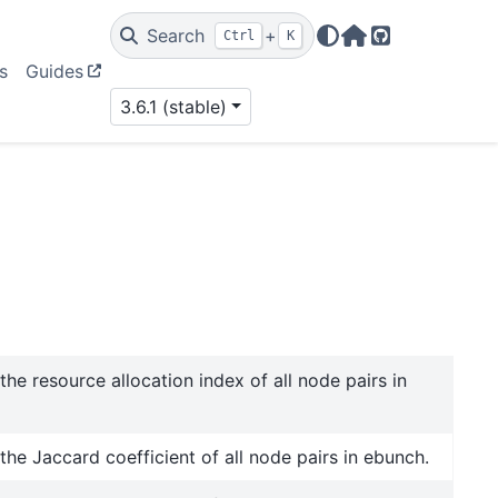
Search
+
Ctrl
K
Home Page
GitHub
s
Guides
3.6.1 (stable)
he resource allocation index of all node pairs in
he Jaccard coefficient of all node pairs in ebunch.