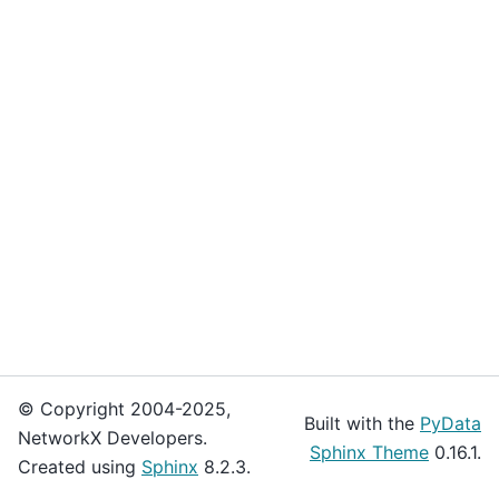
© Copyright 2004-2025,
Built with the
PyData
NetworkX Developers.
Sphinx Theme
0.16.1.
Created using
Sphinx
8.2.3.