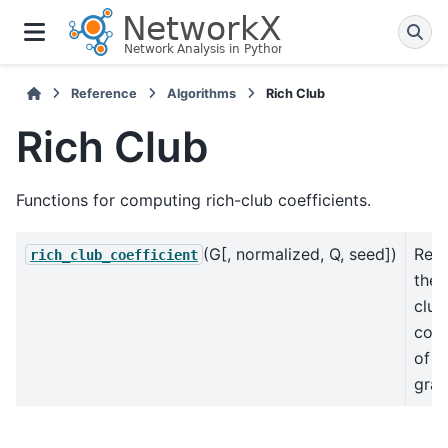
Reference
Algorithms
Rich Club
Rich Club
Functions for computing rich-club coefficients.
(G[, normalized, Q, seed])
Retu
rich_club_coefficient
the 
club
coef
of t
gra