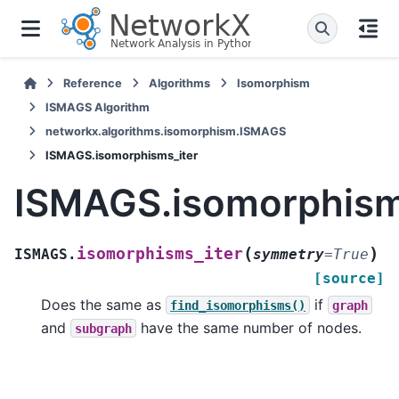
Reference
Algorithms
Isomorphism
ISMAGS Algorithm
networkx.algorithms.isomorphism.ISMAGS
ISMAGS.isomorphisms_iter
ISMAGS.isomorphism
(
)
isomorphisms_iter
ISMAGS.
symmetry
=
True
[source]
Does the same as
if
find_isomorphisms()
graph
and
have the same number of nodes.
subgraph