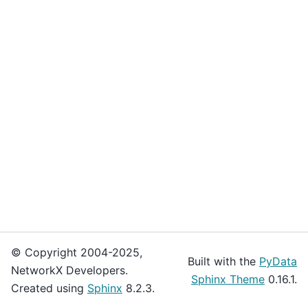
© Copyright 2004-2025,
Built with the
PyData
NetworkX Developers.
Sphinx Theme
0.16.1.
Created using
Sphinx
8.2.3.