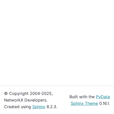
© Copyright 2004-2025,
Built with the
PyData
NetworkX Developers.
Sphinx Theme
0.16.1.
Created using
Sphinx
8.2.3.