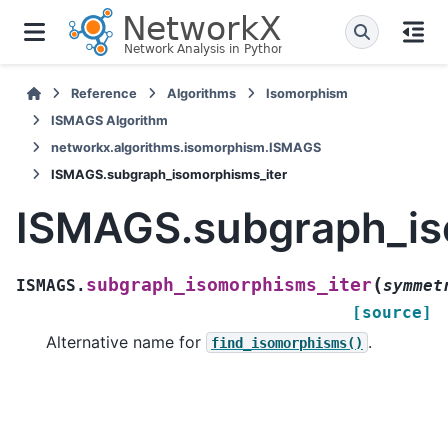
Reference
Algorithms
Isomorphism
ISMAGS Algorithm
networkx.algorithms.isomorphism.ISMAGS
ISMAGS.subgraph_isomorphisms_iter
ISMAGS.subgraph_is
(
subgraph_isomorphisms_iter
ISMAGS.
symmet
[source]
Alternative name for
.
find_isomorphisms()