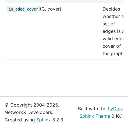
(G, cover)
Decides
is_edge_cover
whether a
set of
edges is a
valid edge
cover of
the graph.
© Copyright 2004-2025,
Built with the
PyData
NetworkX Developers.
Sphinx Theme
0.16.1.
Created using
Sphinx
8.2.3.