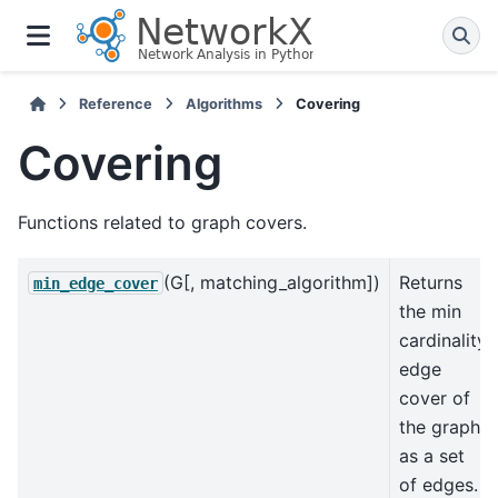
Reference
Algorithms
Covering
Covering
Functions related to graph covers.
(G[, matching_algorithm])
Returns
min_edge_cover
the min
cardinality
edge
cover of
the graph
as a set
of edges.