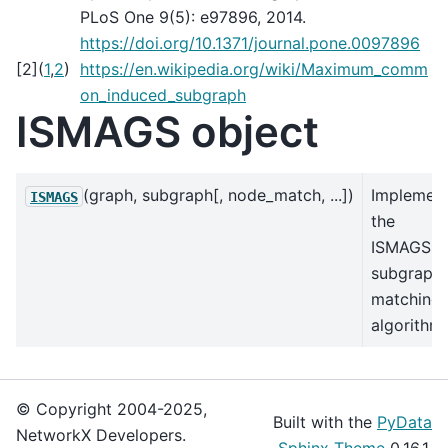
PLoS One 9(5): e97896, 2014.
https://doi.org/10.1371/journal.pone.0097896
[
2
]
(
1
,
2
)
https://en.wikipedia.org/wiki/Maximum_comm
on_induced_subgraph
ISMAGS object
(graph, subgraph[, node_match, ...])
Implemen
ISMAGS
the
ISMAGS
subgraph
matching
algorithm.
© Copyright 2004-2025,
Built with the
PyData
NetworkX Developers.