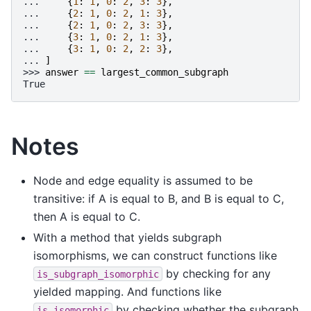
... 
{
1
:
1
,
0
:
2
,
3
:
3
},
... 
{
2
:
1
,
0
:
2
,
1
:
3
},
... 
{
2
:
1
,
0
:
2
,
3
:
3
},
... 
{
3
:
1
,
0
:
2
,
1
:
3
},
... 
{
3
:
1
,
0
:
2
,
2
:
3
},
... 
]
>>> 
answer
==
largest_common_subgraph
True
Notes
Node and edge equality is assumed to be
transitive: if A is equal to B, and B is equal to C,
then A is equal to C.
With a method that yields subgraph
isomorphisms, we can construct functions like
by checking for any
is_subgraph_isomorphic
yielded mapping. And functions like
by checking whether the subgraph
is_isomorphic