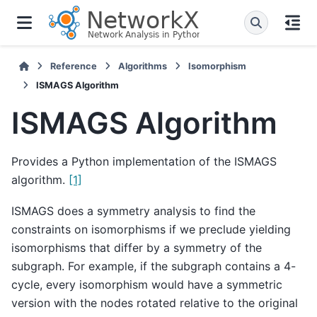
Reference
Algorithms
Isomorphism
ISMAGS Algorithm
ISMAGS Algorithm
Provides a Python implementation of the ISMAGS
algorithm.
[1]
ISMAGS does a symmetry analysis to find the
constraints on isomorphisms if we preclude yielding
isomorphisms that differ by a symmetry of the
subgraph. For example, if the subgraph contains a 4-
cycle, every isomorphism would have a symmetric
version with the nodes rotated relative to the original