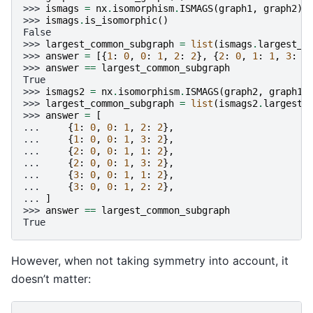
>>> 
ismags
=
nx
.
isomorphism
.
ISMAGS
(
graph1
,
graph2
)
>>> 
ismags
.
is_isomorphic
()
False
>>> 
largest_common_subgraph
=
list
(
ismags
.
largest_c
>>> 
answer
=
[{
1
:
0
,
0
:
1
,
2
:
2
},
{
2
:
0
,
1
:
1
,
3
:
2
>>> 
answer
==
largest_common_subgraph
True
>>> 
ismags2
=
nx
.
isomorphism
.
ISMAGS
(
graph2
,
graph1
)
>>> 
largest_common_subgraph
=
list
(
ismags2
.
largest_
>>> 
answer
=
[
... 
{
1
:
0
,
0
:
1
,
2
:
2
},
... 
{
1
:
0
,
0
:
1
,
3
:
2
},
... 
{
2
:
0
,
0
:
1
,
1
:
2
},
... 
{
2
:
0
,
0
:
1
,
3
:
2
},
... 
{
3
:
0
,
0
:
1
,
1
:
2
},
... 
{
3
:
0
,
0
:
1
,
2
:
2
},
... 
]
>>> 
answer
==
largest_common_subgraph
True
However, when not taking symmetry into account, it
doesn’t matter: