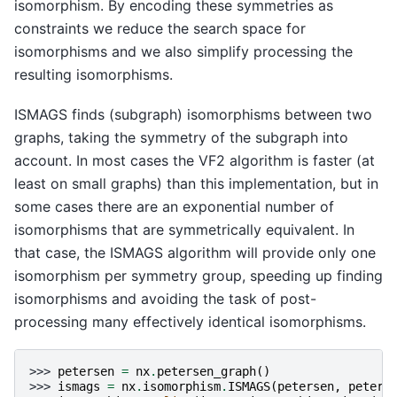
isomorphism. By encoding these symmetries as
constraints we reduce the search space for
isomorphisms and we also simplify processing the
resulting isomorphisms.
ISMAGS finds (subgraph) isomorphisms between two
graphs, taking the symmetry of the subgraph into
account. In most cases the VF2 algorithm is faster (at
least on small graphs) than this implementation, but in
some cases there are an exponential number of
isomorphisms that are symmetrically equivalent. In
that case, the ISMAGS algorithm will provide only one
isomorphism per symmetry group, speeding up finding
isomorphisms and avoiding the task of post-
processing many effectively identical isomorphisms.
>>> 
petersen
=
nx
.
petersen_graph
()
>>> 
ismags
=
nx
.
isomorphism
.
ISMAGS
(
petersen
,
peters