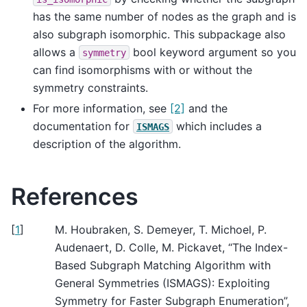
has the same number of nodes as the graph and is
also subgraph isomorphic. This subpackage also
allows a
bool keyword argument so you
symmetry
can find isomorphisms with or without the
symmetry constraints.
For more information, see
[2]
and the
documentation for
which includes a
ISMAGS
description of the algorithm.
References
[
1
]
M. Houbraken, S. Demeyer, T. Michoel, P.
Audenaert, D. Colle, M. Pickavet, “The Index-
Based Subgraph Matching Algorithm with
General Symmetries (ISMAGS): Exploiting
Symmetry for Faster Subgraph Enumeration”,