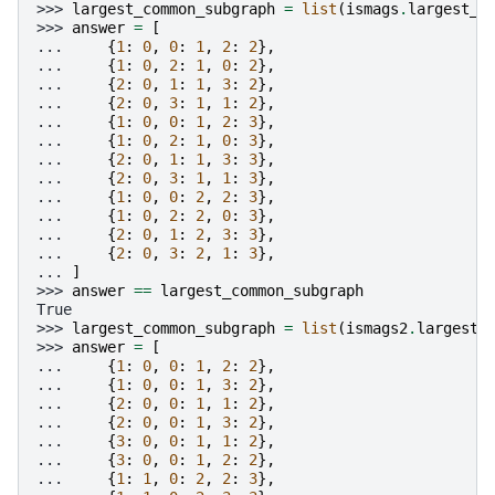
>>> 
largest_common_subgraph
=
list
(
ismags
.
largest_c
>>> 
answer
=
[
... 
{
1
:
0
,
0
:
1
,
2
:
2
},
... 
{
1
:
0
,
2
:
1
,
0
:
2
},
... 
{
2
:
0
,
1
:
1
,
3
:
2
},
... 
{
2
:
0
,
3
:
1
,
1
:
2
},
... 
{
1
:
0
,
0
:
1
,
2
:
3
},
... 
{
1
:
0
,
2
:
1
,
0
:
3
},
... 
{
2
:
0
,
1
:
1
,
3
:
3
},
... 
{
2
:
0
,
3
:
1
,
1
:
3
},
... 
{
1
:
0
,
0
:
2
,
2
:
3
},
... 
{
1
:
0
,
2
:
2
,
0
:
3
},
... 
{
2
:
0
,
1
:
2
,
3
:
3
},
... 
{
2
:
0
,
3
:
2
,
1
:
3
},
... 
]
>>> 
answer
==
largest_common_subgraph
True
>>> 
largest_common_subgraph
=
list
(
ismags2
.
largest_
>>> 
answer
=
[
... 
{
1
:
0
,
0
:
1
,
2
:
2
},
... 
{
1
:
0
,
0
:
1
,
3
:
2
},
... 
{
2
:
0
,
0
:
1
,
1
:
2
},
... 
{
2
:
0
,
0
:
1
,
3
:
2
},
... 
{
3
:
0
,
0
:
1
,
1
:
2
},
... 
{
3
:
0
,
0
:
1
,
2
:
2
},
... 
{
1
:
1
,
0
:
2
,
2
:
3
},