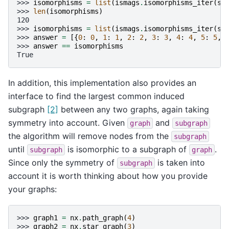
>>> 
isomorphisms
=
list
(
ismags
.
isomorphisms_iter
(
sy
>>> 
len
(
isomorphisms
)
120
>>> 
isomorphisms
=
list
(
ismags
.
isomorphisms_iter
(
sy
>>> 
answer
=
[{
0
:
0
,
1
:
1
,
2
:
2
,
3
:
3
,
4
:
4
,
5
:
5
,
>>> 
answer
==
isomorphisms
True
In addition, this implementation also provides an
interface to find the largest common induced
subgraph
[2]
between any two graphs, again taking
symmetry into account. Given
and
graph
subgraph
the algorithm will remove nodes from the
subgraph
until
is isomorphic to a subgraph of
.
subgraph
graph
Since only the symmetry of
is taken into
subgraph
account it is worth thinking about how you provide
your graphs:
>>> 
graph1
=
nx
.
path_graph
(
4
)
>>> 
graph2
=
nx
.
star_graph
(
3
)