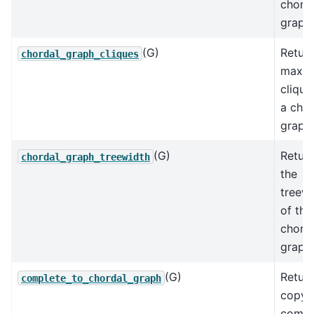
chord
graph.
(G)
Return
chordal_graph_cliques
maxim
clique
a chor
graph.
(G)
Retur
chordal_graph_treewidth
the
treewi
of the
chord
graph
(G)
Return
complete_to_chordal_graph
copy 
compl