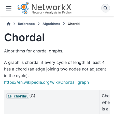
Reference
Algorithms
Chordal
Chordal
Algorithms for chordal graphs.
A graph is chordal if every cycle of length at least 4
has a chord (an edge joining two nodes not adjacent
in the cycle).
https://en.wikipedia.org/wiki/Chordal_graph
(G)
Check
is_chordal
wheth
is a