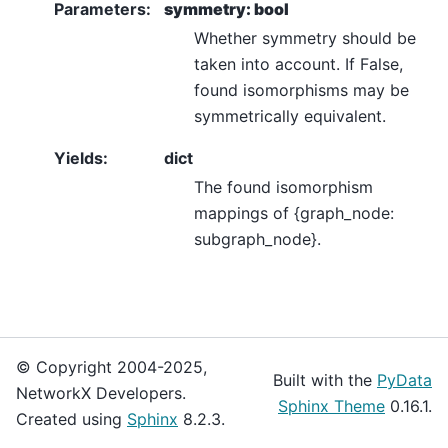
Parameters
:
symmetry: bool
Whether symmetry should be
taken into account. If False,
found isomorphisms may be
symmetrically equivalent.
Yields
:
dict
The found isomorphism
mappings of {graph_node:
subgraph_node}.
© Copyright 2004-2025,
Built with the
PyData
NetworkX Developers.
Sphinx Theme
0.16.1.
Created using
Sphinx
8.2.3.