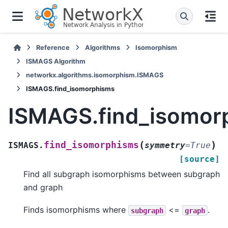
Reference
Algorithms
Isomorphism
ISMAGS Algorithm
networkx.algorithms.isomorphism.ISMAGS
ISMAGS.find_isomorphisms
ISMAGS.find_isomor
(
)
find_isomorphisms
ISMAGS.
symmetry
=
True
[source]
Find all subgraph isomorphisms between subgraph
and graph
Finds isomorphisms where
<=
.
subgraph
graph