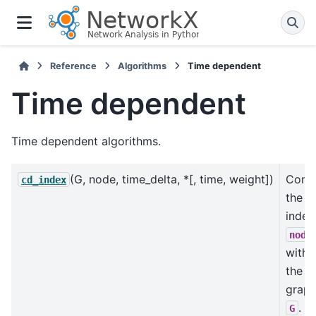
Reference
Algorithms
Time dependent
Time dependent
Time dependent algorithms.
(G, node, time_delta, *[, time, weight])
Comp
cd_index
the 
index
node
withi
the
grap
.
G