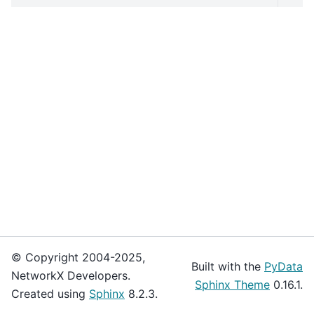
© Copyright 2004-2025,
Built with the
PyData
NetworkX Developers.
Sphinx Theme
0.16.1.
Created using
Sphinx
8.2.3.