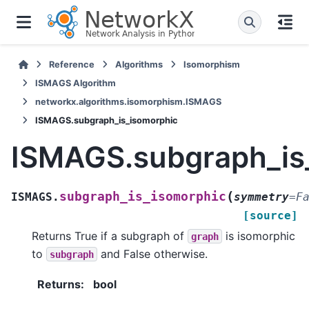
Reference
Algorithms
Isomorphism
ISMAGS Algorithm
networkx.algorithms.isomorphism.ISMAGS
ISMAGS.subgraph_is_isomorphic
ISMAGS.subgraph_is
(
subgraph_is_isomorphic
ISMAGS.
symmetry
=
F
[source]
Returns True if a subgraph of
is isomorphic
graph
to
and False otherwise.
subgraph
Returns
:
bool