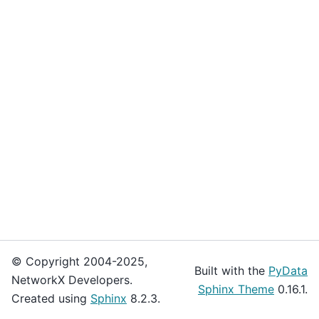
© Copyright 2004-2025,
Built with the
PyData
NetworkX Developers.
Sphinx Theme
0.16.1.
Created using
Sphinx
8.2.3.