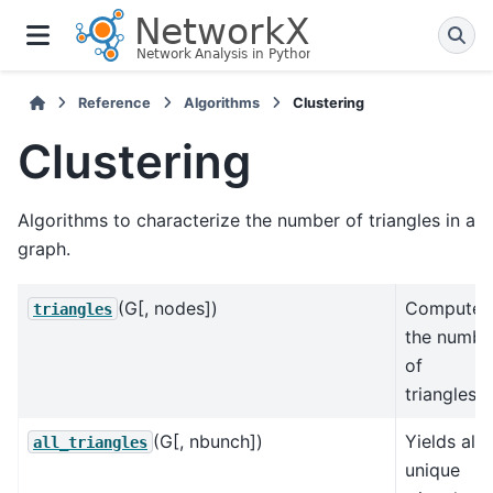
Reference
Algorithms
Clustering
Clustering
Algorithms to characterize the number of triangles in a
graph.
(G[, nodes])
Compute
triangles
the numbe
of
triangles.
(G[, nbunch])
Yields all
all_triangles
unique