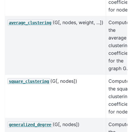
coefficien
for nodes.
(G[, nodes, weight, ...])
Compute
average_clustering
the
average
clustering
coefficien
for the
graph G.
(G[, nodes])
Compute
square_clustering
the square
clustering
coefficien
for nodes.
(G[, nodes])
Compute
generalized_degree
the