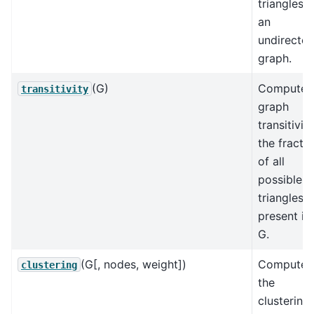
triangles i
an
undirecte
graph.
(G)
Compute
transitivity
graph
transitivity
the fracti
of all
possible
triangles
present in
G.
(G[, nodes, weight])
Compute
clustering
the
clustering