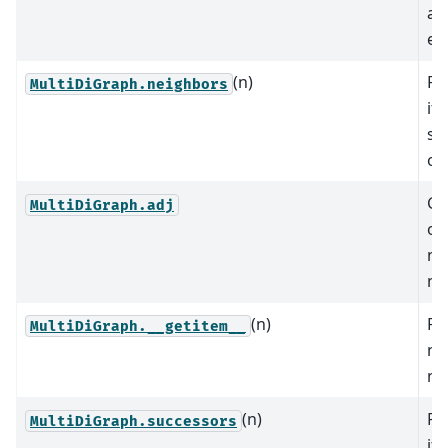
as
edg
(n)
Re
MultiDiGraph.neighbors
it
su
of 
Gr
MultiDiGraph.adj
ob
ne
no
(n)
Re
MultiDiGraph.__getitem__
ne
n.
(n)
Re
MultiDiGraph.successors
it