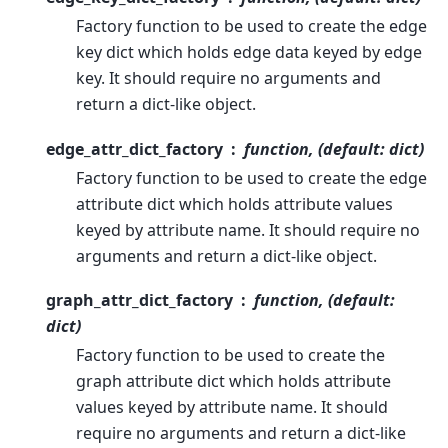
Factory function to be used to create the edge
key dict which holds edge data keyed by edge
key. It should require no arguments and
return a dict-like object.
edge_attr_dict_factory
function, (default: dict)
Factory function to be used to create the edge
attribute dict which holds attribute values
keyed by attribute name. It should require no
arguments and return a dict-like object.
graph_attr_dict_factory
function, (default:
dict)
Factory function to be used to create the
graph attribute dict which holds attribute
values keyed by attribute name. It should
require no arguments and return a dict-like