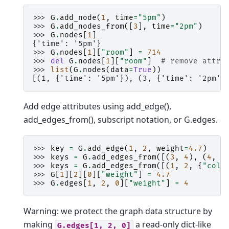
>>> 
G
.
add_node
(
1
,
time
=
"5pm"
)
>>> 
G
.
add_nodes_from
([
3
],
time
=
"2pm"
)
>>> 
G
.
nodes
[
1
]
{'time': '5pm'}
>>> 
G
.
nodes
[
1
][
"room"
]
=
714
>>> 
del
G
.
nodes
[
1
][
"room"
]
# remove attri
>>> 
list
(
G
.
nodes
(
data
=
True
))
[(1, {'time': '5pm'}), (3, {'time': '2pm'}
Add edge attributes using add_edge(),
add_edges_from(), subscript notation, or G.edges.
>>> 
key
=
G
.
add_edge
(
1
,
2
,
weight
=
4.7
)
>>> 
keys
=
G
.
add_edges_from
([(
3
,
4
),
(
4
,
5
>>> 
keys
=
G
.
add_edges_from
([(
1
,
2
,
{
"colo
>>> 
G
[
1
][
2
][
0
][
"weight"
]
=
4.7
>>> 
G
.
edges
[
1
,
2
,
0
][
"weight"
]
=
4
Warning: we protect the graph data structure by
making
a read-only dict-like
G.edges[1,
2,
0]