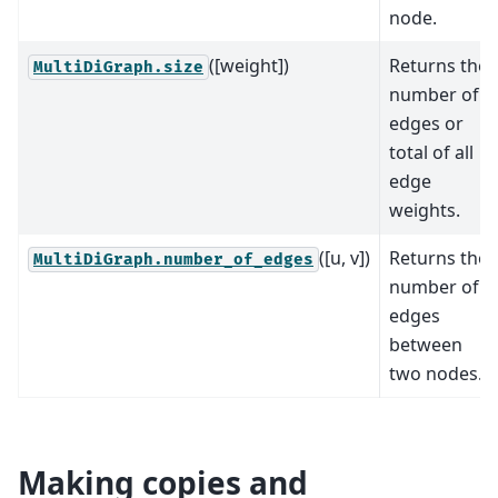
node.
([weight])
Returns the
MultiDiGraph.size
number of
edges or
total of all
edge
weights.
([u, v])
Returns the
MultiDiGraph.number_of_edges
number of
edges
between
two nodes.
Making copies and