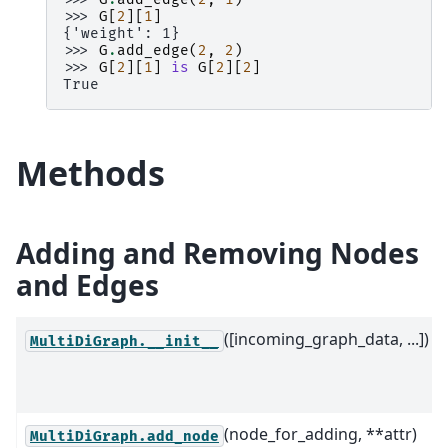
>>> 
G
[
2
][
1
]
{'weight': 1}
>>> 
G
.
add_edge
(
2
,
2
)
>>> 
G
[
2
][
1
]
is
G
[
2
][
2
]
True
Methods
Adding and Removing Nodes
and Edges
([incoming_graph_data, ...])
MultiDiGraph.__init__
(node_for_adding, **attr)
MultiDiGraph.add_node