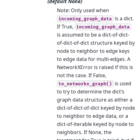
(default None)
Note: Only used when
is a dict.
incoming_graph_data
If True,
incoming_graph_data
is assumed to be a dict-of-dict-
of-dict-of-dict structure keyed by
node to neighbor to edge keys
to edge data for multi-edges. A
NetworkXError is raised if this is
not the case. If False,
is used
to_networkx_graph()
to try to determine the dict’s
graph data structure as either a
dict-of-dict-of-dict keyed by node
to neighbor to edge data, or a
dict-of-iterable keyed by node to
neighbors. If None, the