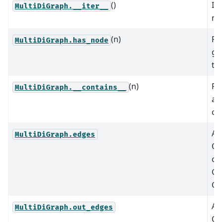
()
It
MultiDiGraph.__iter__
no
(n)
Re
MultiDiGraph.has_node
gr
th
(n)
Re
MultiDiGraph.__contains__
a 
ot
An
MultiDiGraph.edges
Ou
of
G.
G.
An
MultiDiGraph.out_edges
Ou