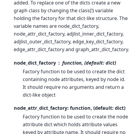
added. To replace one of the dicts create a new
graph class by changing the class(!) variable
holding the factory for that dict-like structure. The
variable names are node_dict_factory,
node_attr_dict_factory, adjlist_inner_dict_factory,
adjlist_outer_dict_factory, edge_key_dict_factory,
edge_attr_dict_factory and graph_attr_dict_factory.
node_dict_factory
function, (default: dict)
Factory function to be used to create the dict
containing node attributes, keyed by node id.
It should require no arguments and return a
dict-like object
node_attr_dict_factory: function, (default: dict)
Factory function to be used to create the node
attribute dict which holds attribute values
keyed by attribute name. It should require no