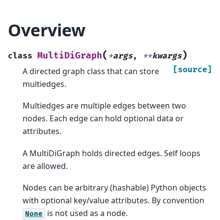
Overview
(
)
MultiDiGraph
class
*
args
,
**
kwargs
[source]
A directed graph class that can store
multiedges.
Multiedges are multiple edges between two
nodes. Each edge can hold optional data or
attributes.
A MultiDiGraph holds directed edges. Self loops
are allowed.
Nodes can be arbitrary (hashable) Python objects
with optional key/value attributes. By convention
is not used as a node.
None