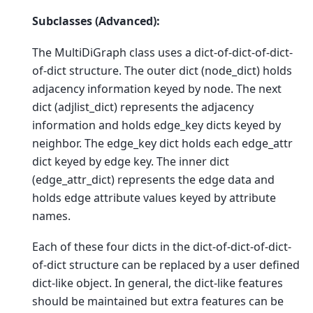
Subclasses (Advanced):
The MultiDiGraph class uses a dict-of-dict-of-dict-
of-dict structure. The outer dict (node_dict) holds
adjacency information keyed by node. The next
dict (adjlist_dict) represents the adjacency
information and holds edge_key dicts keyed by
neighbor. The edge_key dict holds each edge_attr
dict keyed by edge key. The inner dict
(edge_attr_dict) represents the edge data and
holds edge attribute values keyed by attribute
names.
Each of these four dicts in the dict-of-dict-of-dict-
of-dict structure can be replaced by a user defined
dict-like object. In general, the dict-like features
should be maintained but extra features can be