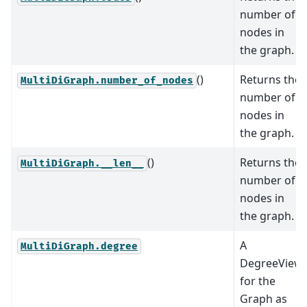
number of
nodes in
the graph.
()
Returns the
MultiDiGraph.number_of_nodes
number of
nodes in
the graph.
()
Returns the
MultiDiGraph.__len__
number of
nodes in
the graph.
A
MultiDiGraph.degree
DegreeView
for the
Graph as