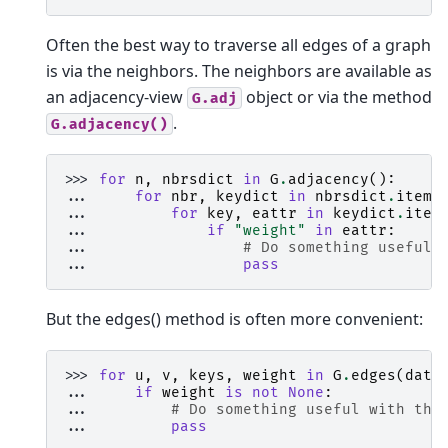
Often the best way to traverse all edges of a graph
is via the neighbors. The neighbors are available as
an adjacency-view
object or via the method
G.adj
.
G.adjacency()
>>> 
for
n
,
nbrsdict
in
G
.
adjacency
():
... 
for
nbr
,
keydict
in
nbrsdict
.
items
... 
for
key
,
eattr
in
keydict
.
item
... 
if
"weight"
in
eattr
:
... 
# Do something useful 
... 
pass
But the edges() method is often more convenient:
>>> 
for
u
,
v
,
keys
,
weight
in
G
.
edges
(
data
... 
if
weight
is
not
None
:
... 
# Do something useful with the
... 
pass