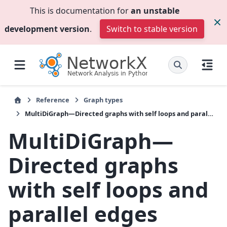
This is documentation for
an unstable
development version
.
Switch to stable version
Reference
Graph types
MultiDiGraph—Directed graphs with self loops and parallel edges
MultiDiGraph—
Directed graphs
with self loops and
parallel edges