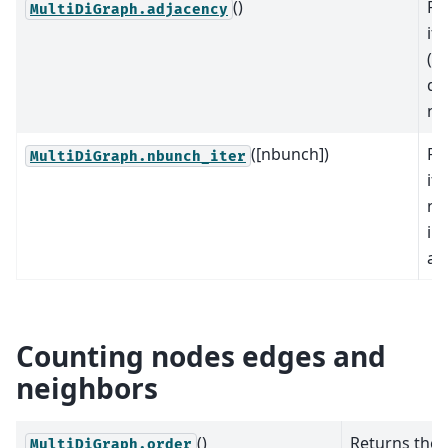
()
Re
MultiDiGraph.adjacency
it
(n
dic
no
([nbunch])
Re
MultiDiGraph.nbunch_iter
it
no
in
al
Counting nodes edges and
neighbors
()
Returns the
MultiDiGraph.order