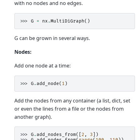
with no nodes and no edges.
>>> 
G
=
nx
.
MultiDiGraph
()
G can be grown in several ways.
Nodes:
Add one node at a time:
>>> 
G
.
add_node
(
1
)
Add the nodes from any container (a list, dict, set
or even the lines from a file or the nodes from
another graph).
>>> 
G
.
add_nodes_from
([
2
,
3
])
>>> 
G
.
add_nodes_from
(
range
(
100
,
110
))