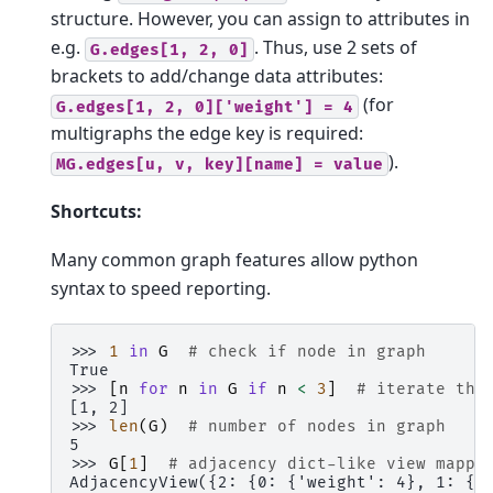
structure. However, you can assign to attributes in
e.g.
. Thus, use 2 sets of
G.edges[1,
2,
0]
brackets to add/change data attributes:
(for
G.edges[1,
2,
0]['weight']
=
4
multigraphs the edge key is required:
).
MG.edges[u,
v,
key][name]
=
value
Shortcuts:
Many common graph features allow python
syntax to speed reporting.
>>> 
1
in
G
# check if node in graph
True
>>> 
[
n
for
n
in
G
if
n
<
3
]
# iterate thr
[1, 2]
>>> 
len
(
G
)
# number of nodes in graph
5
>>> 
G
[
1
]
# adjacency dict-like view mappi
AdjacencyView({2: {0: {'weight': 4}, 1: {'