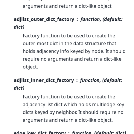
arguments and return a dict-like object
adjlist_outer_dict_factory
function, (default:
dict)
Factory function to be used to create the
outer-most dict in the data structure that
holds adjacency info keyed by node. It should
require no arguments and return a dict-like
object.
adjlist_inner_dict_factory
function, (default:
dict)
Factory function to be used to create the
adjacency list dict which holds multiedge key
dicts keyed by neighbor. It should require no
arguments and return a dict-like object.
edge_key_dict_factory
function, (default: dict)