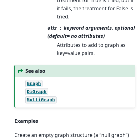
treatment for True is tried, but if
it fails, the treatment for False is
tried.
attr
keyword arguments, optional
(default= no attributes)
Attributes to add to graph as
key=value pairs.
See also
Graph
DiGraph
MultiGraph
Examples
Create an empty graph structure (a “null graph”)