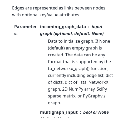
Edges are represented as links between nodes
with optional key/value attributes.
Parameter
incoming_graph_data
input
s
:
graph (optional, default: None)
Data to initialize graph. If None
(default) an empty graph is
created. The data can be any
format that is supported by the
to_networkx_graph() function,
currently including edge list, dict
of dicts, dict of lists, NetworkX
graph, 2D NumPy array, SciPy
sparse matrix, or PyGraphviz
graph.
multigraph_input
bool or None