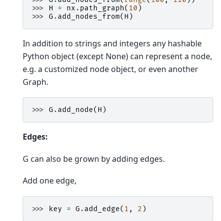
>>> 
H
=
nx
.
path_graph
(
10
)
>>> 
G
.
add_nodes_from
(
H
)
In addition to strings and integers any hashable
Python object (except None) can represent a node,
e.g. a customized node object, or even another
Graph.
>>> 
G
.
add_node
(
H
)
Edges:
G can also be grown by adding edges.
Add one edge,
>>> 
key
=
G
.
add_edge
(
1
,
2
)