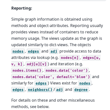
Reporting:
Simple graph information is obtained using
methods and object-attributes. Reporting usually
provides views instead of containers to reduce
memory usage. The views update as the graph is
updated similarly to dict-views. The objects
,
and
provide access to data
nodes
edges
adj
attributes via lookup (e.g.
,
nodes[n]
edges[u,
,
) and iteration (e.g.
v,
k]
adj[u][v]
,
,
nodes.items()
nodes.data('color')
and
nodes.data('color',
default='blue')
similarly for
) Views exist for
,
edges
nodes
,
/
and
.
edges
neighbors()
adj
degree
For details on these and other miscellaneous
methods, see below.