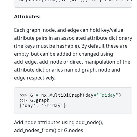
Attributes:
Each graph, node, and edge can hold key/value
attribute pairs in an associated attribute dictionary
(the keys must be hashable). By default these are
empty, but can be added or changed using
add_edge, add_node or direct manipulation of the
attribute dictionaries named graph, node and
edge respectively.
>>> 
G
=
nx
.
MultiDiGraph
(
day
=
"Friday"
)
>>> 
G
.
graph
{'day': 'Friday'}
Add node attributes using add_node(),
add_nodes_from() or G.nodes