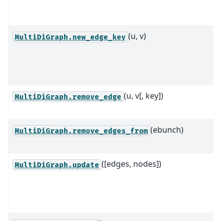
(u, v)
MultiDiGraph.new_edge_key
(u, v[, key])
MultiDiGraph.remove_edge
(ebunch)
MultiDiGraph.remove_edges_from
([edges, nodes])
MultiDiGraph.update