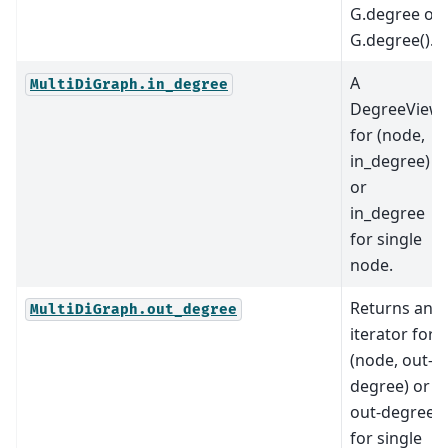
G.degree or
G.degree().
A
MultiDiGraph.in_degree
DegreeView
for (node,
in_degree)
or
in_degree
for single
node.
Returns an
MultiDiGraph.out_degree
iterator for
(node, out-
degree) or
out-degree
for single