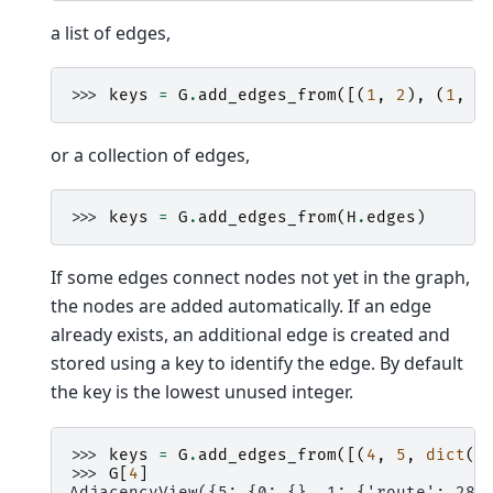
a list of edges,
>>> 
keys
=
G
.
add_edges_from
([(
1
,
2
),
(
1
,
3
or a collection of edges,
>>> 
keys
=
G
.
add_edges_from
(
H
.
edges
)
If some edges connect nodes not yet in the graph,
the nodes are added automatically. If an edge
already exists, an additional edge is created and
stored using a key to identify the edge. By default
the key is the lowest unused integer.
>>> 
keys
=
G
.
add_edges_from
([(
4
,
5
,
dict
(
r
>>> 
G
[
4
]
AdjacencyView({5: {0: {}, 1: {'route': 282