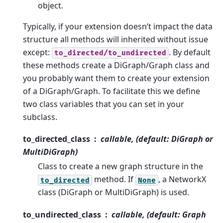
object.
Typically, if your extension doesn’t impact the data
structure all methods will inherited without issue
except:
. By default
to_directed/to_undirected
these methods create a DiGraph/Graph class and
you probably want them to create your extension
of a DiGraph/Graph. To facilitate this we define
two class variables that you can set in your
subclass.
to_directed_class
callable, (default: DiGraph or
MultiDiGraph)
Class to create a new graph structure in the
method. If
, a NetworkX
to_directed
None
class (DiGraph or MultiDiGraph) is used.
to_undirected_class
callable, (default: Graph