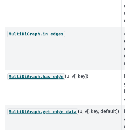
of
G.
G.
A 
MultiDiGraph.in_edges
ed
gr
G.
G.
(u, v[, key])
Re
MultiDiGraph.has_edge
gr
be
an
(u, v[, key, default])
Re
MultiDiGraph.get_edge_data
at
di