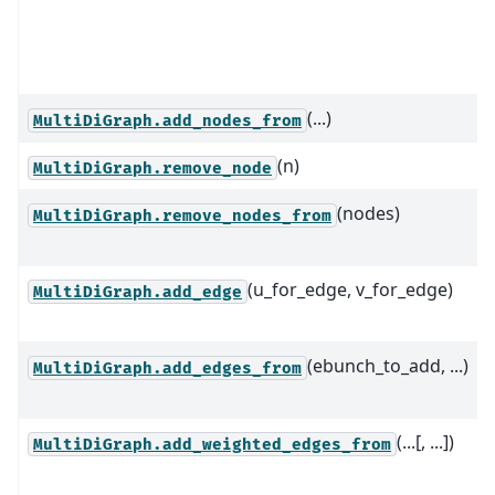
(...)
MultiDiGraph.add_nodes_from
(n)
MultiDiGraph.remove_node
(nodes)
MultiDiGraph.remove_nodes_from
(u_for_edge, v_for_edge)
MultiDiGraph.add_edge
(ebunch_to_add, ...)
MultiDiGraph.add_edges_from
(...[, ...])
MultiDiGraph.add_weighted_edges_from