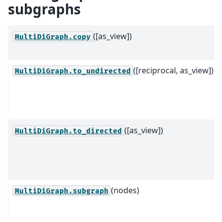
subgraphs
([as_view])
MultiDiGraph.copy
([reciprocal, as_view])
MultiDiGraph.to_undirected
([as_view])
MultiDiGraph.to_directed
(nodes)
MultiDiGraph.subgraph