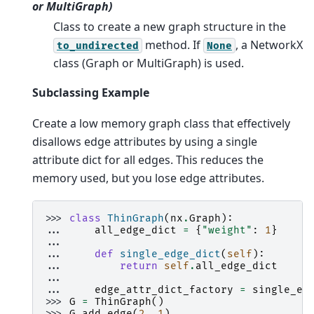
or MultiGraph)
Class to create a new graph structure in the
method. If
, a NetworkX
to_undirected
None
class (Graph or MultiGraph) is used.
Subclassing Example
Create a low memory graph class that effectively
disallows edge attributes by using a single
attribute dict for all edges. This reduces the
memory used, but you lose edge attributes.
>>> 
class
ThinGraph
(
nx
.
Graph
):
... 
all_edge_dict
=
{
"weight"
:
1
}
...
... 
def
single_edge_dict
(
self
):
... 
return
self
.
all_edge_dict
...
... 
edge_attr_dict_factory
=
single_ed
>>> 
G
=
ThinGraph
()
>>> 
G
.
add_edge
(
2
,
1
)