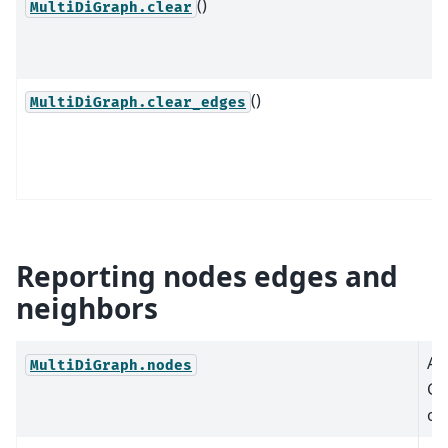
()
MultiDiGraph.clear
()
MultiDiGraph.clear_edges
Reporting nodes edges and
neighbors
A 
MultiDiGraph.nodes
Gr
or