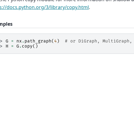
s://docs.python.org/3/library/copy.html
.
mples
>> 
G
=
nx
.
path_graph
(
4
)
# or DiGraph, MultiGraph,
>> 
H
=
G
.
copy
()