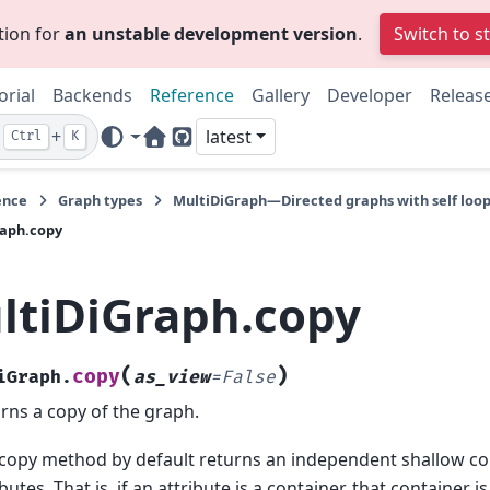
tion for
an unstable development version
.
Switch to s
orial
Backends
Reference
Gallery
Developer
Releas
+
latest
Ctrl
K
Home Page
GitHub
ence
Graph types
MultiDiGraph—Directed graphs with self loop
raph.copy
ltiDiGraph.copy
(
)
copy
iGraph.
as_view
=
False
rns a copy of the graph.
copy method by default returns an independent shallow co
ibutes. That is, if an attribute is a container, that container 