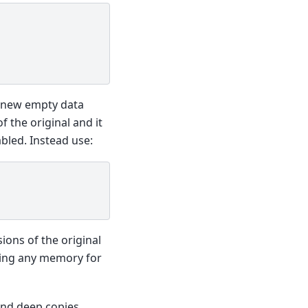
e new empty data
f the original and it
bled. Instead use:
sions of the original
iring any memory for
nd deep copies,