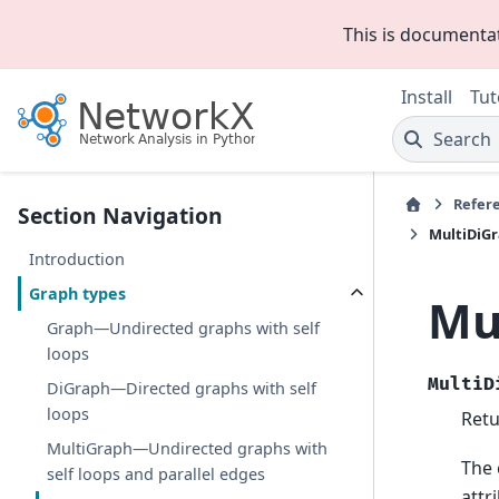
This is documenta
Install
Tut
Search
Refer
Section Navigation
MultiDiG
Introduction
Graph types
Mu
Graph—Undirected graphs with self
loops
MultiD
DiGraph—Directed graphs with self
loops
Retu
MultiGraph—Undirected graphs with
The 
self loops and parallel edges
attr