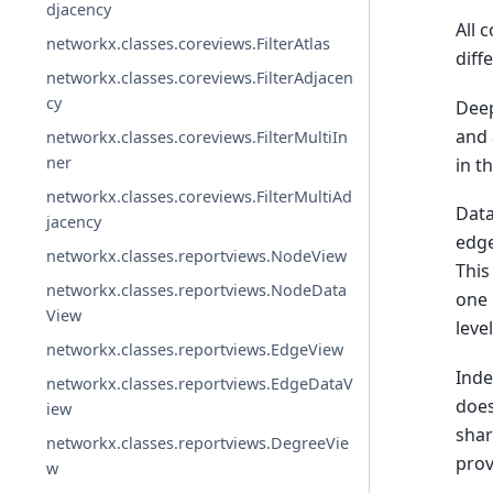
djacency
All 
networkx.classes.coreviews.FilterAtlas
diff
networkx.classes.coreviews.FilterAdjacen
cy
Deep
and 
networkx.classes.coreviews.FilterMultiIn
ner
in t
networkx.classes.coreviews.FilterMultiAd
Data
jacency
edge
networkx.classes.reportviews.NodeView
This
networkx.classes.reportviews.NodeData
one 
View
leve
networkx.classes.reportviews.EdgeView
Inde
networkx.classes.reportviews.EdgeDataV
does
iew
shar
networkx.classes.reportviews.DegreeVie
prov
w