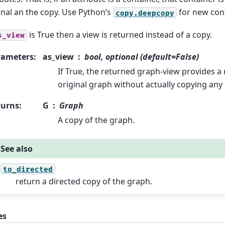
inal an the copy. Use Python’s
for new cont
copy.deepcopy
is True then a view is returned instead of a copy.
s_view
rameters
:
as_view
bool, optional (default=False)
If True, the returned graph-view provides a 
original graph without actually copying any 
turns
:
G
Graph
A copy of the graph.
See also
to_directed
return a directed copy of the graph.
es