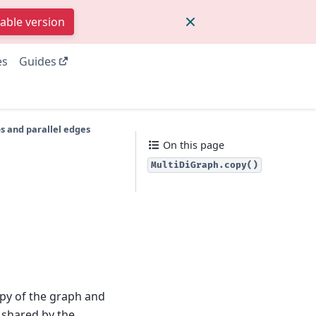
table version
es
Guides
s and parallel edges
On this page
MultiDiGraph.copy()
py of the graph and
is shared by the