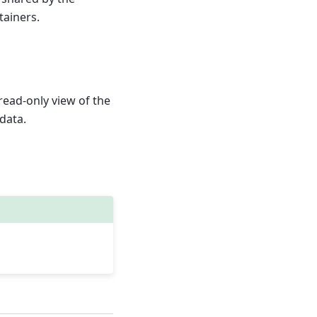
ainers.
read-only view of the
data.