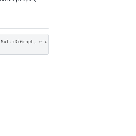
 MultiDiGraph, etc
Built with the
PyData Sphinx Theme
0.20.0.