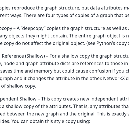
copies reproduce the graph structure, but data attributes m
erent ways. There are four types of copies of a graph that 
copy – A “deepcopy” copies the graph structure as well as a
any objects they might contain. The entire graph object is
he copy do not affect the original object. (see Python’s copy
 Reference (Shallow) – For a shallow copy the graph structu
, node and graph attribute dicts are references to those in 
 saves time and memory but could cause confusion if you c
graph and it changes the attribute in the other. NetworkX d
l of shallow copy.
pendent Shallow – This copy creates new independent attri
 a shallow copy of the attributes. That is, any attributes th
ed between the new graph and the original. This is exactly
ides. You can obtain this style copy using: