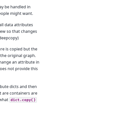
ay be handled in
people might want.
ll data attributes
 new so that changes
.deepcopy)
re is copied but the
the original graph.
hange an attribute in
oes not provide this
bute dicts and then
at are containers are
 what
dict.copy()