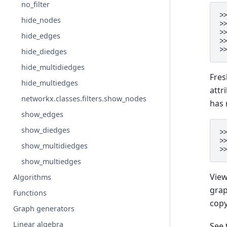
no_filter
>
hide_nodes
>
>
hide_edges
>
>
hide_diedges
hide_multidiedges
Fres
hide_multiedges
attr
networkx.classes.filters.show_nodes
has 
show_edges
show_diedges
>
>
show_multidiedges
>
show_multiedges
View
Algorithms
grap
Functions
copy
Graph generators
Linear algebra
See 