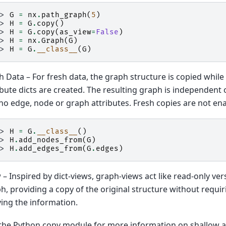
>> 
G
=
nx
.
path_graph
(
5
)
>> 
H
=
G
.
copy
()
>> 
H
=
G
.
copy
(
as_view
=
False
)
>> 
H
=
nx
.
Graph
(
G
)
>> 
H
=
G
.
__class__
(
G
)
h Data – For fresh data, the graph structure is copied whil
ibute dicts are created. The resulting graph is independent o
no edge, node or graph attributes. Fresh copies are not ena
>> 
H
=
G
.
__class__
()
>> 
H
.
add_nodes_from
(
G
)
>> 
H
.
add_edges_from
(
G
.
edges
)
 – Inspired by dict-views, graph-views act like read-only ver
h, providing a copy of the original structure without requ
ing the information.
the Python copy module for more information on shallow a