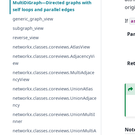
MultiDiGraph—Directed graphs with
orig
self loops and parallel edges
generic_graph_view
If
a
subgraph_view
Pa
reverse_view
networkx.classes.coreviews.AtlasView
networkx.classes.coreviews.AdjacencyVi
Re
ew
networkx.classes.coreviews.MultiAdjace
ncyView
networkx.classes.coreviews.UnionAtlas
networkx.classes.coreviews.UnionAdjace
ncy
networkx.classes.coreviews.UnionMultiI
nner
Not
networkx.classes.coreviews.UnionMultiA