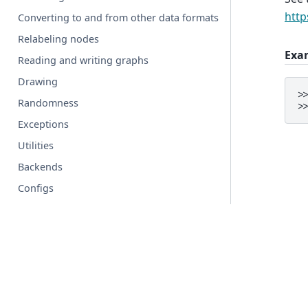
http
Converting to and from other data formats
Relabeling nodes
Exa
Reading and writing graphs
Drawing
>
Randomness
>
Exceptions
Utilities
Backends
Configs
Glossary
© Copyright 2004-2026, NetworkX Developers.
Created using
Sphinx
9.1.0.