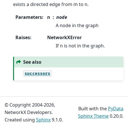
exists a directed edge from m to n.
Parameters
:
n
node
A node in the graph
Raises
:
NetworkXError
If n is not in the graph.
See also
successors
© Copyright 2004-2026,
Built with the
PyData
NetworkX Developers.
Sphinx Theme
0.20.0.
Created using
Sphinx
9.1.0.