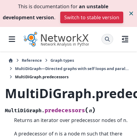
This is documentation for
an unstable
development version
.
Switch to stable version
Reference
Graph types
MultiDiGraph—Directed graphs with self loops and parallel edges
MultiDiGraph.predecessors
MultiDiGraph.prede
(
)
predecessors
MultiDiGraph.
n
Returns an iterator over predecessor nodes of n.
A predecessor of n is a node m such that there