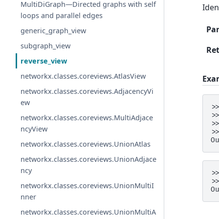
MultiDiGraph—Directed graphs with self
Iden
loops and parallel edges
Pa
generic_graph_view
subgraph_view
Re
reverse_view
networkx.classes.coreviews.AtlasView
Exa
networkx.classes.coreviews.AdjacencyVi
ew
>
>
networkx.classes.coreviews.MultiAdjace
>
ncyView
>
O
networkx.classes.coreviews.UnionAtlas
networkx.classes.coreviews.UnionAdjace
ncy
>
>
networkx.classes.coreviews.UnionMultiI
O
nner
networkx.classes.coreviews.UnionMultiA