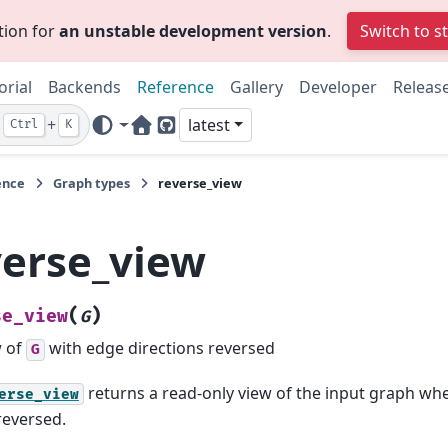
tion for
an unstable development version
.
Switch to s
orial
Backends
Reference
Gallery
Developer
Releas
+
latest
Ctrl
K
Home Page
GitHub
ence
Graph types
reverse_view
verse_view
(
)
se_view
G
w of
with edge directions reversed
G
returns a read-only view of the input graph wh
erse_view
reversed.