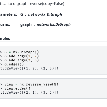
tical to digraph.reverse(copy=False)
rameters
:
G
networkx.DiGraph
turns
:
graph
networkx.DiGraph
mples
>> 
G
=
nx
.
DiGraph
()
>> 
G
.
add_edge
(
1
,
2
)
>> 
G
.
add_edge
(
2
,
3
)
>> 
G
.
edges
()
utEdgeView([(1, 2), (2, 3)])
>> 
view
=
nx
.
reverse_view
(
G
)
>> 
view
.
edges
()
utEdgeView([(2, 1), (3, 2)])