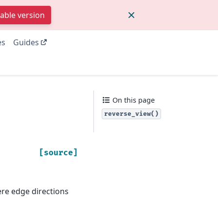
table version
es
Guides
On this page
reverse_view()
[source]
ere edge directions