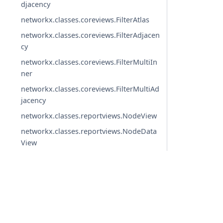
djacency
networkx.classes.coreviews.FilterAtlas
networkx.classes.coreviews.FilterAdjacen
cy
networkx.classes.coreviews.FilterMultiIn
ner
networkx.classes.coreviews.FilterMultiAd
jacency
networkx.classes.reportviews.NodeView
networkx.classes.reportviews.NodeData
View
networkx.classes.reportviews.EdgeView
networkx.classes.reportviews.EdgeDataV
iew
networkx.classes.reportviews.DegreeVie
© Copyright 2004-2026, NetworkX Developers.
w