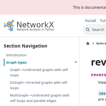
This is documenta
Install
Tut
Search
Refer
Section Navigation
Introduction
re
Graph types
Graph—Undirected graphs with self
rever
loops
Vie
DiGraph—Directed graphs with self
loops
rev
MultiGraph—Undirected graphs with
are 
self loops and parallel edges