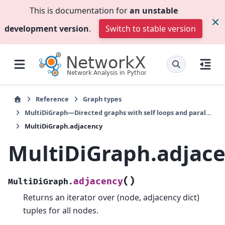
This is documentation for
an unstable
development version
.
Switch to stable version
Reference
Graph types
MultiDiGraph—Directed graphs with self loops and parallel edges
MultiDiGraph.adjacency
MultiDiGraph.adjac
(
)
adjacency
MultiDiGraph.
Returns an iterator over (node, adjacency dict)
tuples for all nodes.