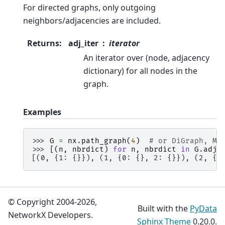
For directed graphs, only outgoing
neighbors/adjacencies are included.
Returns
:
adj_iter
iterator
An iterator over (node, adjacency
dictionary) for all nodes in the
graph.
Examples
>>> 
G
=
nx
.
path_graph
(
4
)
# or DiGraph, Mu
>>> 
[(
n
,
nbrdict
)
for
n
,
nbrdict
in
G
.
adja
[(0, {1: {}}), (1, {0: {}, 2: {}}), (2, {1
© Copyright 2004-2026,
Built with the
PyData
NetworkX Developers.
Sphinx Theme
0.20.0.