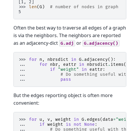
[1, 2]
>>> 
len
(
G
)
# number of nodes in graph
5
Often the best way to traverse all edges of a graph
is via the neighbors. The neighbors are reported
as an adjacency-dict
or
G.adj
G.adjacency()
>>> 
for
n
,
nbrsdict
in
G
.
adjacency
():
... 
for
nbr
,
eattr
in
nbrsdict
.
items
()
... 
if
"weight"
in
eattr
:
... 
# Do something useful with
... 
pass
But the edges reporting object is often more
convenient:
>>> 
for
u
,
v
,
weight
in
G
.
edges
(
data
=
"weig
... 
if
weight
is
not
None
:
... 
# Do something useful with the