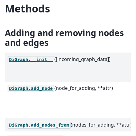
Methods
Adding and removing nodes
and edges
([incoming_graph_data])
DiGraph.__init__
(node_for_adding, **attr)
DiGraph.add_node
(nodes_for_adding, **attr)
DiGraph.add_nodes_from