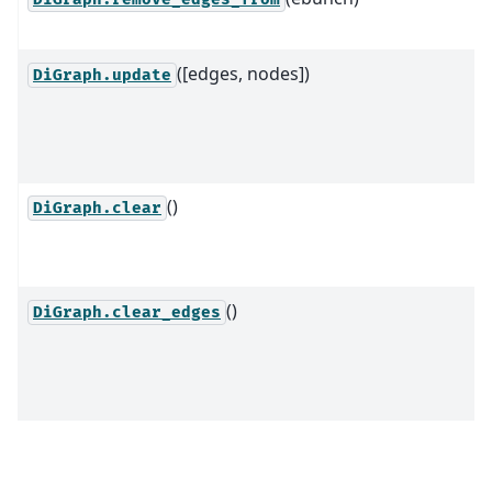
([edges, nodes])
DiGraph.update
()
DiGraph.clear
()
DiGraph.clear_edges