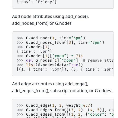
{'day': 'Friday'}
Add node attributes using add_node(),
add_nodes_from() or G.nodes
>>> 
G
.
add_node
(
1
,
time
=
"5pm"
)
>>> 
G
.
add_nodes_from
([
3
],
time
=
"2pm"
)
>>> 
G
.
nodes
[
1
]
{'time': '5pm'}
>>> 
G
.
nodes
[
1
][
"room"
]
=
714
>>> 
del
G
.
nodes
[
1
][
"room"
]
# remove attri
>>> 
list
(
G
.
nodes
(
data
=
True
))
[(1, {'time': '5pm'}), (3, {'time': '2pm'}
Add edge attributes using add_edge(),
add_edges_from(), subscript notation, or G.edges.
>>> 
G
.
add_edge
(
1
,
2
,
weight
=
4.7
)
>>> 
G
.
add_edges_from
([(
3
,
4
),
(
4
,
5
)],
col
>>> 
G
.
add_edges_from
([(
1
,
2
,
{
"color"
:
"bl