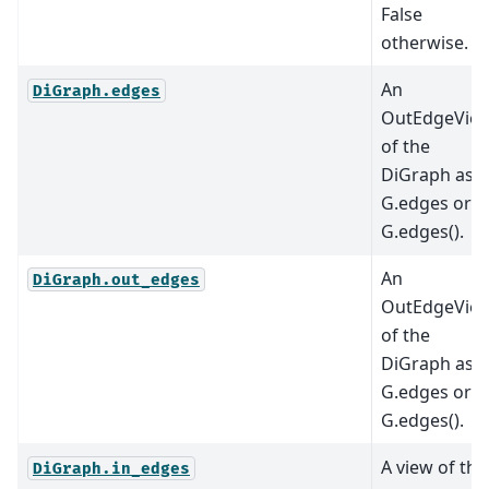
False
otherwise.
An
DiGraph.edges
OutEdgeVie
of the
DiGraph as
G.edges or
G.edges().
An
DiGraph.out_edges
OutEdgeVie
of the
DiGraph as
G.edges or
G.edges().
A view of the
DiGraph.in_edges