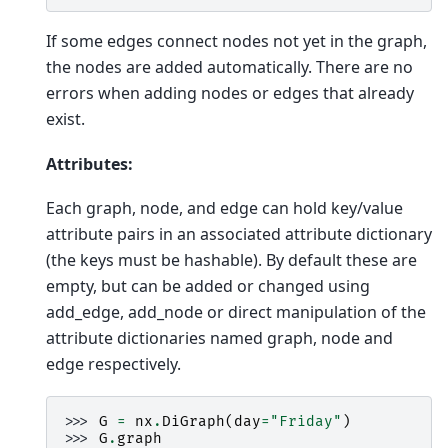
If some edges connect nodes not yet in the graph,
the nodes are added automatically. There are no
errors when adding nodes or edges that already
exist.
Attributes:
Each graph, node, and edge can hold key/value
attribute pairs in an associated attribute dictionary
(the keys must be hashable). By default these are
empty, but can be added or changed using
add_edge, add_node or direct manipulation of the
attribute dictionaries named graph, node and
edge respectively.
>>> 
G
=
nx
.
DiGraph
(
day
=
"Friday"
)
>>> 
G
.
graph