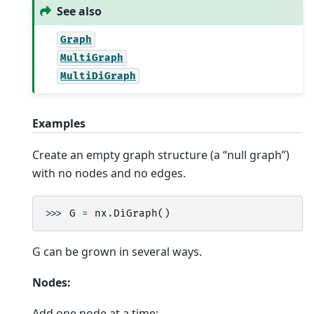
See also
Graph
MultiGraph
MultiDiGraph
Examples
Create an empty graph structure (a “null graph”)
with no nodes and no edges.
>>> 
G
=
nx
.
DiGraph
()
G can be grown in several ways.
Nodes:
Add one node at a time: