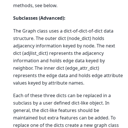
methods, see below.
Subclasses (Advanced):
The Graph class uses a dict-of-dict-of-dict data
structure. The outer dict (node_dict) holds
adjacency information keyed by node. The next
dict (adjlist_dict) represents the adjacency
information and holds edge data keyed by
neighbor. The inner dict (edge_attr_dict)
represents the edge data and holds edge attribute
values keyed by attribute names.
Each of these three dicts can be replaced in a
subclass by a user defined dict-like object. In
general, the dict-like features should be
maintained but extra features can be added. To
replace one of the dicts create a new graph class