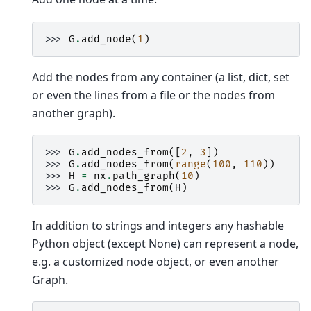
>>> 
G
.
add_node
(
1
)
Add the nodes from any container (a list, dict, set
or even the lines from a file or the nodes from
another graph).
>>> 
G
.
add_nodes_from
([
2
,
3
])
>>> 
G
.
add_nodes_from
(
range
(
100
,
110
))
>>> 
H
=
nx
.
path_graph
(
10
)
>>> 
G
.
add_nodes_from
(
H
)
In addition to strings and integers any hashable
Python object (except None) can represent a node,
e.g. a customized node object, or even another
Graph.