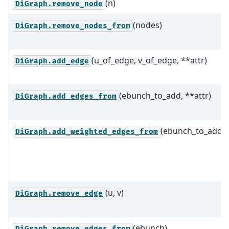
(n)
DiGraph.remove_node
(nodes)
DiGraph.remove_nodes_from
(u_of_edge, v_of_edge, **attr)
DiGraph.add_edge
(ebunch_to_add, **attr)
DiGraph.add_edges_from
(ebunch_to_add)
DiGraph.add_weighted_edges_from
(u, v)
DiGraph.remove_edge
(ebunch)
DiGraph.remove_edges_from