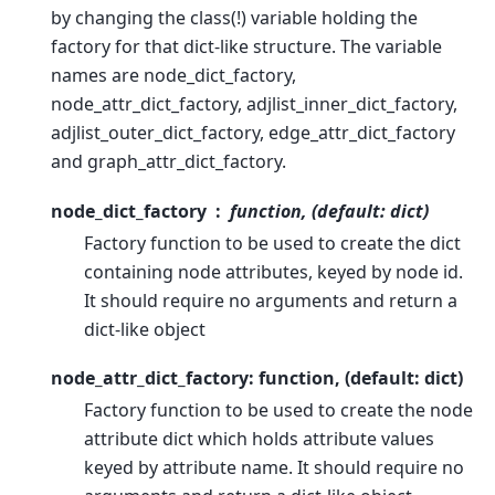
by changing the class(!) variable holding the
factory for that dict-like structure. The variable
names are node_dict_factory,
node_attr_dict_factory, adjlist_inner_dict_factory,
adjlist_outer_dict_factory, edge_attr_dict_factory
and graph_attr_dict_factory.
node_dict_factory
function, (default: dict)
Factory function to be used to create the dict
containing node attributes, keyed by node id.
It should require no arguments and return a
dict-like object
node_attr_dict_factory: function, (default: dict)
Factory function to be used to create the node
attribute dict which holds attribute values
keyed by attribute name. It should require no