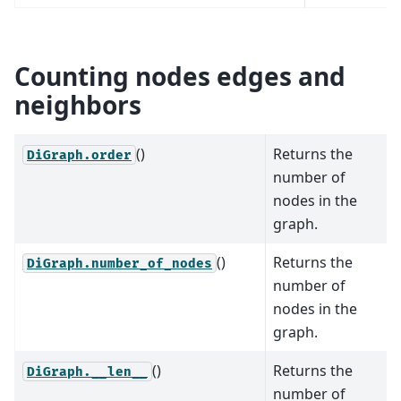
Counting nodes edges and
neighbors
()
Returns the
DiGraph.order
number of
nodes in the
graph.
()
Returns the
DiGraph.number_of_nodes
number of
nodes in the
graph.
()
Returns the
DiGraph.__len__
number of