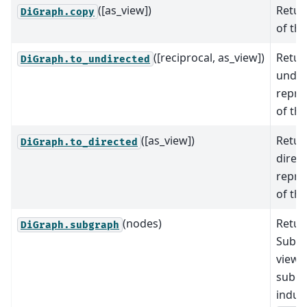
([as_view])
Retur
DiGraph.copy
of th
([reciprocal, as_view])
Retur
DiGraph.to_undirected
undir
repre
of th
([as_view])
Retur
DiGraph.to_directed
direc
repre
of th
(nodes)
Retur
DiGraph.subgraph
SubG
view 
subg
induc