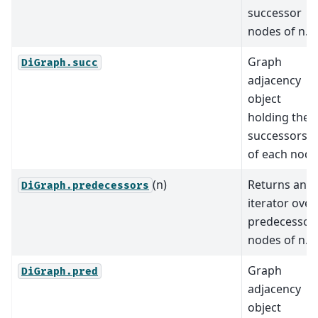
successor
nodes of n.
Graph
DiGraph.succ
adjacency
object
holding the
successors
of each node
(n)
Returns an
DiGraph.predecessors
iterator over
predecessor
nodes of n.
Graph
DiGraph.pred
adjacency
object