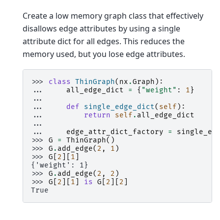
Create a low memory graph class that effectively
disallows edge attributes by using a single
attribute dict for all edges. This reduces the
memory used, but you lose edge attributes.
>>> 
class
ThinGraph
(
nx
.
Graph
):
... 
all_edge_dict
=
{
"weight"
:
1
}
...
... 
def
single_edge_dict
(
self
):
... 
return
self
.
all_edge_dict
...
... 
edge_attr_dict_factory
=
single_ed
>>> 
G
=
ThinGraph
()
>>> 
G
.
add_edge
(
2
,
1
)
>>> 
G
[
2
][
1
]
{'weight': 1}
>>> 
G
.
add_edge
(
2
,
2
)
>>> 
G
[
2
][
1
]
is
G
[
2
][
2
]
True