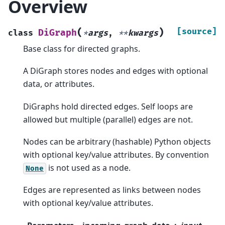
Overview
(
)
[source]
DiGraph
class
*
args
,
**
kwargs
Base class for directed graphs.
A DiGraph stores nodes and edges with optional
data, or attributes.
DiGraphs hold directed edges. Self loops are
allowed but multiple (parallel) edges are not.
Nodes can be arbitrary (hashable) Python objects
with optional key/value attributes. By convention
is not used as a node.
None
Edges are represented as links between nodes
with optional key/value attributes.