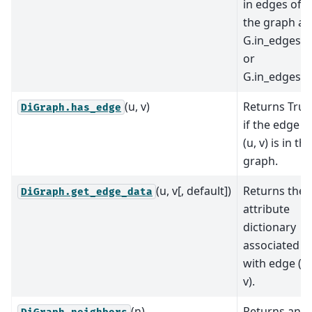
in edges of
the graph as
G.in_edges
or
G.in_edges().
(u, v)
Returns True
DiGraph.has_edge
if the edge
(u, v) is in the
graph.
(u, v[, default])
Returns the
DiGraph.get_edge_data
attribute
dictionary
associated
with edge (u,
v).
(n)
Returns an