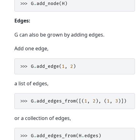
>>> 
G
.
add_node
(
H
)
Edges:
G can also be grown by adding edges.
Add one edge,
>>> 
G
.
add_edge
(
1
,
2
)
a list of edges,
>>> 
G
.
add_edges_from
([(
1
,
2
),
(
1
,
3
)])
or a collection of edges,
>>> 
G
.
add_edges_from
(
H
.
edges
)