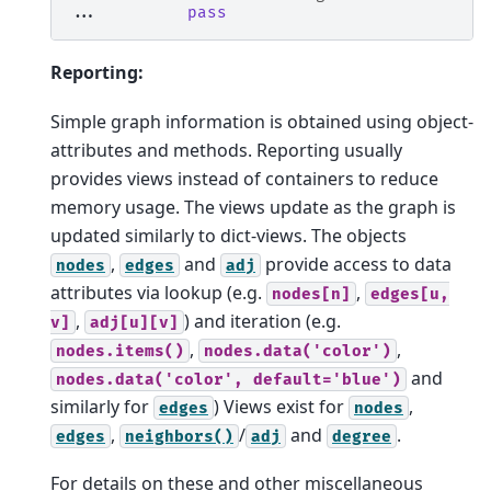
... 
pass
Reporting:
Simple graph information is obtained using object-
attributes and methods. Reporting usually
provides views instead of containers to reduce
memory usage. The views update as the graph is
updated similarly to dict-views. The objects
,
and
provide access to data
nodes
edges
adj
attributes via lookup (e.g.
,
nodes[n]
edges[u,
,
) and iteration (e.g.
v]
adj[u][v]
,
,
nodes.items()
nodes.data('color')
and
nodes.data('color',
default='blue')
similarly for
) Views exist for
,
edges
nodes
,
/
and
.
edges
neighbors()
adj
degree
For details on these and other miscellaneous