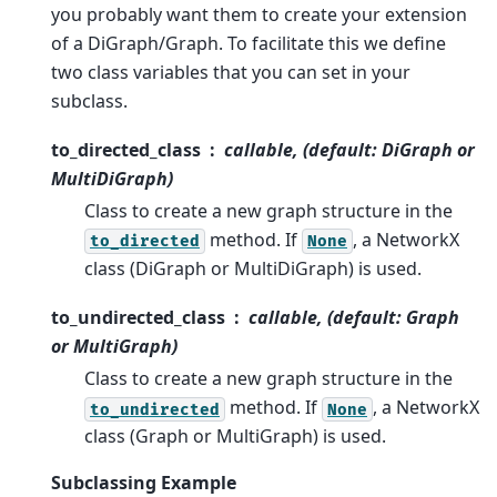
you probably want them to create your extension
of a DiGraph/Graph. To facilitate this we define
two class variables that you can set in your
subclass.
to_directed_class
callable, (default: DiGraph or
MultiDiGraph)
Class to create a new graph structure in the
method. If
, a NetworkX
to_directed
None
class (DiGraph or MultiDiGraph) is used.
to_undirected_class
callable, (default: Graph
or MultiGraph)
Class to create a new graph structure in the
method. If
, a NetworkX
to_undirected
None
class (Graph or MultiGraph) is used.
Subclassing Example