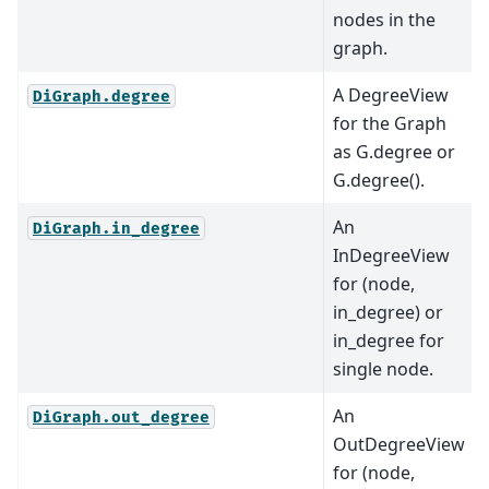
nodes in the
graph.
A DegreeView
DiGraph.degree
for the Graph
as G.degree or
G.degree().
An
DiGraph.in_degree
InDegreeView
for (node,
in_degree) or
in_degree for
single node.
An
DiGraph.out_degree
OutDegreeView
for (node,