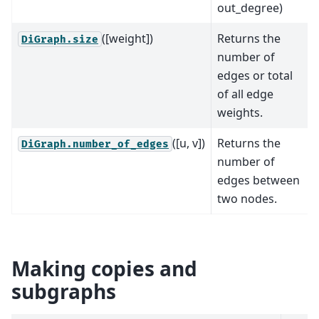
out_degree)
([weight])
Returns the
DiGraph.size
number of
edges or total
of all edge
weights.
([u, v])
Returns the
DiGraph.number_of_edges
number of
edges between
two nodes.
Making copies and
subgraphs