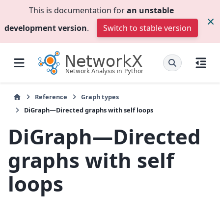
This is documentation for
an unstable
development version
.
Switch to stable version
Reference
Graph types
DiGraph—Directed graphs with self loops
DiGraph—Directed
graphs with self
loops