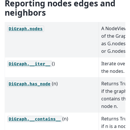
Reporting nodes edges and
neighbors
A NodeView
DiGraph.nodes
of the Graph
as G.nodes
or G.nodes().
()
Iterate over
DiGraph.__iter__
the nodes.
(n)
Returns True
DiGraph.has_node
if the graph
contains the
node n.
(n)
Returns True
DiGraph.__contains__
if n is a node