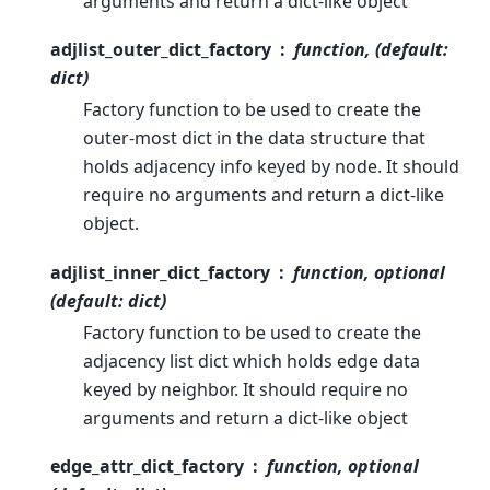
arguments and return a dict-like object
adjlist_outer_dict_factory
function, (default:
dict)
Factory function to be used to create the
outer-most dict in the data structure that
holds adjacency info keyed by node. It should
require no arguments and return a dict-like
object.
adjlist_inner_dict_factory
function, optional
(default: dict)
Factory function to be used to create the
adjacency list dict which holds edge data
keyed by neighbor. It should require no
arguments and return a dict-like object
edge_attr_dict_factory
function, optional