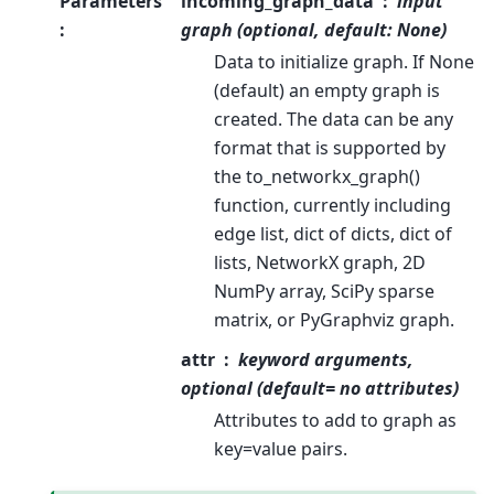
Parameters
incoming_graph_data
input
:
graph (optional, default: None)
Data to initialize graph. If None
(default) an empty graph is
created. The data can be any
format that is supported by
the to_networkx_graph()
function, currently including
edge list, dict of dicts, dict of
lists, NetworkX graph, 2D
NumPy array, SciPy sparse
matrix, or PyGraphviz graph.
attr
keyword arguments,
optional (default= no attributes)
Attributes to add to graph as
key=value pairs.