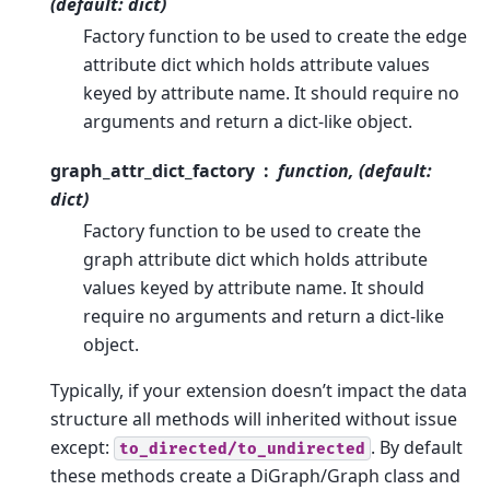
(default: dict)
Factory function to be used to create the edge
attribute dict which holds attribute values
keyed by attribute name. It should require no
arguments and return a dict-like object.
graph_attr_dict_factory
function, (default:
dict)
Factory function to be used to create the
graph attribute dict which holds attribute
values keyed by attribute name. It should
require no arguments and return a dict-like
object.
Typically, if your extension doesn’t impact the data
structure all methods will inherited without issue
except:
. By default
to_directed/to_undirected
these methods create a DiGraph/Graph class and