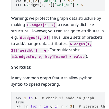
>>> 
G
[
1
][
2
][
"weight"
]
=
4.7
>>> 
G
.
edges
[
1
,
2
][
"weight"
]
=
4
Warning: we protect the graph data structure by
making
a read-only dict-like
G.edges[1,
2]
structure. However, you can assign to attributes in
e.g.
. Thus, use 2 sets of brackets
G.edges[1,
2]
to add/change data attributes:
G.edges[1,
(For multigraphs:
2]['weight']
=
4
).
MG.edges[u,
v,
key][name]
=
value
Shortcuts:
Many common graph features allow python
syntax to speed reporting.
>>> 
1
in
G
# check if node in graph
True
>>> 
[
n
for
n
in
G
if
n
<
3
]
# iterate thr