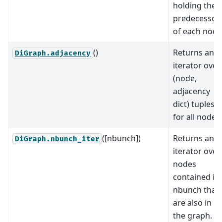
holding the
predecessor
of each node
()
Returns an
DiGraph.adjacency
iterator over
(node,
adjacency
dict) tuples
for all nodes.
([nbunch])
Returns an
DiGraph.nbunch_iter
iterator over
nodes
contained in
nbunch that
are also in
the graph.