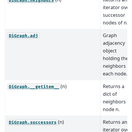
DiGraph.neighbors
iterator over
successor
nodes of n.
Graph
DiGraph.adj
adjacency
object
holding the
neighbors of
each node.
(n)
Returns a
DiGraph.__getitem__
dict of
neighbors of
node n.
(n)
Returns an
DiGraph.successors
iterator over