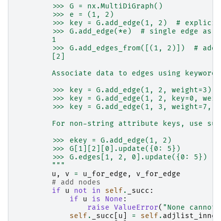
        >>> G = nx.MultiDiGraph()
        >>> e = (1, 2)
        >>> key = G.add_edge(1, 2)  # explicit
        >>> G.add_edge(*e)  # single edge as t
        1
        >>> G.add_edges_from([(1, 2)])  # add 
        [2]
        Associate data to edges using keywords
        >>> key = G.add_edge(1, 2, weight=3)
        >>> key = G.add_edge(1, 2, key=0, weig
        >>> key = G.add_edge(1, 3, weight=7, c
        For non-string attribute keys, use sub
        >>> ekey = G.add_edge(1, 2)
        >>> G[1][2][0].update({0: 5})
        >>> G.edges[1, 2, 0].update({0: 5})
        """
u
,
v
=
u_for_edge
,
v_for_edge
# add nodes
if
u
not
in
self
.
_succ
:
if
u
is
None
:
raise
ValueError
(
"None cannot 
self
.
_succ
[
u
]
=
self
.
adjlist_inner