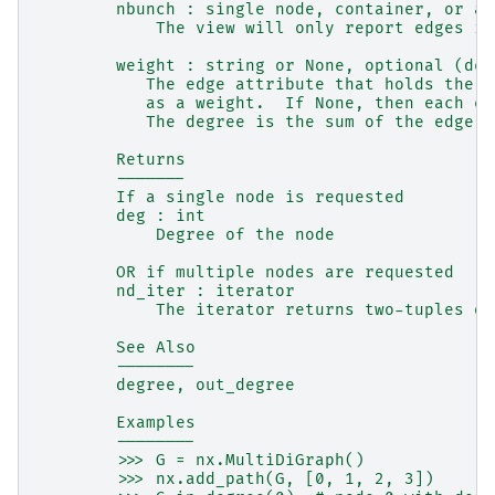
        nbunch : single node, container, or al
            The view will only report edges in
        weight : string or None, optional (def
           The edge attribute that holds the n
           as a weight.  If None, then each ed
           The degree is the sum of the edge w
        Returns
        -------
        If a single node is requested
        deg : int
            Degree of the node
        OR if multiple nodes are requested
        nd_iter : iterator
            The iterator returns two-tuples of
        See Also
        --------
        degree, out_degree
        Examples
        --------
        >>> G = nx.MultiDiGraph()
        >>> nx.add_path(G, [0, 1, 2, 3])