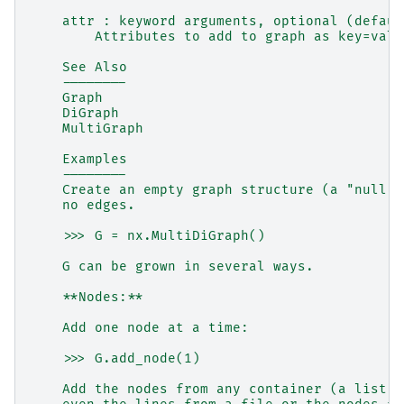
    attr : keyword arguments, optional (defaul
        Attributes to add to graph as key=valu
    See Also
    --------
    Graph
    DiGraph
    MultiGraph
    Examples
    --------
    Create an empty graph structure (a "null g
    no edges.
    >>> G = nx.MultiDiGraph()
    G can be grown in several ways.
    **Nodes:**
    Add one node at a time:
    >>> G.add_node(1)
    Add the nodes from any container (a list, 