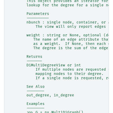
        This object provides an iterator for (
        lookup for the degree for a single nod
        Parameters
        ----------
        nbunch : single node, container, or al
            The view will only report edges in
        weight : string or None, optional (def
           The name of an edge attribute that 
           as a weight.  If None, then each ed
           The degree is the sum of the edge w
        Returns
        -------
        DiMultiDegreeView or int
            If multiple nodes are requested (t
            mapping nodes to their degree.
            If a single node is requested, ret
        See Also
        --------
        out_degree, in_degree
        Examples
        --------
        >>> G = nx.MultiDiGraph()