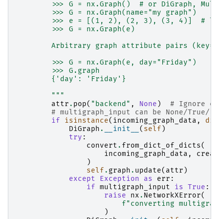
        >>> G = nx.Graph()  # or DiGraph, Mult
        >>> G = nx.Graph(name="my graph")
        >>> e = [(1, 2), (2, 3), (3, 4)]  # li
        >>> G = nx.Graph(e)
        Arbitrary graph attribute pairs (key=v
        >>> G = nx.Graph(e, day="Friday")
        >>> G.graph
        {'day': 'Friday'}
        """
attr
.
pop
(
"backend"
,
None
)
# Ignore ex
# multigraph_input can be None/True/Fa
if
isinstance
(
incoming_graph_data
,
dic
DiGraph
.
__init__
(
self
)
try
:
convert
.
from_dict_of_dicts
(
incoming_graph_data
,
creat
)
self
.
graph
.
update
(
attr
)
except
Exception
as
err
:
if
multigraph_input
is
True
:
raise
nx
.
NetworkXError
(
f
"converting multigrap
)