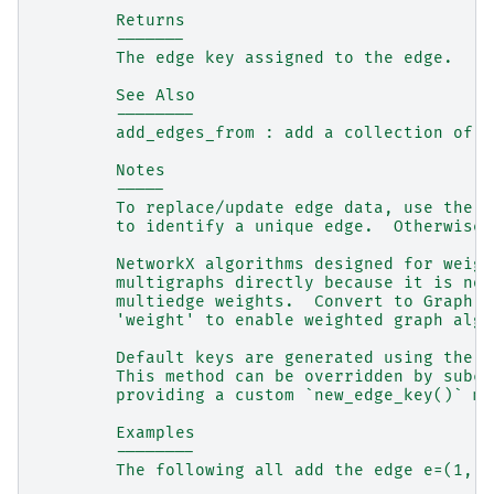
        Returns
        -------
        The edge key assigned to the edge.
        See Also
        --------
        add_edges_from : add a collection of e
        Notes
        -----
        To replace/update edge data, use the o
        to identify a unique edge.  Otherwise 
        NetworkX algorithms designed for weigh
        multigraphs directly because it is not
        multiedge weights.  Convert to Graph u
        'weight' to enable weighted graph algo
        Default keys are generated using the m
        This method can be overridden by subcl
        providing a custom `new_edge_key()` me
        Examples
        --------
        The following all add the edge e=(1, 2