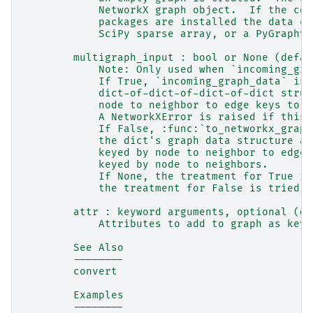
            NetworkX graph object.  If the cor
            packages are installed the data ca
            SciPy sparse array, or a PyGraphvi
        multigraph_input : bool or None (defau
            Note: Only used when `incoming_gra
            If True, `incoming_graph_data` is 
            dict-of-dict-of-dict-of-dict struc
            node to neighbor to edge keys to e
            A NetworkXError is raised if this 
            If False, :func:`to_networkx_graph
            the dict's graph data structure as
            keyed by node to neighbor to edge 
            keyed by node to neighbors.
            If None, the treatment for True is
            the treatment for False is tried.
        attr : keyword arguments, optional (de
            Attributes to add to graph as key=
        See Also
        --------
        convert
        Examples
        --------