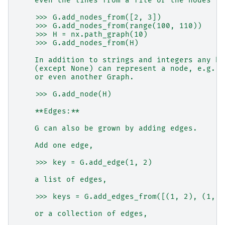
    even the lines from a file or the nodes fr
    >>> G.add_nodes_from([2, 3])
    >>> G.add_nodes_from(range(100, 110))
    >>> H = nx.path_graph(10)
    >>> G.add_nodes_from(H)
    In addition to strings and integers any ha
    (except None) can represent a node, e.g. a
    or even another Graph.
    >>> G.add_node(H)
    **Edges:**
    G can also be grown by adding edges.
    Add one edge,
    >>> key = G.add_edge(1, 2)
    a list of edges,
    >>> keys = G.add_edges_from([(1, 2), (1, 3
    or a collection of edges,