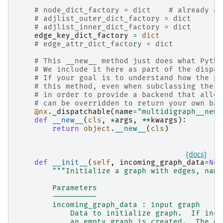
# node_dict_factory = dict    # already as
# adjlist_outer_dict_factory = dict
# adjlist_inner_dict_factory = dict
edge_key_dict_factory
=
dict
# edge_attr_dict_factory = dict
# This __new__ method just does what Pytho
# We include it here as part of the dispat
# If your goal is to understand how the gr
# this method, even when subclassing the b
# in order to provide a backend that allow
# can be overridden to return your own bac
@nx
.
_dispatchable
(
name
=
"multidigraph__new_
def
__new__
(
cls
,
*
args
,
**
kwargs
):
return
object
.
__new__
(
cls
)
[docs]
def
__init__
(
self
,
incoming_graph_data
=
Non
"""Initialize a graph with edges, name
        Parameters
        ----------
        incoming_graph_data : input graph
            Data to initialize graph.  If inco
            an empty graph is created.  The da