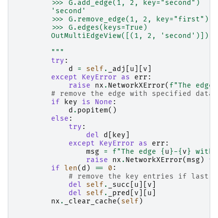
        >>> G.add_edge(1, 2, key="second")
        'second'
        >>> G.remove_edge(1, 2, key="first")
        >>> G.edges(keys=True)
        OutMultiEdgeView([(1, 2, 'second')])
        """
try
:
d
=
self
.
_adj
[
u
][
v
]
except
KeyError
as
err
:
raise
nx
.
NetworkXError
(
f
"The edge 
# remove the edge with specified data
if
key
is
None
:
d
.
popitem
()
else
:
try
:
del
d
[
key
]
except
KeyError
as
err
:
msg
=
f
"The edge 
{
u
}
-
{
v
}
 with 
raise
nx
.
NetworkXError
(
msg
)
fr
if
len
(
d
)
==
0
:
# remove the key entries if last e
del
self
.
_succ
[
u
][
v
]
del
self
.
_pred
[
v
][
u
]
nx
.
_clear_cache
(
self
)