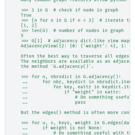
    >>> 1 in G  # check if node in graph
    True
    >>> [n for n in G if n < 3]  # iterate thr
    [1, 2]
    >>> len(G)  # number of nodes in graph
    5
    >>> G[1]  # adjacency dict-like view mappi
    AdjacencyView({2: {0: {'weight': 4}, 1: {'
    Often the best way to traverse all edges o
    The neighbors are available as an adjacenc
    the method `G.adjacency()`.
    >>> for n, nbrsdict in G.adjacency():
    ...     for nbr, keydict in nbrsdict.items
    ...         for key, eattr in keydict.item
    ...             if "weight" in eattr:
    ...                 # Do something useful 
    ...                 pass
    But the edges() method is often more conve
    >>> for u, v, keys, weight in G.edges(data
    ...     if weight is not None:
    ...         # Do something useful with the