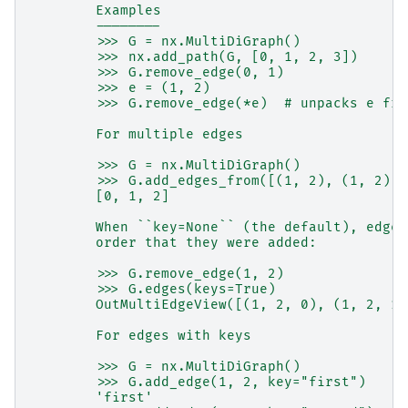
        Examples
        --------
        >>> G = nx.MultiDiGraph()
        >>> nx.add_path(G, [0, 1, 2, 3])
        >>> G.remove_edge(0, 1)
        >>> e = (1, 2)
        >>> G.remove_edge(*e)  # unpacks e fro
        For multiple edges
        >>> G = nx.MultiDiGraph()
        >>> G.add_edges_from([(1, 2), (1, 2), 
        [0, 1, 2]
        When ``key=None`` (the default), edges
        order that they were added:
        >>> G.remove_edge(1, 2)
        >>> G.edges(keys=True)
        OutMultiEdgeView([(1, 2, 0), (1, 2, 1)
        For edges with keys
        >>> G = nx.MultiDiGraph()
        >>> G.add_edge(1, 2, key="first")
        'first'