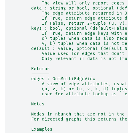
            The view will only report edges fr
        data : string or bool, optional (defau
            The edge attribute returned in 3-t
            If True, return edge attribute dic
            If False, return 2-tuple (u, v).
        keys : bool, optional (default=False)
            If True, return edge keys with eac
            d) tuples when data is also reques
            v, k) tuples when data is not requ
        default : value, optional (default=Non
            Value used for edges that don't ha
            Only relevant if data is not True 
        Returns
        -------
        edges : OutMultiEdgeView
            A view of edge attributes, usually
            (u, v, k) or (u, v, k, d) tuples o
            used for attribute lookup as ``edg
        Notes
        -----
        Nodes in nbunch that are not in the gr
        For directed graphs this returns the o
        Examples