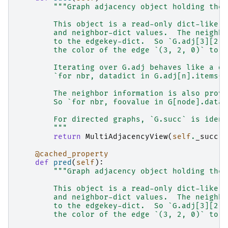
"""Graph adjacency object holding the 
        This object is a read-only dict-like s
        and neighbor-dict values.  The neighbo
        to the edgekey-dict.  So `G.adj[3][2][
        the color of the edge `(3, 2, 0)` to `
        Iterating over G.adj behaves like a di
        `for nbr, datadict in G.adj[n].items()
        The neighbor information is also provi
        So `for nbr, foovalue in G[node].data(
        For directed graphs, `G.succ` is ident
        """
return
MultiAdjacencyView
(
self
.
_succ
)
@cached_property
def
pred
(
self
):
"""Graph adjacency object holding the 
        This object is a read-only dict-like s
        and neighbor-dict values.  The neighbo
        to the edgekey-dict.  So `G.adj[3][2][
        the color of the edge `(3, 2, 0)` to `