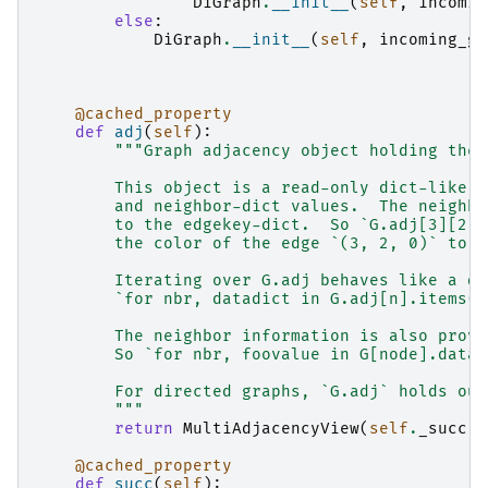
DiGraph
.
__init__
(
self
,
incomin
else
:
DiGraph
.
__init__
(
self
,
incoming_gr
@cached_property
def
adj
(
self
):
"""Graph adjacency object holding the 
        This object is a read-only dict-like s
        and neighbor-dict values.  The neighbo
        to the edgekey-dict.  So `G.adj[3][2][
        the color of the edge `(3, 2, 0)` to `
        Iterating over G.adj behaves like a di
        `for nbr, datadict in G.adj[n].items()
        The neighbor information is also provi
        So `for nbr, foovalue in G[node].data(
        For directed graphs, `G.adj` holds out
        """
return
MultiAdjacencyView
(
self
.
_succ
)
@cached_property
def
succ
(
self
):