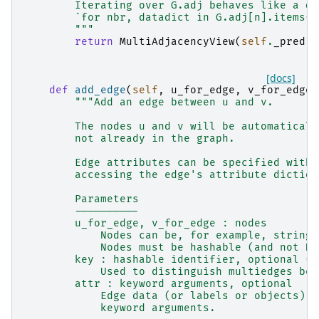
        Iterating over G.adj behaves like a di
        `for nbr, datadict in G.adj[n].items()
        """
return
MultiAdjacencyView
(
self
.
_pred
)
[docs]
def
add_edge
(
self
,
u_for_edge
,
v_for_edge
,
"""Add an edge between u and v.
        The nodes u and v will be automaticall
        not already in the graph.
        Edge attributes can be specified with 
        accessing the edge's attribute diction
        Parameters
        ----------
        u_for_edge, v_for_edge : nodes
            Nodes can be, for example, strings
            Nodes must be hashable (and not No
        key : hashable identifier, optional (d
            Used to distinguish multiedges bet
        attr : keyword arguments, optional
            Edge data (or labels or objects) c
            keyword arguments.