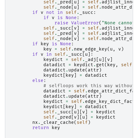
self
.
_pred
[
u
]
=
self
.
adjlist_inner
self
.
_node
[
u
]
=
self
.
node_attr_dic
if
v
not
in
self
.
_succ
:
if
v
is
None
:
raise
ValueError
(
"None cannot 
self
.
_succ
[
v
]
=
self
.
adjlist_inner
self
.
_pred
[
v
]
=
self
.
adjlist_inner
self
.
_node
[
v
]
=
self
.
node_attr_dic
if
key
is
None
:
key
=
self
.
new_edge_key
(
u
,
v
)
if
v
in
self
.
_succ
[
u
]:
keydict
=
self
.
_adj
[
u
][
v
]
datadict
=
keydict
.
get
(
key
,
self
.
e
datadict
.
update
(
attr
)
keydict
[
key
]
=
datadict
else
:
# selfloops work this way without 
datadict
=
self
.
edge_attr_dict_fac
datadict
.
update
(
attr
)
keydict
=
self
.
edge_key_dict_facto
keydict
[
key
]
=
datadict
self
.
_succ
[
u
][
v
]
=
keydict
self
.
_pred
[
v
][
u
]
=
keydict
nx
.
_clear_cache
(
self
)
return
key