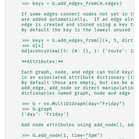
    >>> keys = G.add_edges_from(H.edges)
    If some edges connect nodes not yet in the
    are added automatically.  If an edge alrea
    edge is created and stored using a key to 
    By default the key is the lowest unused in
    >>> keys = G.add_edges_from([(4, 5, dict(r
    >>> G[4]
    AdjacencyView({5: {0: {}, 1: {'route': 282
    **Attributes:**
    Each graph, node, and edge can hold key/va
    in an associated attribute dictionary (the
    By default these are empty, but can be add
    add_edge, add_node or direct manipulation 
    dictionaries named graph, node and edge re
    >>> G = nx.MultiDiGraph(day="Friday")
    >>> G.graph
    {'day': 'Friday'}
    Add node attributes using add_node(), add_
    >>> G.add_node(1, time="5pm")