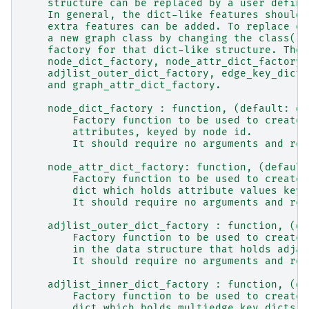
    structure can be replaced by a user define
    In general, the dict-like features should 
    extra features can be added. To replace on
    a new graph class by changing the class(!)
    factory for that dict-like structure. The 
    node_dict_factory, node_attr_dict_factory,
    adjlist_outer_dict_factory, edge_key_dict_
    and graph_attr_dict_factory.
    node_dict_factory : function, (default: di
        Factory function to be used to create 
        attributes, keyed by node id.
        It should require no arguments and ret
    node_attr_dict_factory: function, (default
        Factory function to be used to create 
        dict which holds attribute values keye
        It should require no arguments and ret
    adjlist_outer_dict_factory : function, (de
        Factory function to be used to create 
        in the data structure that holds adjac
        It should require no arguments and ret
    adjlist_inner_dict_factory : function, (de
        Factory function to be used to create 
        dict which holds multiedge key dicts k