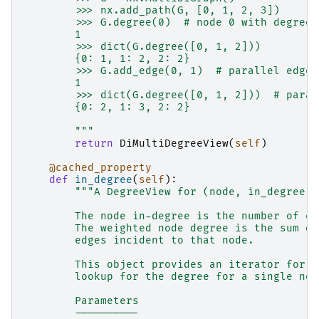
        >>> nx.add_path(G, [0, 1, 2, 3])
        >>> G.degree(0)  # node 0 with degree 
        1
        >>> dict(G.degree([0, 1, 2]))
        {0: 1, 1: 2, 2: 2}
        >>> G.add_edge(0, 1)  # parallel edge
        1
        >>> dict(G.degree([0, 1, 2]))  # paral
        {0: 2, 1: 3, 2: 2}
        """
return
DiMultiDegreeView
(
self
)
@cached_property
def
in_degree
(
self
):
"""A DegreeView for (node, in_degree) 
        The node in-degree is the number of ed
        The weighted node degree is the sum of
        edges incident to that node.
        This object provides an iterator for (
        lookup for the degree for a single nod
        Parameters
        ----------