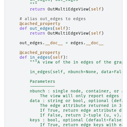
        """
return
OutMultiEdgeView
(
self
)
# alias out_edges to edges
@cached_property
def
out_edges
(
self
):
return
OutMultiEdgeView
(
self
)
out_edges
.
__doc__
=
edges
.
__doc__
@cached_property
def
in_edges
(
self
):
"""A view of the in edges of the graph
        in_edges(self, nbunch=None, data=False
        Parameters
        ----------
        nbunch : single node, container, or al
            The view will only report edges in
        data : string or bool, optional (defau
            The edge attribute returned in 3-t
            If True, return edge attribute dic
            If False, return 2-tuple (u, v).
        keys : bool, optional (default=False)
            If True, return edge keys with eac