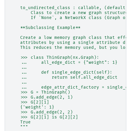
    to_undirected_class : callable, (default: 
        Class to create a new graph structure 
        If `None`, a NetworkX class (Graph or 
    **Subclassing Example**
    Create a low memory graph class that effec
    attributes by using a single attribute dic
    This reduces the memory used, but you lose
    >>> class ThinGraph(nx.Graph):
    ...     all_edge_dict = {"weight": 1}
    ...
    ...     def single_edge_dict(self):
    ...         return self.all_edge_dict
    ...
    ...     edge_attr_dict_factory = single_ed
    >>> G = ThinGraph()
    >>> G.add_edge(2, 1)
    >>> G[2][1]
    {'weight': 1}
    >>> G.add_edge(2, 2)
    >>> G[2][1] is G[2][2]
    True
    """