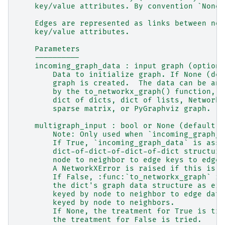
    key/value attributes. By convention `None`
    Edges are represented as links between nod
    key/value attributes.
    Parameters
    ----------
    incoming_graph_data : input graph (optiona
        Data to initialize graph. If None (def
        graph is created.  The data can be any
        by the to_networkx_graph() function, c
        dict of dicts, dict of lists, NetworkX
        sparse matrix, or PyGraphviz graph.
    multigraph_input : bool or None (default N
        Note: Only used when `incoming_graph_d
        If True, `incoming_graph_data` is assu
        dict-of-dict-of-dict-of-dict structure
        node to neighbor to edge keys to edge 
        A NetworkXError is raised if this is n
        If False, :func:`to_networkx_graph` is
        the dict's graph data structure as eit
        keyed by node to neighbor to edge data
        keyed by node to neighbors.
        If None, the treatment for True is tri
        the treatment for False is tried.