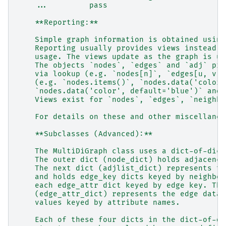
    ...         pass
    **Reporting:**
    Simple graph information is obtained using
    Reporting usually provides views instead o
    usage. The views update as the graph is up
    The objects `nodes`, `edges` and `adj` pro
    via lookup (e.g. `nodes[n]`, `edges[u, v, 
    (e.g. `nodes.items()`, `nodes.data('color'
    `nodes.data('color', default='blue')` and 
    Views exist for `nodes`, `edges`, `neighbo
    For details on these and other miscellaneo
    **Subclasses (Advanced):**
    The MultiDiGraph class uses a dict-of-dict
    The outer dict (node_dict) holds adjacency
    The next dict (adjlist_dict) represents th
    and holds edge_key dicts keyed by neighbor
    each edge_attr dict keyed by edge key. The
    (edge_attr_dict) represents the edge data 
    values keyed by attribute names.
    Each of these four dicts in the dict-of-di