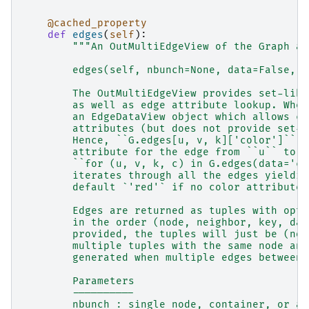
@cached_property
def
edges
(
self
):
"""An OutMultiEdgeView of the Graph as
        edges(self, nbunch=None, data=False, k
        The OutMultiEdgeView provides set-like
        as well as edge attribute lookup. When
        an EdgeDataView object which allows co
        attributes (but does not provide set-l
        Hence, ``G.edges[u, v, k]['color']`` p
        attribute for the edge from ``u`` to `
        ``for (u, v, k, c) in G.edges(data='co
        iterates through all the edges yieldin
        default `'red'` if no color attribute 
        Edges are returned as tuples with opti
        in the order (node, neighbor, key, dat
        provided, the tuples will just be (nod
        multiple tuples with the same node and
        generated when multiple edges between 
        Parameters
        ----------
        nbunch : single node, container, or al