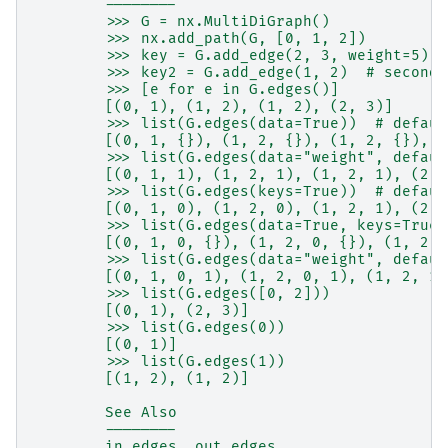
        --------
        >>> G = nx.MultiDiGraph()
        >>> nx.add_path(G, [0, 1, 2])
        >>> key = G.add_edge(2, 3, weight=5)
        >>> key2 = G.add_edge(1, 2)  # second 
        >>> [e for e in G.edges()]
        [(0, 1), (1, 2), (1, 2), (2, 3)]
        >>> list(G.edges(data=True))  # defaul
        [(0, 1, {}), (1, 2, {}), (1, 2, {}), (
        >>> list(G.edges(data="weight", defaul
        [(0, 1, 1), (1, 2, 1), (1, 2, 1), (2, 
        >>> list(G.edges(keys=True))  # defaul
        [(0, 1, 0), (1, 2, 0), (1, 2, 1), (2, 
        >>> list(G.edges(data=True, keys=True)
        [(0, 1, 0, {}), (1, 2, 0, {}), (1, 2, 
        >>> list(G.edges(data="weight", defaul
        [(0, 1, 0, 1), (1, 2, 0, 1), (1, 2, 1,
        >>> list(G.edges([0, 2]))
        [(0, 1), (2, 3)]
        >>> list(G.edges(0))
        [(0, 1)]
        >>> list(G.edges(1))
        [(1, 2), (1, 2)]
        See Also
        --------
        in_edges, out_edges