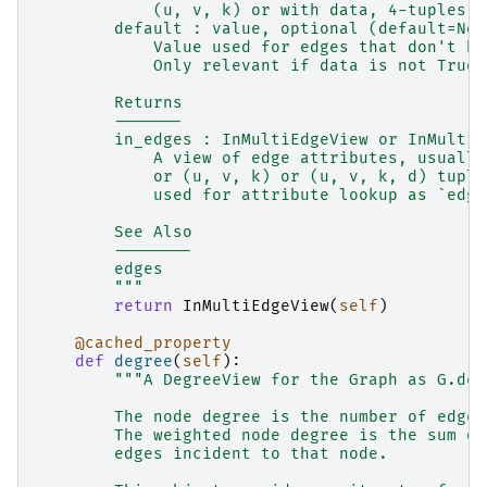
            (u, v, k) or with data, 4-tuples (
        default : value, optional (default=Non
            Value used for edges that don't ha
            Only relevant if data is not True 
        Returns
        -------
        in_edges : InMultiEdgeView or InMultiE
            A view of edge attributes, usually
            or (u, v, k) or (u, v, k, d) tuple
            used for attribute lookup as `edge
        See Also
        --------
        edges
        """
return
InMultiEdgeView
(
self
)
@cached_property
def
degree
(
self
):
"""A DegreeView for the Graph as G.deg
        The node degree is the number of edges
        The weighted node degree is the sum of
        edges incident to that node.