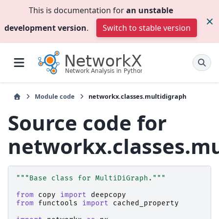
This is documentation for
an unstable
development version
.
Switch to stable version
Module code
networkx.classes.multidigraph
Source code for
networkx.classes.mu
"""Base class for MultiDiGraph."""
from
copy
import
deepcopy
from
functools
import
cached_property