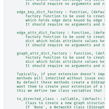
        It should require no arguments and ret
    edge_key_dict_factory : function, (default
        Factory function to be used to create 
        which holds edge data keyed by edge ke
        It should require no arguments and ret
    edge_attr_dict_factory : function, (defaul
        Factory function to be used to create 
        dict which holds attribute values keye
        It should require no arguments and ret
    graph_attr_dict_factory : function, (defau
        Factory function to be used to create 
        dict which holds attribute values keye
        It should require no arguments and ret
    Typically, if your extension doesn't impac
    methods will inherited without issue excep
    By default these methods create a DiGraph/
    want them to create your extension of a Di
    this we define two class variables that yo
    to_directed_class : callable, (default: Di
        Class to create a new graph structure 
        If `None`, a NetworkX class (DiGraph o