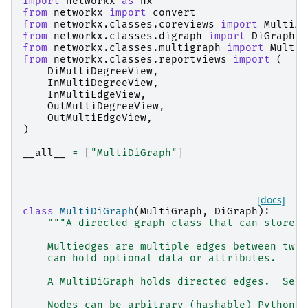
import
networkx
as
nx
from
networkx
import
convert
from
networkx.classes.coreviews
import
MultiAd
from
networkx.classes.digraph
import
DiGraph
from
networkx.classes.multigraph
import
MultiG
from
networkx.classes.reportviews
import
(
DiMultiDegreeView
,
InMultiDegreeView
,
InMultiEdgeView
,
OutMultiDegreeView
,
OutMultiEdgeView
,
)
__all__
=
[
"MultiDiGraph"
]
[docs]
class
MultiDiGraph
(
MultiGraph
,
DiGraph
):
"""A directed graph class that can store m
    Multiedges are multiple edges between two 
    can hold optional data or attributes.
    A MultiDiGraph holds directed edges.  Self
    Nodes can be arbitrary (hashable) Python o