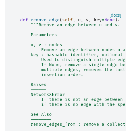
[docs]
def
remove_edge
(
self
,
u
,
v
,
key
=
None
):
"""Remove an edge between u and v.
        Parameters
        ----------
        u, v : nodes
            Remove an edge between nodes u and
        key : hashable identifier, optional (d
            Used to distinguish multiple edges
            If None, remove a single edge betw
            multiple edges, removes the last e
            insertion order.
        Raises
        ------
        NetworkXError
            If there is not an edge between u 
            if there is no edge with the speci
        See Also
        --------
        remove_edges_from : remove a collectio