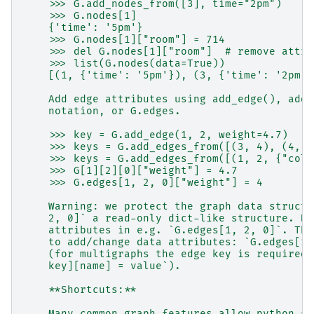
    >>> G.add_nodes_from([3], time="2pm")
    >>> G.nodes[1]
    {'time': '5pm'}
    >>> G.nodes[1]["room"] = 714
    >>> del G.nodes[1]["room"]  # remove attri
    >>> list(G.nodes(data=True))
    [(1, {'time': '5pm'}), (3, {'time': '2pm'}
    Add edge attributes using add_edge(), add_
    notation, or G.edges.
    >>> key = G.add_edge(1, 2, weight=4.7)
    >>> keys = G.add_edges_from([(3, 4), (4, 5
    >>> keys = G.add_edges_from([(1, 2, {"colo
    >>> G[1][2][0]["weight"] = 4.7
    >>> G.edges[1, 2, 0]["weight"] = 4
    Warning: we protect the graph data structu
    2, 0]` a read-only dict-like structure. Ho
    attributes in e.g. `G.edges[1, 2, 0]`. Thu
    to add/change data attributes: `G.edges[1,
    (for multigraphs the edge key is required:
    key][name] = value`).
    **Shortcuts:**
    Many common graph features allow python sy