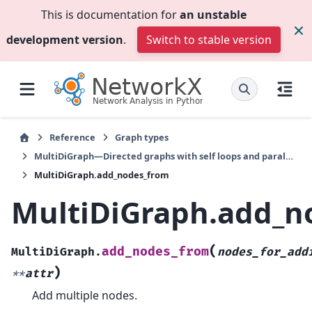
This is documentation for
an unstable
development version
.
Switch to stable version
Reference
Graph types
MultiDiGraph—Directed graphs with self loops and parallel edges
MultiDiGraph.add_nodes_from
MultiDiGraph.add_n
(
add_nodes_from
MultiDiGraph.
nodes_for_add
)
**
attr
Add multiple nodes.