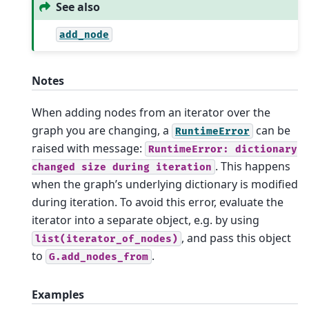
See also
add_node
Notes
When adding nodes from an iterator over the
graph you are changing, a
can be
RuntimeError
raised with message:
RuntimeError:
dictionary
. This happens
changed
size
during
iteration
when the graph’s underlying dictionary is modified
during iteration. To avoid this error, evaluate the
iterator into a separate object, e.g. by using
, and pass this object
list(iterator_of_nodes)
to
.
G.add_nodes_from
Examples