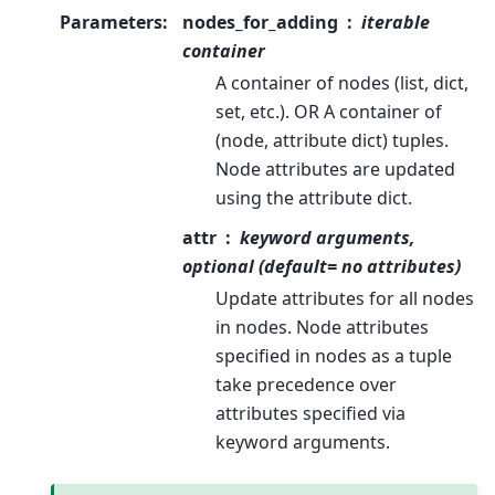
Parameters
:
nodes_for_adding
iterable
container
A container of nodes (list, dict,
set, etc.). OR A container of
(node, attribute dict) tuples.
Node attributes are updated
using the attribute dict.
attr
keyword arguments,
optional (default= no attributes)
Update attributes for all nodes
in nodes. Node attributes
specified in nodes as a tuple
take precedence over
attributes specified via
keyword arguments.