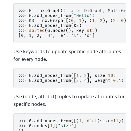
>>> 
G
=
nx
.
Graph
()
# or DiGraph, MultiGra
>>> 
G
.
add_nodes_from
(
"Hello"
)
>>> 
K3
=
nx
.
Graph
([(
0
,
1
),
(
1
,
2
),
(
2
,
0
)]
>>> 
G
.
add_nodes_from
(
K3
)
>>> 
sorted
(
G
.
nodes
(),
key
=
str
)
[0, 1, 2, 'H', 'e', 'l', 'o']
Use keywords to update specific node attributes
for every node.
>>> 
G
.
add_nodes_from
([
1
,
2
],
size
=
10
)
>>> 
G
.
add_nodes_from
([
3
,
4
],
weight
=
0.4
)
Use (node, attrdict) tuples to update attributes for
specific nodes.
>>> 
G
.
add_nodes_from
([(
1
,
dict
(
size
=
11
)),
>>> 
G
.
nodes
[
1
][
"size"
]
11