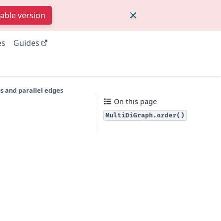
table version
es
Guides
s and parallel edges
On this page
MultiDiGraph.order()