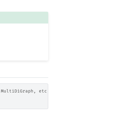
 MultiDiGraph, etc