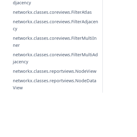
djacency
networkx.classes.coreviews.FilterAtlas
networkx.classes.coreviews.FilterAdjacen
cy
networkx.classes.coreviews.FilterMultiIn
ner
networkx.classes.coreviews.FilterMultiAd
jacency
networkx.classes.reportviews.NodeView
networkx.classes.reportviews.NodeData
View
networkx.classes.reportviews.EdgeView
networkx.classes.reportviews.EdgeDataV
iew
networkx.classes.reportviews.DegreeVie
© Copyright 2004-2026, NetworkX Developers.
w