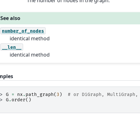
The number of nodes in the graph.
See also
number_of_nodes
identical method
__len__
identical method
mples
>> 
G
=
nx
.
path_graph
(
3
)
# or DiGraph, MultiGraph,
>> 
G
.
order
()