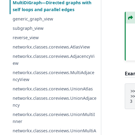
MultiDiGraph—Directed graphs with
self loops and parallel edges
generic_graph_view
subgraph_view
reverse_view
networkx.classes.coreviews.AtlasView
networkx.classes.coreviews.AdjacencyVi
ew
networkx.classes.coreviews.MultiAdjace
Exa
ncyView
networkx.classes.coreviews.UnionAtlas
>
>
networkx.classes.coreviews.UnionAdjace
3
ncy
networkx.classes.coreviews.UnionMultiI
nner
networkx.classes.coreviews.UnionMultiA