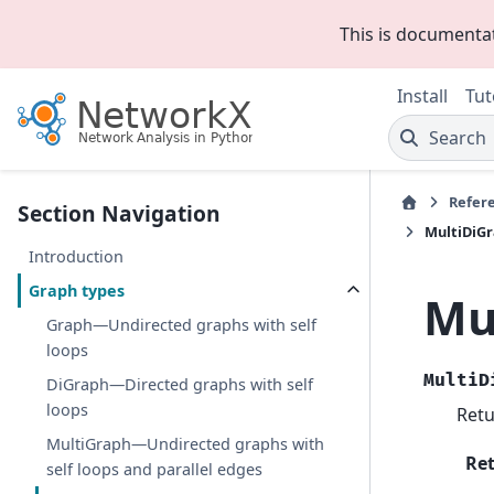
This is documenta
Install
Tut
Search
Refer
Section Navigation
MultiDiGr
Introduction
Graph types
Mu
Graph—Undirected graphs with self
loops
MultiD
DiGraph—Directed graphs with self
loops
Retu
MultiGraph—Undirected graphs with
Re
self loops and parallel edges