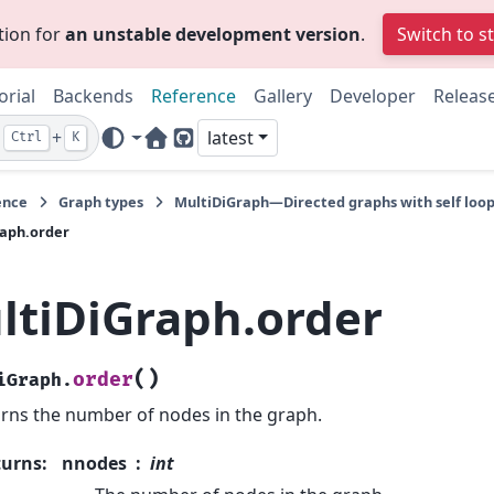
tion for
an unstable development version
.
Switch to s
orial
Backends
Reference
Gallery
Developer
Releas
+
latest
Ctrl
K
Home Page
GitHub
ence
Graph types
MultiDiGraph—Directed graphs with self loop
aph.order
ltiDiGraph.order
(
)
order
iGraph.
rns the number of nodes in the graph.
turns
:
nnodes
int