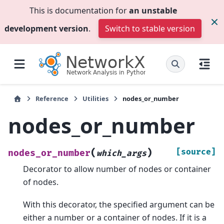
This is documentation for
an unstable
development version
.
Switch to stable version
Reference
Utilities
nodes_or_number
nodes_or_number
(
)
[source]
nodes_or_number
which_args
Decorator to allow number of nodes or container
of nodes.
With this decorator, the specified argument can be
either a number or a container of nodes. If it is a