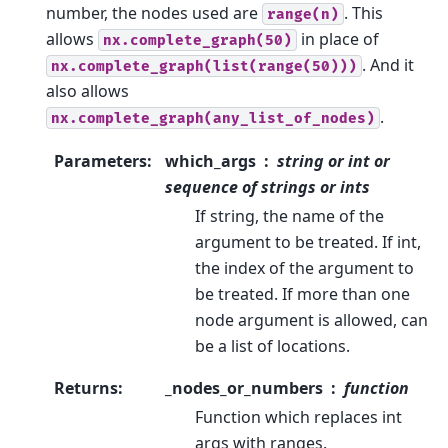
number, the nodes used are
. This
range(n)
allows
in place of
nx.complete_graph(50)
. And it
nx.complete_graph(list(range(50)))
also allows
.
nx.complete_graph(any_list_of_nodes)
Parameters
:
which_args
string or int or
sequence of strings or ints
If string, the name of the
argument to be treated. If int,
the index of the argument to
be treated. If more than one
node argument is allowed, can
be a list of locations.
Returns
:
_nodes_or_numbers
function
Function which replaces int
args with ranges.