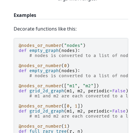
Examples
Decorate functions like this:
@nodes_or_number
(
"nodes"
)
def
empty_graph
(
nodes
):
# nodes is converted to a list of node
@nodes_or_number
(
0
)
def
empty_graph
(
nodes
):
# nodes is converted to a list of node
@nodes_or_number
([
"m1"
,
"m2"
])
def
grid_2d_graph
(
m1
,
m2
,
periodic
=
False
):
# m1 and m2 are each converted to a li
@nodes_or_number
([
0
,
1
])
def
grid_2d_graph
(
m1
,
m2
,
periodic
=
False
):
# m1 and m2 are each converted to a li
@nodes_or_number
(
1
)
def
full_rary_tree
(
r
,
n
)