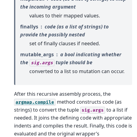
the incoming argument
values to their mapped values.
finallys
code (as a list of strings) to
provide the possibly nested
set of finally clauses if needed.
mutable_args
a bool indicating whether
the
tuple should be
sig.args
converted to a list so mutation can occur.
After this recursive assembly process, the
method constructs code (as
argmap.compile
strings) to convert the tuple
to a list if
sig.args
needed. It joins the defining code with appropriate
indents and compiles the result. Finally, this code is
evaluated and the original wrapper’s