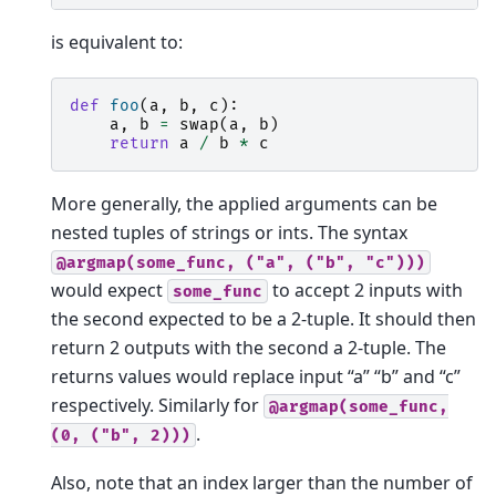
is equivalent to:
def
foo
(
a
,
b
,
c
):
a
,
b
=
swap
(
a
,
b
)
return
a
/
b
*
c
More generally, the applied arguments can be
nested tuples of strings or ints. The syntax
@argmap(some_func,
("a",
("b",
"c")))
would expect
to accept 2 inputs with
some_func
the second expected to be a 2-tuple. It should then
return 2 outputs with the second a 2-tuple. The
returns values would replace input “a” “b” and “c”
respectively. Similarly for
@argmap(some_func,
.
(0,
("b",
2)))
Also, note that an index larger than the number of