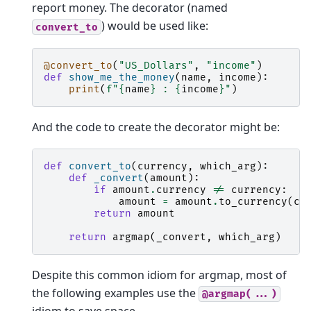
report money. The decorator (named
) would be used like:
convert_to
@convert_to
(
"US_Dollars"
,
"income"
)
def
show_me_the_money
(
name
,
income
):
print
(
f
"
{
name
}
 : 
{
income
}
"
)
And the code to create the decorator might be:
def
convert_to
(
currency
,
which_arg
):
def
_convert
(
amount
):
if
amount
.
currency
!=
currency
:
amount
=
amount
.
to_currency
(
cu
return
amount
return
argmap
(
_convert
,
which_arg
)
Despite this common idiom for argmap, most of
the following examples use the
@argmap(...)