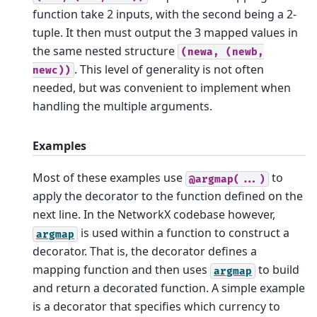
function take 2 inputs, with the second being a 2-
tuple. It then must output the 3 mapped values in
the same nested structure
(newa,
(newb,
. This level of generality is not often
newc))
needed, but was convenient to implement when
handling the multiple arguments.
Examples
Most of these examples use
to
@argmap(...)
apply the decorator to the function defined on the
next line. In the NetworkX codebase however,
is used within a function to construct a
argmap
decorator. That is, the decorator defines a
mapping function and then uses
to build
argmap
and return a decorated function. A simple example
is a decorator that specifies which currency to