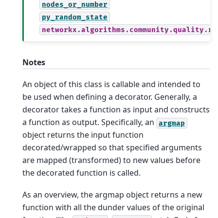
nodes_or_number
py_random_state
networkx.algorithms.community.quality.re
Notes
An object of this class is callable and intended to
be used when defining a decorator. Generally, a
decorator takes a function as input and constructs
a function as output. Specifically, an
argmap
object returns the input function
decorated/wrapped so that specified arguments
are mapped (transformed) to new values before
the decorated function is called.
As an overview, the argmap object returns a new
function with all the dunder values of the original