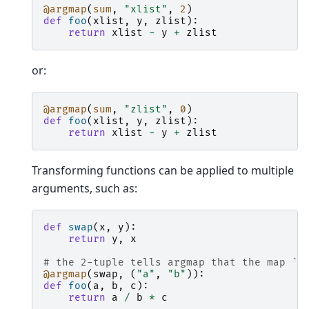
@argmap
(
sum
,
"xlist"
,
2
)
def
foo
(
xlist
,
y
,
zlist
):
return
xlist
-
y
+
zlist
or:
@argmap
(
sum
,
"zlist"
,
0
)
def
foo
(
xlist
,
y
,
zlist
):
return
xlist
-
y
+
zlist
Transforming functions can be applied to multiple
arguments, such as:
def
swap
(
x
,
y
):
return
y
,
x
# the 2-tuple tells argmap that the map `s
@argmap
(
swap
,
(
"a"
,
"b"
)):
def
foo
(
a
,
b
,
c
):
return
a
/
b
*
c