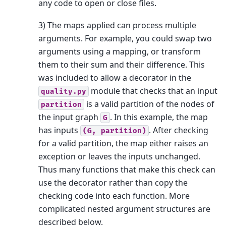
any code to open or close files.
3) The maps applied can process multiple
arguments. For example, you could swap two
arguments using a mapping, or transform
them to their sum and their difference. This
was included to allow a decorator in the
module that checks that an input
quality.py
is a valid partition of the nodes of
partition
the input graph
. In this example, the map
G
has inputs
. After checking
(G,
partition)
for a valid partition, the map either raises an
exception or leaves the inputs unchanged.
Thus many functions that make this check can
use the decorator rather than copy the
checking code into each function. More
complicated nested argument structures are
described below.