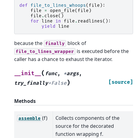
def
file_to_lines_whoops
(
file
):
file
=
open_file
(
file
)
file
.
close
()
for
line
in
file
.
readlines
():
yield
line
because the
block of
finally
is executed before the
file_to_lines_wrapper
caller has a chance to exhaust the iterator.
(
__init__
func
,
*
args
,
)
[source]
try_finally
=
False
Methods
(f)
Collects components of the
assemble
source for the decorated
function wrapping f.