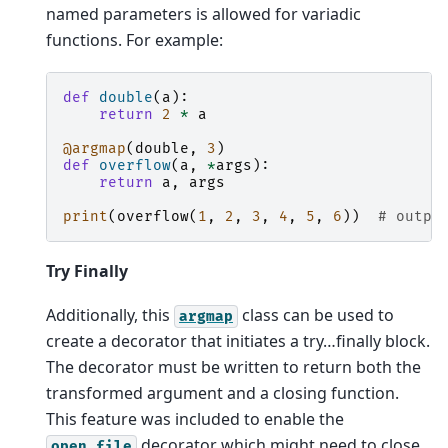
named parameters is allowed for variadic
functions. For example:
def
double
(
a
):
return
2
*
a
@argmap
(
double
,
3
)
def
overflow
(
a
,
*
args
):
return
a
,
args
print
(
overflow
(
1
,
2
,
3
,
4
,
5
,
6
))
# outpu
Try Finally
Additionally, this
class can be used to
argmap
create a decorator that initiates a try…finally block.
The decorator must be written to return both the
transformed argument and a closing function.
This feature was included to enable the
decorator which might need to close
open_file