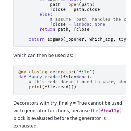
path
=
open
(
path
)
fclose
=
path
.
close
else
:
# assume `path` handles the cl
fclose
=
lambda
:
None
return
path
,
fclose
return
argmap
(
_opener
,
which_arg
,
try_
which can then be used as:
@my_closing_decorator
(
"file"
)
def
fancy_reader
(
file
=
None
):
# this code doesn't need to worry abou
print
(
file
.
read
())
Decorators with try_finally = True cannot be used
with generator functions, because the
finally
block is evaluated before the generator is
exhausted: