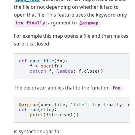
the file or not depending on whether it had to
open that file. This feature uses the keyword-only
argument to
.
try_finally
@argmap
For example this map opens a file and then makes
sure it is closed:
def
open_file
(
fn
):
f
=
open
(
fn
)
return
f
,
lambda
:
f
.
close
()
The decorator applies that to the function
:
foo
@argmap
(
open_file
,
"file"
,
try_finally
=
Tru
def
foo
(
file
):
print
(
file
.
read
())
is syntactic sugar for: