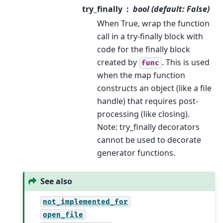
try_finally
bool (default: False)
When True, wrap the function
call in a try-finally block with
code for the finally block
created by
. This is used
func
when the map function
constructs an object (like a file
handle) that requires post-
processing (like closing).
Note: try_finally decorators
cannot be used to decorate
generator functions.
See also
not_implemented_for
open_file