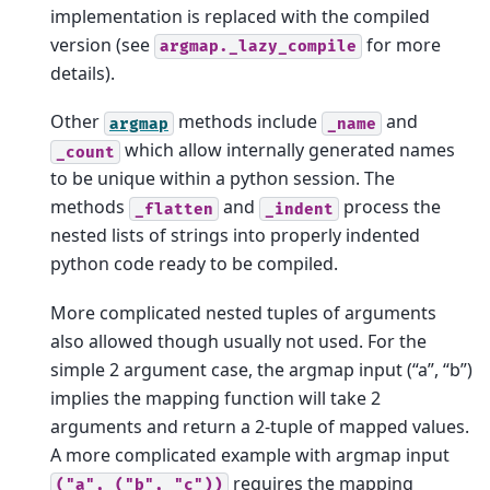
implementation is replaced with the compiled
version (see
for more
argmap._lazy_compile
details).
Other
methods include
and
argmap
_name
which allow internally generated names
_count
to be unique within a python session. The
methods
and
process the
_flatten
_indent
nested lists of strings into properly indented
python code ready to be compiled.
More complicated nested tuples of arguments
also allowed though usually not used. For the
simple 2 argument case, the argmap input (“a”, “b”)
implies the mapping function will take 2
arguments and return a 2-tuple of mapped values.
A more complicated example with argmap input
requires the mapping
("a",
("b",
"c"))