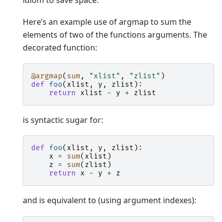
idiom to save space.
Here’s an example use of argmap to sum the
elements of two of the functions arguments. The
decorated function:
@argmap
(
sum
,
"xlist"
,
"zlist"
)
def
foo
(
xlist
,
y
,
zlist
):
return
xlist
-
y
+
zlist
is syntactic sugar for:
def
foo
(
xlist
,
y
,
zlist
):
x
=
sum
(
xlist
)
z
=
sum
(
zlist
)
return
x
-
y
+
z
and is equivalent to (using argument indexes):