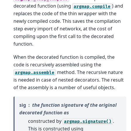
decorated function (using
) and
argmap.compile
replaces the code of the thin wrapper with the
newly compiled code. This saves the compilation
step every import of networkx, at the cost of
compiling upon the first call to the decorated
function.
When the decorated function is compiled, the
code is recursively assembled using the
method. The recursive nature
argmap.assemble
is needed in case of nested decorators. The result
of the assembly is a number of useful objects.
sig
the function signature of the original
decorated function as
constructed by
.
argmap.signature()
This is constructed using