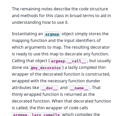
The remaining notes describe the code structure
and methods for this class in broad terms to aid in
understanding how to use it.
Instantiating an
object simply stores the
argmap
mapping function and the input identifiers of
which arguments to map. The resulting decorator
is ready to use this map to decorate any function.
Calling that object (
, but usually
argmap.__call__
done via
) a lazily compiled thin
@my_decorator
wrapper of the decorated function is constructed,
wrapped with the necessary function dunder
attributes like
and
. That
__doc__
__name__
thinly wrapped function is returned as the
decorated function. When that decorated function
is called, the thin wrapper of code calls
which compiles the
argmap._lazy_compile