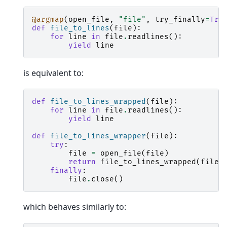
@argmap
(
open_file
,
"file"
,
try_finally
=
Tru
def
file_to_lines
(
file
):
for
line
in
file
.
readlines
():
yield
line
is equivalent to:
def
file_to_lines_wrapped
(
file
):
for
line
in
file
.
readlines
():
yield
line
def
file_to_lines_wrapper
(
file
):
try
:
file
=
open_file
(
file
)
return
file_to_lines_wrapped
(
file
)
finally
:
file
.
close
()
which behaves similarly to: