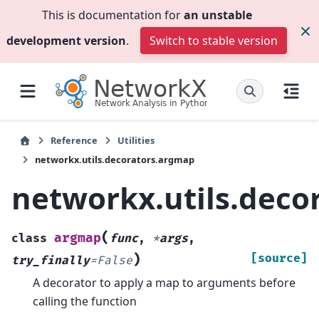
This is documentation for
an unstable
development version
.
Switch to stable version
Reference
Utilities
networkx.utils.decorators.argmap
networkx.utils.deco
(
argmap
class
func
,
*
args
,
)
[source]
try_finally
=
False
A decorator to apply a map to arguments before
calling the function