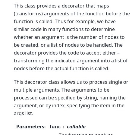
This class provides a decorator that maps
(transforms) arguments of the function before the
function is called. Thus for example, we have
similar code in many functions to determine
whether an argument is the number of nodes to
be created, or a list of nodes to be handled. The
decorator provides the code to accept either –
transforming the indicated argument into a list of
nodes before the actual function is called.
This decorator class allows us to process single or
multiple arguments. The arguments to be
processed can be specified by string, naming the
argument, or by index, specifying the item in the
args list.
Parameters
:
func
callable