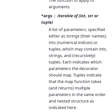
The function to apply to
arguments
*args
iterable of (int, str or
tuple)
A list of parameters, specified
either as strings (their names),
ints (numerical indices) or
tuples, which may contain ints,
strings, and (recursively)
tuples. Each indicates which
parameters the decorator
should map. Tuples indicate
that the map function takes
(and returns) multiple
parameters in the same order
and nested structure as
indicated here.