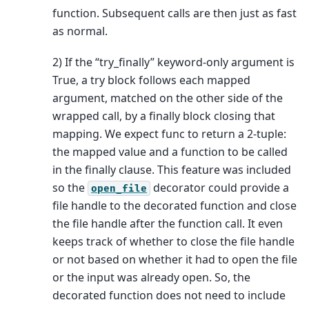
function. Subsequent calls are then just as fast
as normal.
2) If the “try_finally” keyword-only argument is
True, a try block follows each mapped
argument, matched on the other side of the
wrapped call, by a finally block closing that
mapping. We expect func to return a 2-tuple:
the mapped value and a function to be called
in the finally clause. This feature was included
so the
decorator could provide a
open_file
file handle to the decorated function and close
the file handle after the function call. It even
keeps track of whether to close the file handle
or not based on whether it had to open the file
or the input was already open. So, the
decorated function does not need to include