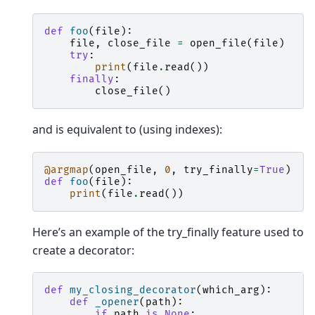
def
foo
(
file
):
file
,
close_file
=
open_file
(
file
)
try
:
print
(
file
.
read
())
finally
:
close_file
()
and is equivalent to (using indexes):
@argmap
(
open_file
,
0
,
try_finally
=
True
)
def
foo
(
file
):
print
(
file
.
read
())
Here’s an example of the try_finally feature used to
create a decorator:
def
my_closing_decorator
(
which_arg
):
def
_opener
(
path
):
if
path
is
None
: