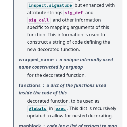
but enhanced with
inspect.signature
attribute strings
and
sig_def
, and other information
sig_call
specific to mapping arguments of this
function. This information is used to
construct a string of code defining the
new decorated function.
wrapped_name
a unique internally used
name constructed by argmap
for the decorated function.
functions
a dict of the functions used
inside the code of this
decorated function, to be used as
in
. This dict is recursively
globals
exec
updated to allow for nested decorating.
mapblock
code (as a list of strings) to map