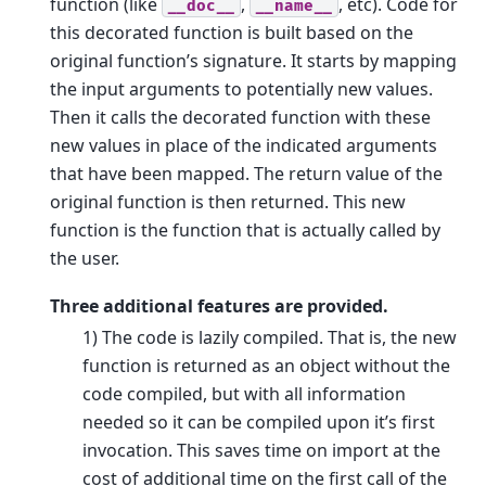
function (like
,
, etc). Code for
__doc__
__name__
this decorated function is built based on the
original function’s signature. It starts by mapping
the input arguments to potentially new values.
Then it calls the decorated function with these
new values in place of the indicated arguments
that have been mapped. The return value of the
original function is then returned. This new
function is the function that is actually called by
the user.
Three additional features are provided.
1) The code is lazily compiled. That is, the new
function is returned as an object without the
code compiled, but with all information
needed so it can be compiled upon it’s first
invocation. This saves time on import at the
cost of additional time on the first call of the