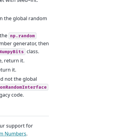
n the global random
 the
np.random
mber generator, then
class.
NumpyBits
, return it.
turn it.
d not the global
onRandomInterface
gacy code.
our support for
om Numbers
.