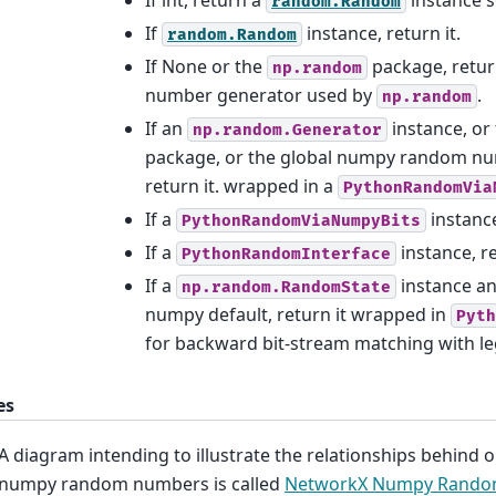
random.Random
If
instance, return it.
random.Random
If None or the
package, retur
np.random
number generator used by
.
np.random
If an
instance, or
np.random.Generator
package, or the global numpy random nu
return it. wrapped in a
PythonRandomVia
If a
instance
PythonRandomViaNumpyBits
If a
instance, re
PythonRandomInterface
If a
instance an
np.random.RandomState
numpy default, return it wrapped in
Pyth
for backward bit-stream matching with le
es
A diagram intending to illustrate the relationships behind 
numpy random numbers is called
NetworkX Numpy Rand