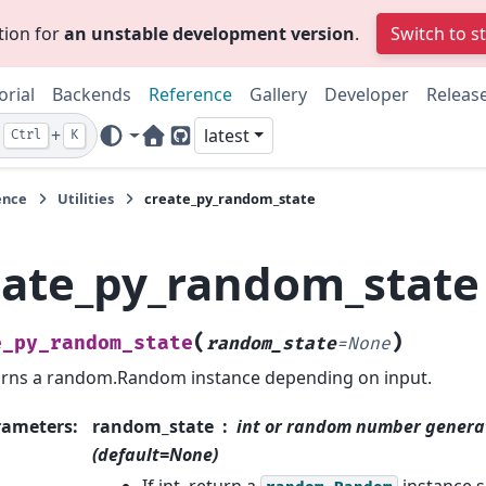
tion for
an unstable development version
.
Switch to s
orial
Backends
Reference
Gallery
Developer
Releas
+
latest
Ctrl
K
Home Page
GitHub
ence
Utilities
create_py_random_state
eate_py_random_state
(
)
e_py_random_state
random_state
=
None
rns a random.Random instance depending on input.
rameters
:
random_state
int or random number genera
(default=None)
If int, return a
instance s