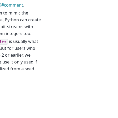
69#comment
.
 to mimic the
, Python can create
 bit-streams with
om integers too.
is usually what
its
 But for users who
 or earlier, we
use it only used if
alized from a seed.