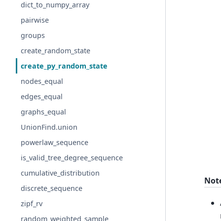
dict_to_numpy_array
pairwise
groups
create_random_state
create_py_random_state
nodes_equal
edges_equal
graphs_equal
UnionFind.union
powerlaw_sequence
is_valid_tree_degree_sequence
cumulative_distribution
Not
discrete_sequence
zipf_rv
random_weighted_sample