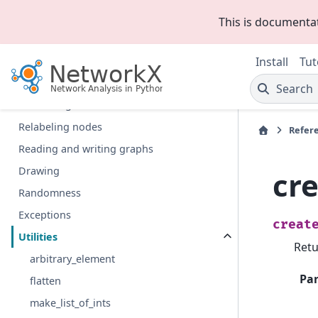
Algorithms
This is documenta
Functions
Graph generators
Install
Tut
Linear algebra
Search
Converting to and from other data formats
Relabeling nodes
Refer
Reading and writing graphs
Drawing
cr
Randomness
Exceptions
creat
Utilities
Retu
arbitrary_element
Pa
flatten
make_list_of_ints