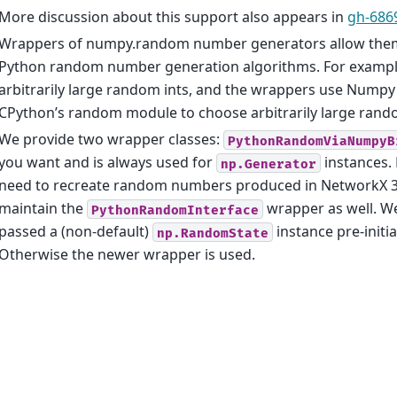
More discussion about this support also appears in
gh-68
Wrappers of numpy.random number generators allow them
Python random number generation algorithms. For example
arbitrarily large random ints, and the wrappers use Numpy
CPython’s random module to choose arbitrarily large rand
We provide two wrapper classes:
PythonRandomViaNumpyB
you want and is always used for
instances.
np.Generator
need to recreate random numbers produced in NetworkX 3.2
maintain the
wrapper as well. We 
PythonRandomInterface
passed a (non-default)
instance pre-initi
np.RandomState
Otherwise the newer wrapper is used.