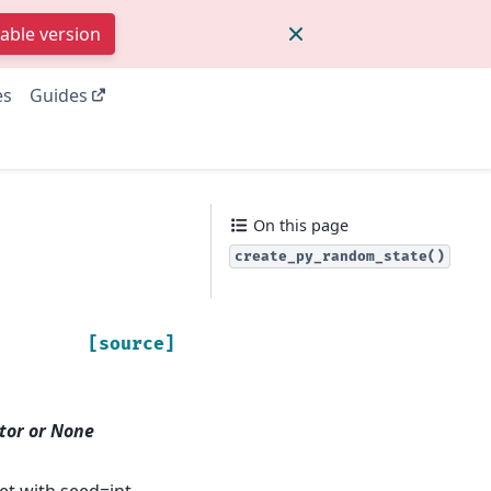
table version
es
Guides
On this page
create_py_random_state()
[source]
tor or None
et with seed=int.