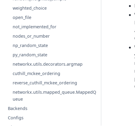
weighted_choice
open_file
not_implemented_for
nodes_or_number
np_random_state
py_random_state
networkx.utils.decorators.argmap
cuthill_mckee_ordering
reverse_cuthill_mckee_ordering
networkx.utils.mapped_queue.MappedQ
ueue
Backends
Configs
Glossary