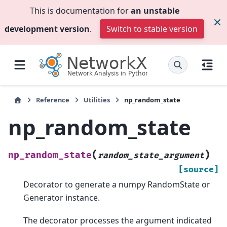
This is documentation for
an unstable
development version
.
Switch to stable version
Reference
Utilities
np_random_state
np_random_state
(
)
np_random_state
random_state_argument
[source]
Decorator to generate a numpy RandomState or
Generator instance.
The decorator processes the argument indicated