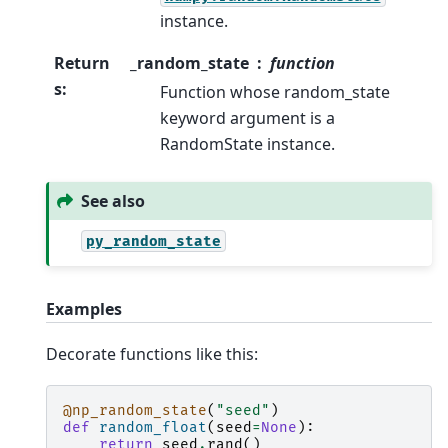
instance.
Return
_random_state
function
s
:
Function whose random_state
keyword argument is a
RandomState instance.
See also
py_random_state
Examples
Decorate functions like this:
@np_random_state
(
"seed"
)
def
random_float
(
seed
=
None
):
return
seed
.
rand
()