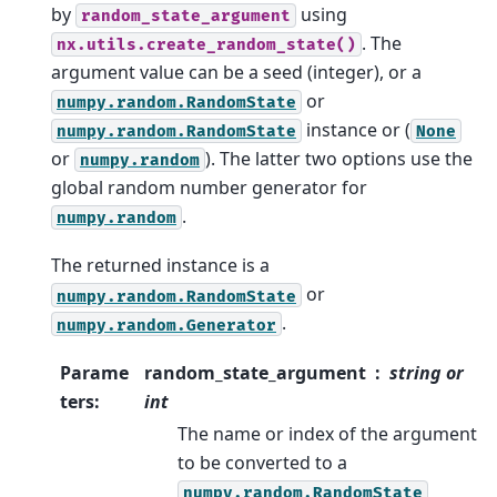
by
using
random_state_argument
. The
nx.utils.create_random_state()
argument value can be a seed (integer), or a
or
numpy.random.RandomState
instance or (
numpy.random.RandomState
None
or
). The latter two options use the
numpy.random
global random number generator for
.
numpy.random
The returned instance is a
or
numpy.random.RandomState
.
numpy.random.Generator
Parame
random_state_argument
string or
ters
:
int
The name or index of the argument
to be converted to a
numpy.random.RandomState