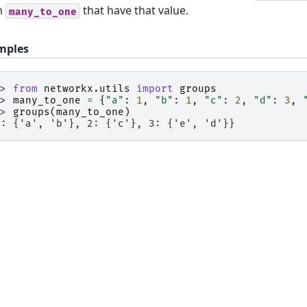
m
that have that value.
many_to_one
mples
>> 
from
networkx.utils
import
groups
>> 
many_to_one
=
{
"a"
:
1
,
"b"
:
1
,
"c"
:
2
,
"d"
:
3
,
>> 
groups
(
many_to_one
)
1: {'a', 'b'}, 2: {'c'}, 3: {'e', 'd'}}