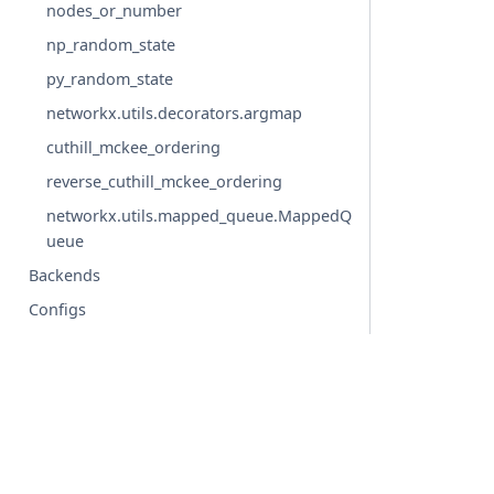
nodes_or_number
np_random_state
py_random_state
networkx.utils.decorators.argmap
cuthill_mckee_ordering
reverse_cuthill_mckee_ordering
networkx.utils.mapped_queue.MappedQ
ueue
Backends
Configs
Glossary
© Copyright 2004-2026, NetworkX Developers.