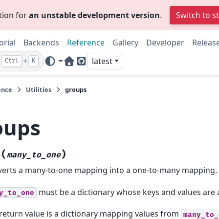
tion for
an unstable development version
.
Switch to s
orial
Backends
Reference
Gallery
Developer
Releas
+
latest
Ctrl
K
Home Page
GitHub
ence
Utilities
groups
oups
(
)
s
many_to_one
erts a many-to-one mapping into a one-to-many mapping.
must be a dictionary whose keys and values are 
y_to_one
return value is a dictionary mapping values from
many_to_