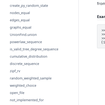
fro
create_py_random_state
nodes_equal
Exa
edges_equal
graphs_equal
>
>
UnionFind.union
>
powerlaw_sequence
{
is_valid_tree_degree_sequence
cumulative_distribution
discrete_sequence
zipf_rv
random_weighted_sample
weighted_choice
open_file
not_implemented_for