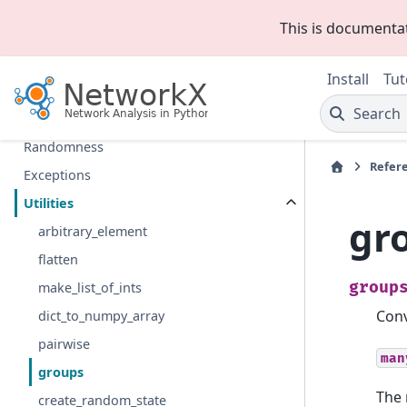
Linear algebra
This is documenta
Converting to and from other data formats
Relabeling nodes
Install
Tut
Reading and writing graphs
Search
Drawing
Randomness
Refer
Exceptions
Utilities
gr
arbitrary_element
flatten
group
make_list_of_ints
Conv
dict_to_numpy_array
pairwise
man
groups
The 
create_random_state