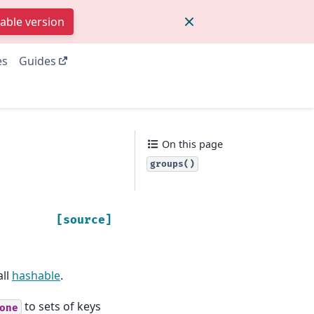
table version
es
Guides
On this page
groups()
[source]
all
hashable
.
to sets of keys
one