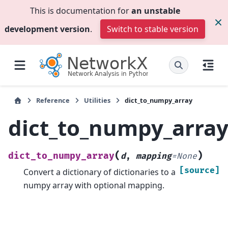
This is documentation for
an unstable
development version
.
Switch to stable version
Reference
Utilities
dict_to_numpy_array
dict_to_numpy_arra
(
)
dict_to_numpy_array
d
,
mapping
=
None
[source]
Convert a dictionary of dictionaries to a
numpy array with optional mapping.