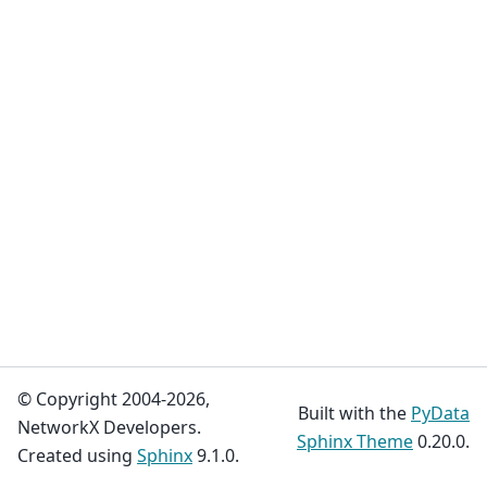
© Copyright 2004-2026,
Built with the
PyData
NetworkX Developers.
Sphinx Theme
0.20.0.
Created using
Sphinx
9.1.0.