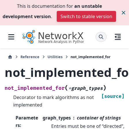
This is documentation for
an unstable
development version
.
Switch to stable version
Reference
Utilities
not_implemented_for
not_implemented_fo
(
)
not_implemented_for
*
graph_types
[source]
Decorator to mark algorithms as not
implemented
Paramete
graph_types
container of strings
rs
:
Entries must be one of “directed”,