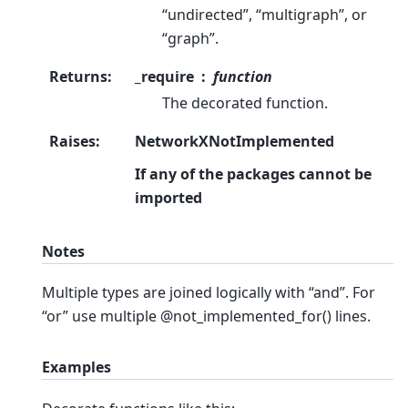
“undirected”, “multigraph”, or
“graph”.
Returns
:
_require
function
The decorated function.
Raises
:
NetworkXNotImplemented
If any of the packages cannot be
imported
Notes
Multiple types are joined logically with “and”. For
“or” use multiple @not_implemented_for() lines.
Examples