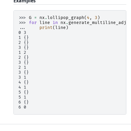
Examples
>>> 
G
=
nx
.
lollipop_graph
(
4
,
3
)
>>> 
for
line
in
nx
.
generate_multiline_adjl
... 
print
(
line
)
0 3
1 {}
2 {}
3 {}
1 2
2 {}
3 {}
2 1
3 {}
3 1
4 {}
4 1
5 {}
5 1
6 {}
6 0