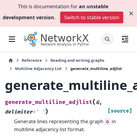
This is documentation for
an unstable
development version
.
Switch to stable version
Reference
Reading and writing graphs
Multiline Adjacency List
generate_multiline_adjlist
generate_multiline_a
(
generate_multiline_adjlist
G
,
)
[source]
delimiter
=
'
'
Generate lines representing the graph
in
G
multiline adjacency list format.