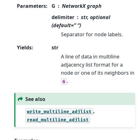
Parameters
:
G
NetworkX graph
delimiter
str, optional
(default=” “)
Separator for node labels.
Yields
:
str
A line of data in multiline
adjacency list format for a
node or one of its neighbors in
.
G
See also
,
write_multiline_adjlist
read_multiline_adjlist