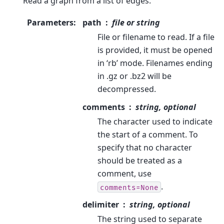
Read a graph from a list of edges.
Parameters
:
path
file or string
File or filename to read. If a file
is provided, it must be opened
in ‘rb’ mode. Filenames ending
in .gz or .bz2 will be
decompressed.
comments
string, optional
The character used to indicate
the start of a comment. To
specify that no character
should be treated as a
comment, use
.
comments=None
delimiter
string, optional
The string used to separate