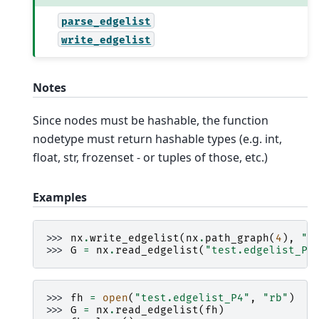
parse_edgelist
write_edgelist
Notes
Since nodes must be hashable, the function
nodetype must return hashable types (e.g. int,
float, str, frozenset - or tuples of those, etc.)
Examples
>>> 
nx
.
write_edgelist
(
nx
.
path_graph
(
4
),
"t
>>> 
G
=
nx
.
read_edgelist
(
"test.edgelist_P4
>>> 
fh
=
open
(
"test.edgelist_P4"
,
"rb"
)
>>> 
G
=
nx
.
read_edgelist
(
fh
)