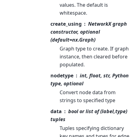
values. The default is
whitespace.
create_using
NetworkX graph
constructor, optional
(default=nx.Graph)
Graph type to create. If graph
instance, then cleared before
populated.
nodetype
int, float, str, Python
type, optional
Convert node data from
strings to specified type
data
bool or list of (label,type)
tuples
Tuples specifying dictionary
key names and types for edge