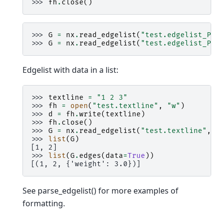
>>> 
fh
.
close
()
>>> 
G
=
nx
.
read_edgelist
(
"test.edgelist_P4
>>> 
G
=
nx
.
read_edgelist
(
"test.edgelist_P4
Edgelist with data in a list:
>>> 
textline
=
"1 2 3"
>>> 
fh
=
open
(
"test.textline"
,
"w"
)
>>> 
d
=
fh
.
write
(
textline
)
>>> 
fh
.
close
()
>>> 
G
=
nx
.
read_edgelist
(
"test.textline"
,
>>> 
list
(
G
)
[1, 2]
>>> 
list
(
G
.
edges
(
data
=
True
))
[(1, 2, {'weight': 3.0})]
See parse_edgelist() for more examples of
formatting.