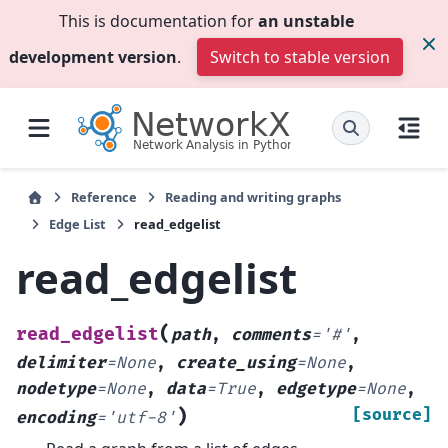
This is documentation for
an unstable
development version
.
Switch to stable version
Reference
Reading and writing graphs
Edge List
read_edgelist
read_edgelist
(
read_edgelist
path
,
comments
=
'#'
,
delimiter
=
None
,
create_using
=
None
,
nodetype
=
None
,
data
=
True
,
edgetype
=
None
,
)
[source]
encoding
=
'utf-8'