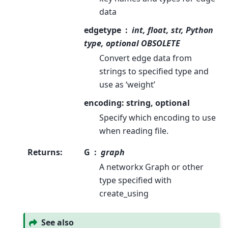
data
edgetype
int, float, str, Python
type, optional OBSOLETE
Convert edge data from
strings to specified type and
use as ‘weight’
encoding: string, optional
Specify which encoding to use
when reading file.
Returns
:
G
graph
A networkx Graph or other
type specified with
create_using
See also