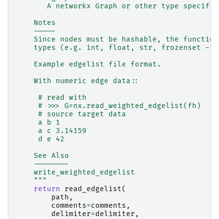
       A networkx Graph or other type specifie
    Notes
    -----
    Since nodes must be hashable, the function
    types (e.g. int, float, str, frozenset - o
    Example edgelist file format.
    With numeric edge data::
     # read with
     # >>> G=nx.read_weighted_edgelist(fh)
     # source target data
     a b 1
     a c 3.14159
     d e 42
    See Also
    --------
    write_weighted_edgelist
    """
return
read_edgelist
(
path
,
comments
=
comments
,
delimiter
=
delimiter
,