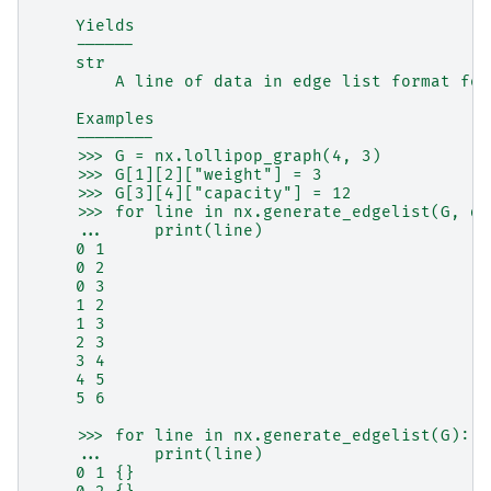
    Yields
    ------
    str
        A line of data in edge list format for
    Examples
    --------
    >>> G = nx.lollipop_graph(4, 3)
    >>> G[1][2]["weight"] = 3
    >>> G[3][4]["capacity"] = 12
    >>> for line in nx.generate_edgelist(G, da
    ...     print(line)
    0 1
    0 2
    0 3
    1 2
    1 3
    2 3
    3 4
    4 5
    5 6
    >>> for line in nx.generate_edgelist(G):
    ...     print(line)
    0 1 {}