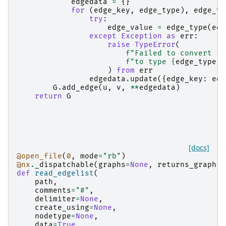
edgedata
=
{}
for
(
edge_key
,
edge_type
),
edge_va
try
:
edge_value
=
edge_type
(
edg
except
Exception
as
err
:
raise
TypeError
(
f
"Failed to convert 
{
e
f
"to type 
{
edge_type
}
.
)
from
err
edgedata
.
update
({
edge_key
:
edg
G
.
add_edge
(
u
,
v
,
**
edgedata
)
return
G
[docs]
@open_file
(
0
,
mode
=
"rb"
)
@nx
.
_dispatchable
(
graphs
=
None
,
returns_graph
=
T
def
read_edgelist
(
path
,
comments
=
"#"
,
delimiter
=
None
,
create_using
=
None
,
nodetype
=
None
,
data
=
True
,