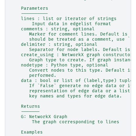
    Parameters
    ----------
    lines : list or iterator of strings
        Input data in edgelist format
    comments : string, optional
       Marker for comment lines. Default is `'
       should be treated as a comment, use ``c
    delimiter : string, optional
       Separator for node labels. Default is `
    create_using : NetworkX graph constructor,
       Graph type to create. If graph instance
    nodetype : Python type, optional
       Convert nodes to this type. Default is 
       performed.
    data : bool or list of (label,type) tuples
       If `False` generate no edge data or if 
       representation of edge data or a list t
       key names and types for edge data.
    Returns
    -------
    G: NetworkX Graph
        The graph corresponding to lines
    Examples