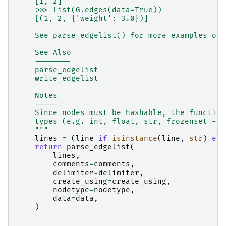
    [1, 2]
    >>> list(G.edges(data=True))
    [(1, 2, {'weight': 3.0})]
    See parse_edgelist() for more examples of 
    See Also
    --------
    parse_edgelist
    write_edgelist
    Notes
    -----
    Since nodes must be hashable, the function
    types (e.g. int, float, str, frozenset - o
    """
lines
=
(
line
if
isinstance
(
line
,
str
)
els
return
parse_edgelist
(
lines
,
comments
=
comments
,
delimiter
=
delimiter
,
create_using
=
create_using
,
nodetype
=
nodetype
,
data
=
data
,
)