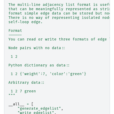
The multi-line adjacency list format is useful
that can be meaningfully represented as string
format simple edge data can be stored but node
There is no way of representing isolated nodes
self-loop edge.
Format
------
You can read or write three formats of edge li
Node pairs with no data::
 1 2
Python dictionary as data::
 1 2 {'weight':7, 'color':'green'}
Arbitrary data::
 1 2 7 green
"""
__all__
=
[
"generate_edgelist"
,
"write_edgelist"
,