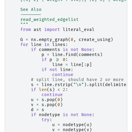
    See Also
    --------
    read_weighted_edgelist
    """
from
ast
import
literal_eval
G
=
nx
.
empty_graph
(
0
,
create_using
)
for
line
in
lines
:
if
comments
is
not
None
:
p
=
line
.
find
(
comments
)
if
p
>=
0
:
line
=
line
[:
p
]
if
not
line
:
continue
# split line, should have 2 or more
s
=
line
.
rstrip
(
"
\n
"
)
.
split
(
delimiter
)
if
len
(
s
)
<
2
:
continue
u
=
s
.
pop
(
0
)
v
=
s
.
pop
(
0
)
d
=
s
if
nodetype
is
not
None
:
try
:
u
=
nodetype
(
u
)
v
=
nodetype
(
v
)