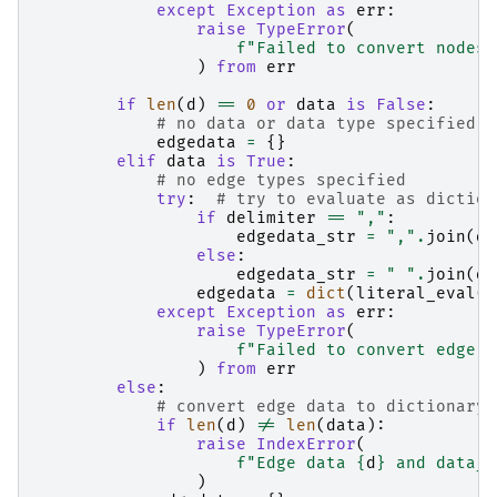
except
Exception
as
err
:
raise
TypeError
(
f
"Failed to convert nodes 
)
from
err
if
len
(
d
)
==
0
or
data
is
False
:
# no data or data type specified
edgedata
=
{}
elif
data
is
True
:
# no edge types specified
try
:
# try to evaluate as diction
if
delimiter
==
","
:
edgedata_str
=
","
.
join
(
d
)
else
:
edgedata_str
=
" "
.
join
(
d
)
edgedata
=
dict
(
literal_eval
(
e
except
Exception
as
err
:
raise
TypeError
(
f
"Failed to convert edge d
)
from
err
else
:
# convert edge data to dictionary 
if
len
(
d
)
!=
len
(
data
):
raise
IndexError
(
f
"Edge data 
{
d
}
 and data_k
)