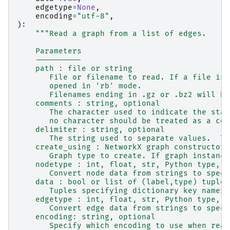
edgetype
=
None
,
encoding
=
"utf-8"
,
):
"""Read a graph from a list of edges.
    Parameters
    ----------
    path : file or string
       File or filename to read. If a file is 
       opened in 'rb' mode.
       Filenames ending in .gz or .bz2 will be
    comments : string, optional
       The character used to indicate the star
       no character should be treated as a com
    delimiter : string, optional
       The string used to separate values.  Th
    create_using : NetworkX graph constructor,
       Graph type to create. If graph instance
    nodetype : int, float, str, Python type, o
       Convert node data from strings to speci
    data : bool or list of (label,type) tuples
       Tuples specifying dictionary key names 
    edgetype : int, float, str, Python type, o
       Convert edge data from strings to speci
    encoding: string, optional
       Specify which encoding to use when read