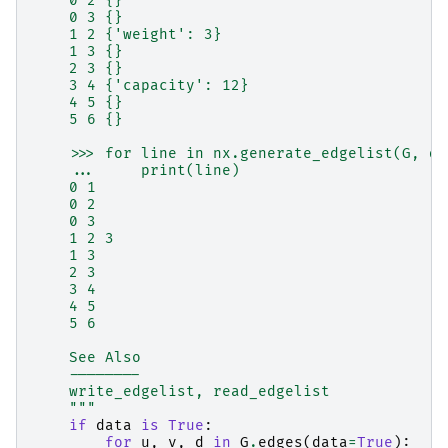
    0 2 {}
    0 3 {}
    1 2 {'weight': 3}
    1 3 {}
    2 3 {}
    3 4 {'capacity': 12}
    4 5 {}
    5 6 {}
    >>> for line in nx.generate_edgelist(G, da
    ...     print(line)
    0 1
    0 2
    0 3
    1 2 3
    1 3
    2 3
    3 4
    4 5
    5 6
    See Also
    --------
    write_edgelist, read_edgelist
    """
if
data
is
True
:
for
u
,
v
,
d
in
G
.
edges
(
data
=
True
):