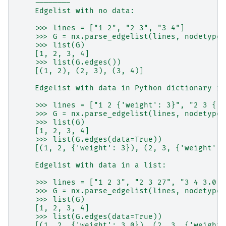
    --------
    Edgelist with no data:
    >>> lines = ["1 2", "2 3", "3 4"]
    >>> G = nx.parse_edgelist(lines, nodetype=
    >>> list(G)
    [1, 2, 3, 4]
    >>> list(G.edges())
    [(1, 2), (2, 3), (3, 4)]
    Edgelist with data in Python dictionary re
    >>> lines = ["1 2 {'weight': 3}", "2 3 {'w
    >>> G = nx.parse_edgelist(lines, nodetype=
    >>> list(G)
    [1, 2, 3, 4]
    >>> list(G.edges(data=True))
    [(1, 2, {'weight': 3}), (2, 3, {'weight': 
    Edgelist with data in a list:
    >>> lines = ["1 2 3", "2 3 27", "3 4 3.0"]
    >>> G = nx.parse_edgelist(lines, nodetype=
    >>> list(G)
    [1, 2, 3, 4]
    >>> list(G.edges(data=True))
    [(1, 2, {'weight': 3.0}), (2, 3, {'weight'