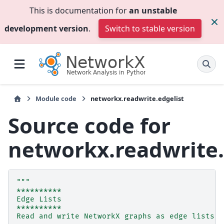
This is documentation for
an unstable
development version
.
Switch to stable version
Module code
networkx.readwrite.edgelist
Source code for
networkx.readwrite.
"""
**********
Edge Lists
**********
Read and write NetworkX graphs as edge lists.