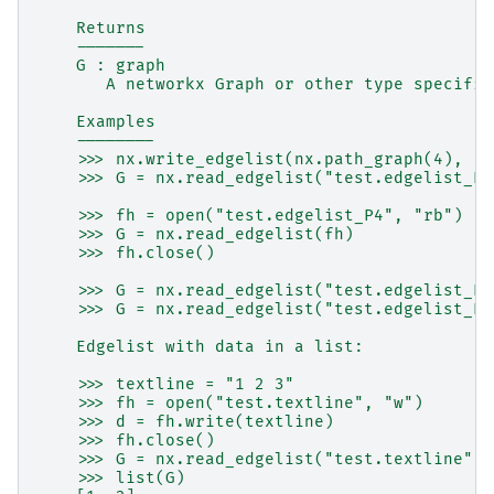
    Returns
    -------
    G : graph
       A networkx Graph or other type specifie
    Examples
    --------
    >>> nx.write_edgelist(nx.path_graph(4), "t
    >>> G = nx.read_edgelist("test.edgelist_P4
    >>> fh = open("test.edgelist_P4", "rb")
    >>> G = nx.read_edgelist(fh)
    >>> fh.close()
    >>> G = nx.read_edgelist("test.edgelist_P4
    >>> G = nx.read_edgelist("test.edgelist_P4
    Edgelist with data in a list:
    >>> textline = "1 2 3"
    >>> fh = open("test.textline", "w")
    >>> d = fh.write(textline)
    >>> fh.close()
    >>> G = nx.read_edgelist("test.textline", 
    >>> list(G)