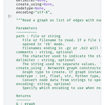
delimiter
=
None
,
create_using
=
None
,
nodetype
=
None
,
encoding
=
"utf-8"
,
):
"""Read a graph as list of edges with nume
    Parameters
    ----------
    path : file or string
       File or filename to read. If a file is 
       opened in 'rb' mode.
       Filenames ending in .gz or .bz2 will be
    comments : string, optional
       The character used to indicate the star
    delimiter : string, optional
       The string used to separate values.  Th
    create_using : NetworkX graph constructor,
       Graph type to create. If graph instance
    nodetype : int, float, str, Python type, o
       Convert node data from strings to speci
    encoding: string, optional
       Specify which encoding to use when read
    Returns
    -------
    G : graph