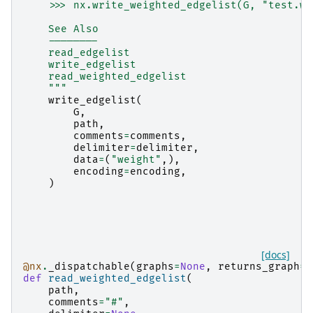
    >>> nx.write_weighted_edgelist(G, "test.we
    See Also
    --------
    read_edgelist
    write_edgelist
    read_weighted_edgelist
    """
write_edgelist
(
G
,
path
,
comments
=
comments
,
delimiter
=
delimiter
,
data
=
(
"weight"
,),
encoding
=
encoding
,
)
[docs]
@nx
.
_dispatchable
(
graphs
=
None
,
returns_graph
=
T
def
read_weighted_edgelist
(
path
,
comments
=
"#"
,