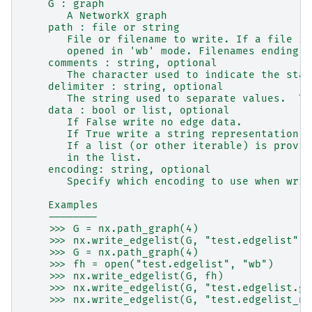
    G : graph
       A NetworkX graph
    path : file or string
       File or filename to write. If a file is
       opened in 'wb' mode. Filenames ending i
    comments : string, optional
       The character used to indicate the star
    delimiter : string, optional
       The string used to separate values.  Th
    data : bool or list, optional
       If False write no edge data.
       If True write a string representation o
       If a list (or other iterable) is provid
       in the list.
    encoding: string, optional
       Specify which encoding to use when writ
    Examples
    --------
    >>> G = nx.path_graph(4)
    >>> nx.write_edgelist(G, "test.edgelist")
    >>> G = nx.path_graph(4)
    >>> fh = open("test.edgelist", "wb")
    >>> nx.write_edgelist(G, fh)
    >>> nx.write_edgelist(G, "test.edgelist.gz
    >>> nx.write_edgelist(G, "test.edgelist_no