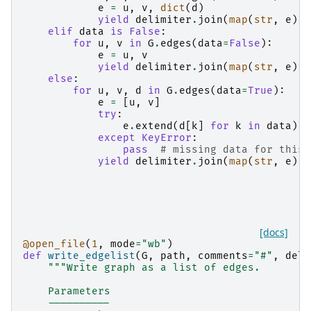
e
=
u
,
v
,
dict
(
d
)
yield
delimiter
.
join
(
map
(
str
,
e
))
elif
data
is
False
:
for
u
,
v
in
G
.
edges
(
data
=
False
):
e
=
u
,
v
yield
delimiter
.
join
(
map
(
str
,
e
))
else
:
for
u
,
v
,
d
in
G
.
edges
(
data
=
True
):
e
=
[
u
,
v
]
try
:
e
.
extend
(
d
[
k
]
for
k
in
data
)
except
KeyError
:
pass
# missing data for this 
yield
delimiter
.
join
(
map
(
str
,
e
))
[docs]
@open_file
(
1
,
mode
=
"wb"
)
def
write_edgelist
(
G
,
path
,
comments
=
"#"
,
deli
"""Write graph as a list of edges.
    Parameters
    ----------