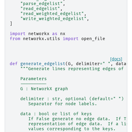
"parse_edgelist"
,
"read_edgelist"
,
"read_weighted_edgelist"
,
"write_weighted_edgelist"
,
]
import
networkx
as
nx
from
networkx.utils
import
open_file
[docs]
def
generate_edgelist
(
G
,
delimiter
=
" "
,
data
=
T
"""Generate lines representing edges of `G
    Parameters
    ----------
    G : NetworkX graph
    delimiter : str, optional (default=" ")
       Separator for node labels.
    data : bool or list of keys
       If False generate no edge data.  If Tru
       representation of edge data.  If a list
       values corresponding to the keys.