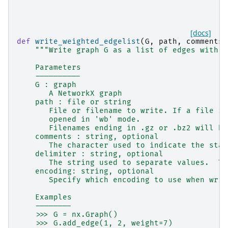
[docs]
def
write_weighted_edgelist
(
G
,
path
,
comments
=
"""Write graph G as a list of edges with n
    Parameters
    ----------
    G : graph
       A NetworkX graph
    path : file or string
       File or filename to write. If a file is
       opened in 'wb' mode.
       Filenames ending in .gz or .bz2 will be
    comments : string, optional
       The character used to indicate the star
    delimiter : string, optional
       The string used to separate values.  Th
    encoding: string, optional
       Specify which encoding to use when writ
    Examples
    --------
    >>> G = nx.Graph()
    >>> G.add_edge(1, 2, weight=7)