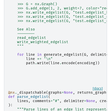
    >>> G = nx.Graph()
    >>> G.add_edge(1, 2, weight=7, color="red"
    >>> nx.write_edgelist(G, "test.edgelist_bi
    >>> nx.write_edgelist(G, "test.edgelist_co
    >>> nx.write_edgelist(G, "test.edgelist_co
    See Also
    --------
    read_edgelist
    write_weighted_edgelist
    """
for
line
in
generate_edgelist
(
G
,
delimiter
line
+=
"
\n
"
path
.
write
(
line
.
encode
(
encoding
))
[docs]
@nx
.
_dispatchable
(
graphs
=
None
,
returns_graph
=
T
def
parse_edgelist
(
lines
,
comments
=
"#"
,
delimiter
=
None
,
creat
):
"""Parse lines of an edge list representat