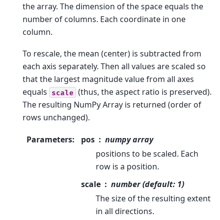
the array. The dimension of the space equals the
number of columns. Each coordinate in one
column.
To rescale, the mean (center) is subtracted from
each axis separately. Then all values are scaled so
that the largest magnitude value from all axes
equals
(thus, the aspect ratio is preserved).
scale
The resulting NumPy Array is returned (order of
rows unchanged).
Parameters
:
pos
numpy array
positions to be scaled. Each
row is a position.
scale
number (default: 1)
The size of the resulting extent
in all directions.