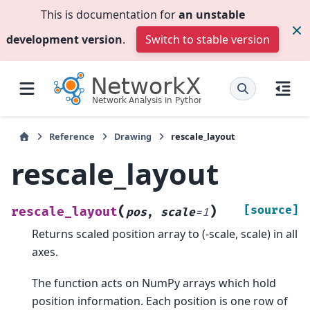
This is documentation for
an unstable
development version
.
Switch to stable version
Reference
Drawing
rescale_layout
rescale_layout
(
)
[source]
rescale_layout
pos
,
scale
=
1
Returns scaled position array to (-scale, scale) in all
axes.
The function acts on NumPy arrays which hold
position information. Each position is one row of