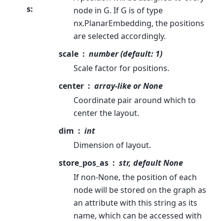
s
:
node in G. If G is of type
nx.PlanarEmbedding, the positions
are selected accordingly.
scale
number (default: 1)
Scale factor for positions.
center
array-like or None
Coordinate pair around which to
center the layout.
dim
int
Dimension of layout.
store_pos_as
str, default None
If non-None, the position of each
node will be stored on the graph as
an attribute with this string as its
name, which can be accessed with