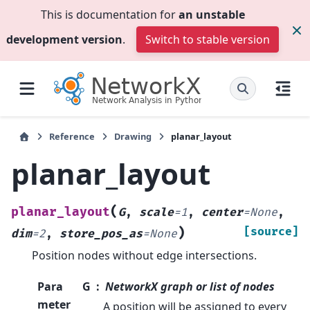
This is documentation for
an unstable
development version
.
Switch to stable version
Reference
Drawing
planar_layout
planar_layout
(
planar_layout
G
,
scale
=
1
,
center
=
None
,
)
[source]
dim
=
2
,
store_pos_as
=
None
Position nodes without edge intersections.
Para
G
NetworkX graph or list of nodes
meter
A position will be assigned to every