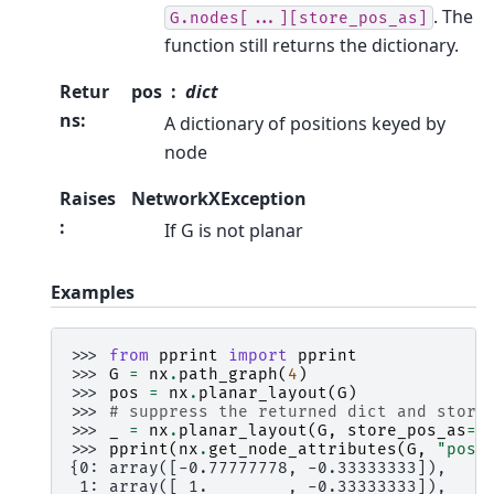
. The
G.nodes[...][store_pos_as]
function still returns the dictionary.
Retur
pos
dict
ns
:
A dictionary of positions keyed by
node
Raises
NetworkXException
:
If G is not planar
Examples
>>> 
from
pprint
import
pprint
>>> 
G
=
nx
.
path_graph
(
4
)
>>> 
pos
=
nx
.
planar_layout
(
G
)
>>> 
# suppress the returned dict and store
>>> 
_
=
nx
.
planar_layout
(
G
,
store_pos_as
=
"
>>> 
pprint
(
nx
.
get_node_attributes
(
G
,
"pos"
{0: array([-0.77777778, -0.33333333]),
 1: array([ 1.        , -0.33333333]),