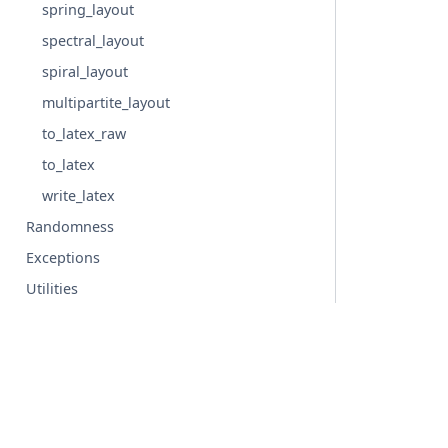
spring_layout
spectral_layout
spiral_layout
multipartite_layout
to_latex_raw
to_latex
write_latex
Randomness
Exceptions
Utilities
Backends
Configs
Glossary
© Copyright 2004-2026, NetworkX Developers.