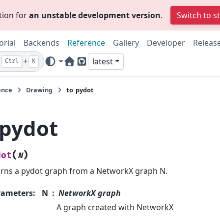
tion for
an unstable development version
.
Switch to s
orial
Backends
Reference
Gallery
Developer
Releas
+
latest
Ctrl
K
Home Page
GitHub
ence
Drawing
to_pydot
_pydot
(
)
dot
N
rns a pydot graph from a NetworkX graph N.
rameters
:
N
NetworkX graph
A graph created with NetworkX