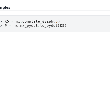
mples
>> 
K5
=
nx
.
complete_graph
(
5
)
>> 
P
=
nx
.
nx_pydot
.
to_pydot
(
K5
)