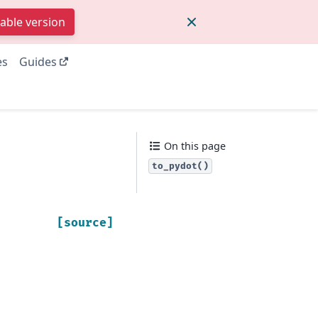
table version
es
Guides
On this page
to_pydot()
[source]