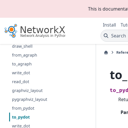
draw_kamada_kawai
This is documenta
draw_planar
draw_random
Install
Tut
draw_spectral
Search
draw_spring
draw_shell
Refer
from_agraph
to_agraph
to
write_dot
read_dot
to_py
graphviz_layout
Retu
pygraphviz_layout
from_pydot
Pa
to_pydot
write_dot