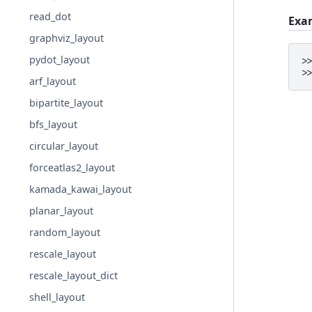
read_dot
Exa
graphviz_layout
pydot_layout
>
>
arf_layout
bipartite_layout
bfs_layout
circular_layout
forceatlas2_layout
kamada_kawai_layout
planar_layout
random_layout
rescale_layout
rescale_layout_dict
shell_layout