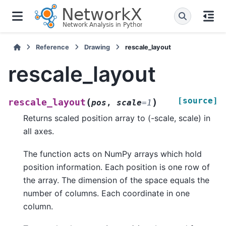
Reference
Drawing
rescale_layout
rescale_layout
[source]
(
)
rescale_layout
pos
,
scale
=
1
Returns scaled position array to (-scale, scale) in
all axes.
The function acts on NumPy arrays which hold
position information. Each position is one row of
the array. The dimension of the space equals the
number of columns. Each coordinate in one
column.