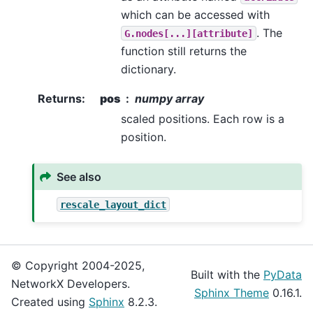
which can be accessed with
. The
G.nodes[...][attribute]
function still returns the
dictionary.
Returns
:
pos
numpy array
scaled positions. Each row is a
position.
See also
rescale_layout_dict
© Copyright 2004-2025,
Built with the
PyData
NetworkX Developers.
Sphinx Theme
0.16.1.
Created using
Sphinx
8.2.3.