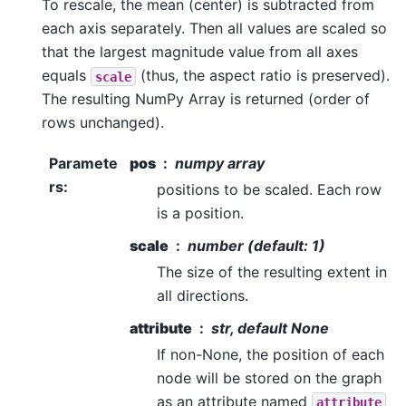
To rescale, the mean (center) is subtracted from
each axis separately. Then all values are scaled so
that the largest magnitude value from all axes
equals
(thus, the aspect ratio is preserved).
scale
The resulting NumPy Array is returned (order of
rows unchanged).
Paramete
pos
numpy array
rs
:
positions to be scaled. Each row
is a position.
scale
number (default: 1)
The size of the resulting extent in
all directions.
attribute
str, default None
If non-None, the position of each
node will be stored on the graph
as an attribute named
attribute