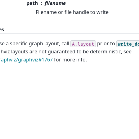
path
filename
Filename or file handle to write
es
se a specific graph layout, call
prior to
A.layout
write_d
hviz layouts are not guaranteed to be deterministic, see
raphviz/graphviz#1767
for more info.