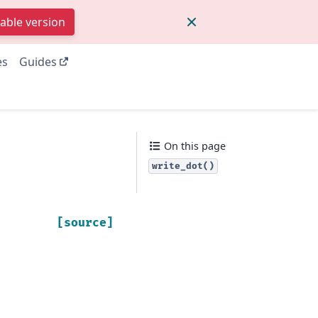
table version
es
Guides
On this page
write_dot()
[source]