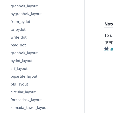
graphviz_layout
pygraphviz_layout
from_pydot
Not
to_pydot
To u
write_dot
grap
read_dot
g
graphviz_layout
pydot_layout
arf_layout
bipartite_layout
bfs_layout
circular_layout
forceatlas2_layout
kamada_kawai_layout