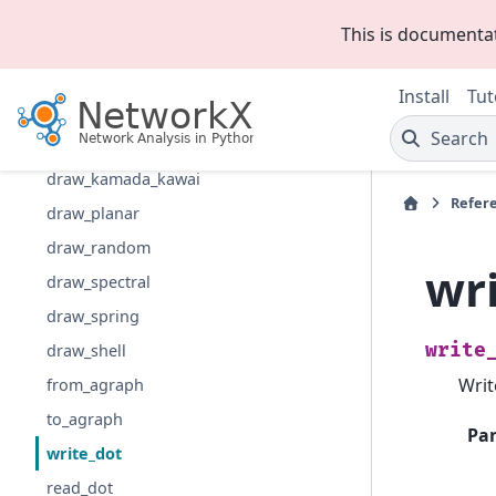
draw_networkx_edges
This is documenta
draw_networkx_labels
draw_networkx_edge_labels
Install
Tut
draw_bipartite
Search
draw_circular
draw_kamada_kawai
Refer
draw_planar
draw_random
wr
draw_spectral
draw_spring
write
draw_shell
Writ
from_agraph
to_agraph
Pa
write_dot
read_dot