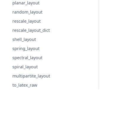
planar_layout
random_layout
rescale_layout
rescale_layout_dict
shell_layout
spring_layout
spectral_layout
spiral_layout
multipartite_layout
to_latex_raw
to_latex
write_latex
Randomness
Exceptions
© Copyright 2004-2026, NetworkX Developers.
Utilities