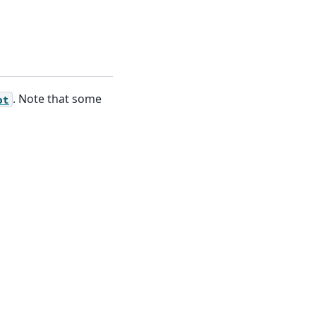
. Note that some
ot