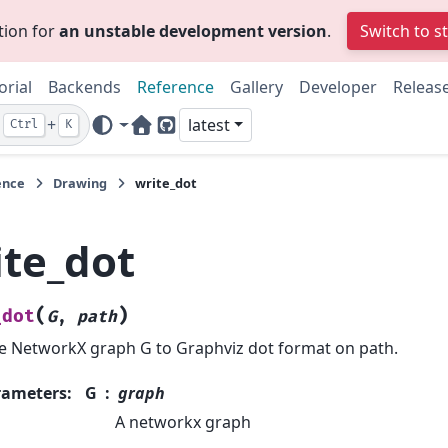
tion for
an unstable development version
.
Switch to s
orial
Backends
Reference
Gallery
Developer
Releas
+
latest
Ctrl
K
Home Page
GitHub
ence
Drawing
write_dot
ite_dot
(
)
_dot
G
,
path
e NetworkX graph G to Graphviz dot format on path.
rameters
:
G
graph
A networkx graph