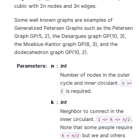
cubic with 2n nodes and 3n edges.
Some well known graphs are examples of
Generalized Petersen Graphs such as the Petersen
Graph GP(5, 2), the Desargues graph GP(10, 3),
the Moebius-Kantor graph GP(8, 3), and the
dodecahedron graph GP(10, 2).
Parameters
:
n
int
Number of nodes in the outer
cycle and inner circulant.
n
>=
is required.
3
k
int
Neighbor to connect in the
inner circulant.
.
1
<=
k
<=
n/2
Note that some people require
but we and others
k
<
n/2