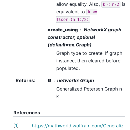
allow equality. Also,
is
k
<
n/2
equivalent to
k
<=
floor((n-1)/2)
create_using
NetworkX graph
constructor, optional
(default=nx.Graph)
Graph type to create. If graph
instance, then cleared before
populated.
Returns
:
G
networkx Graph
Generalized Petersen Graph n
k
References
[
1
]
https://mathworld.wolfram.com/Generaliz