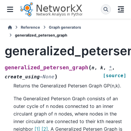
Reference
Graph generators
generalized_petersen_graph
generalized_peterse
(
generalized_petersen_graph
n
,
k
,
*
,
[source]
)
create_using
=
None
Returns the Generalized Petersen Graph GP(n,k).
The Generalized Peterson Graph consists of an
outer cycle of n nodes connected to an inner
circulant graph of n nodes, where nodes in the
inner circulant are connected to their kth nearest
neighbor
[1]
[2]
. A Generalized Petersen Graph is